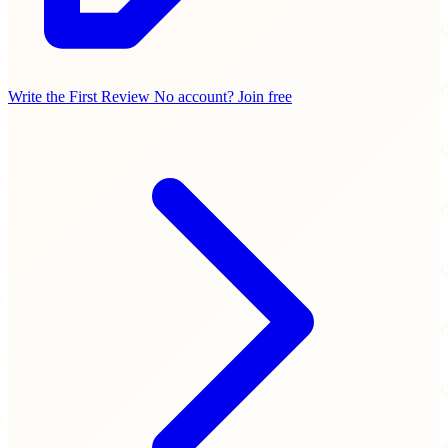
Write the First Review
No account? Join free