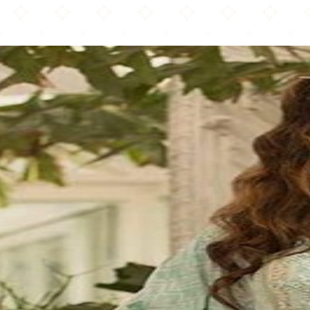
Al Saeed Fabrics