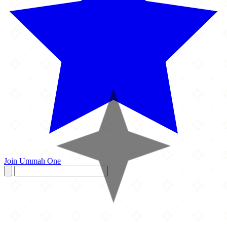
Join Ummah One