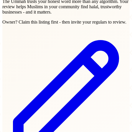
The Ummah trusts your honest word more than any algorithm. Your
review helps Muslims in your community find halal, trustworthy
businesses - and it matters.
Owner? Claim this listing first - then invite your regulars to review.