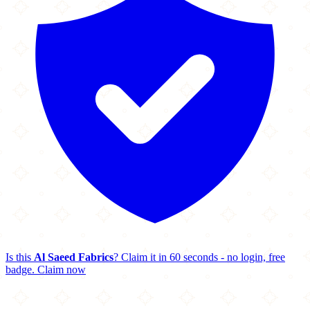
Is this
Al Saeed Fabrics
? Claim it in 60 seconds - no login, free
badge.
Claim now