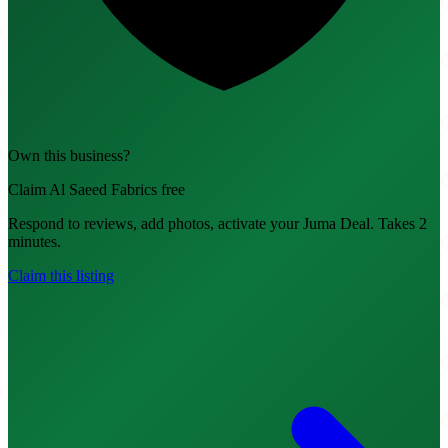
Own this business?
Claim Al Saeed Fabrics free
Respond to reviews, add photos, activate your Juma Deal. Takes 2
minutes.
Claim this listing