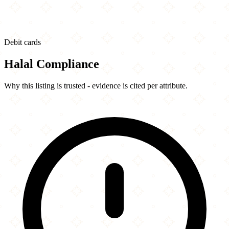
Debit cards
Halal Compliance
Why this listing is trusted - evidence is cited per attribute.