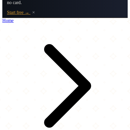
no card.
Start free →
×
Home