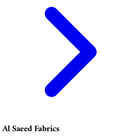
Al Saeed Fabrics