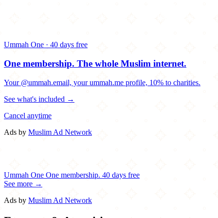
Ummah One · 40 days free
One membership.
The whole Muslim internet.
Your @ummah.email, your ummah.me profile, 10% to charities.
See what's included →
Cancel anytime
Ads by
Muslim Ad Network
Ummah One
One membership.
40 days free
See more →
Ads by
Muslim Ad Network