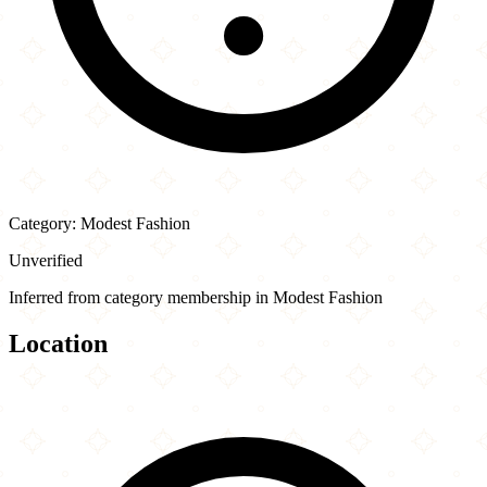
Category: Modest Fashion
Unverified
Inferred from category membership in Modest Fashion
Location
Leaflet
|
©
OpenStreetMap
contributors
×
+
Al Saeed Fabrics
7997 36th Avenue
−