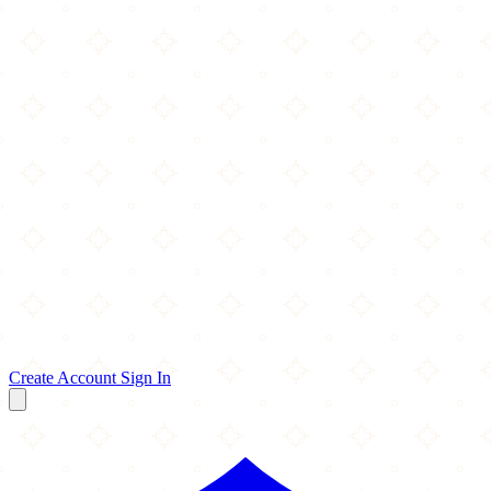
Create Account
Sign In