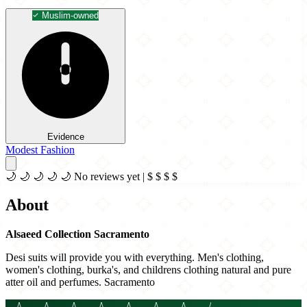
Muslim-owned
Evidence
Modest Fashion
🌙
🌙
🌙
🌙
🌙
No reviews yet
|
$
$
$
$
About
Alsaeed Collection Sacramento
Desi suits will provide you with everything. Men's clothing,
women's clothing, burka's, and childrens clothing natural and pure
atter oil and perfumes. Sacramento