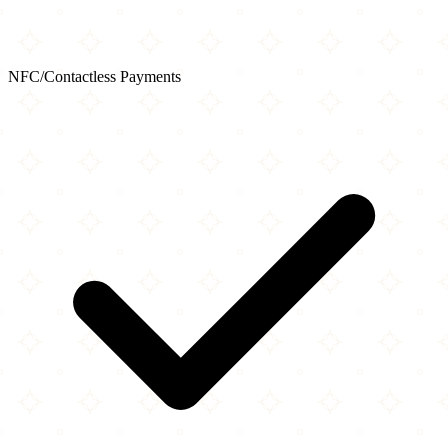
NFC/Contactless Payments