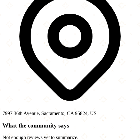
7997 36th Avenue, Sacramento, CA 95824, US
What the community says
Not enough reviews yet to summarize.