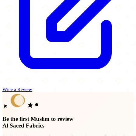
Write a Review
Be the first Muslim to review
Al Saeed Fabrics