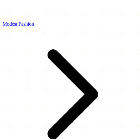
Modest Fashion