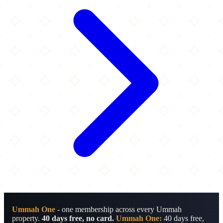
Ummah One
- one membership across every Ummah
property.
40 days free, no card.
Ummah One:
40 days free,