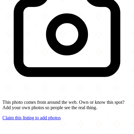
This photo comes from around the web. Own or know this spot?
Add your own photos so people see the real thing.
Claim this listing to add photos