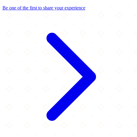
Be one of the first to share your experience