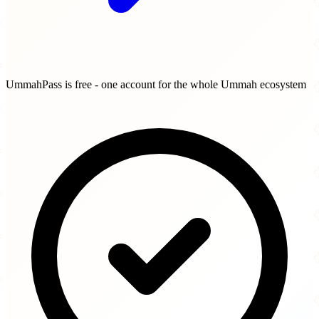
UmmahPass is free - one account for the whole Ummah ecosystem