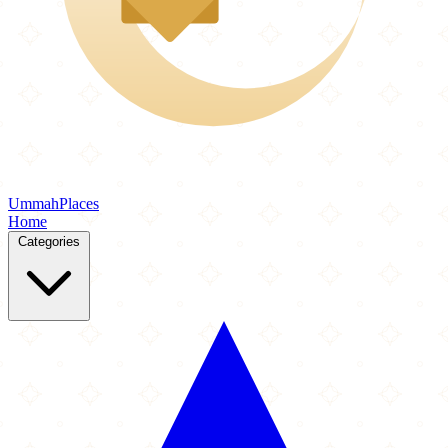
Ummah
Places
Home
Categories