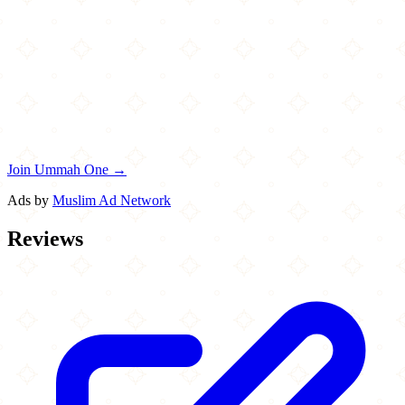
Join Ummah One →
Ads by
Muslim Ad Network
Reviews