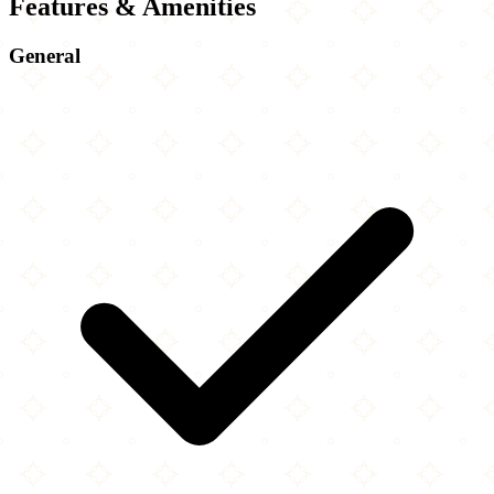
Features & Amenities
General