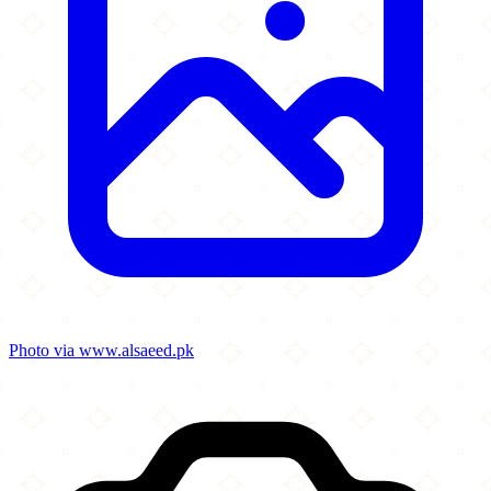
Photo via www.alsaeed.pk