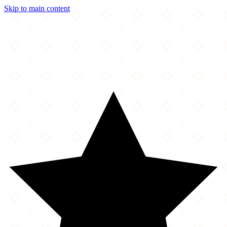
Skip to main content