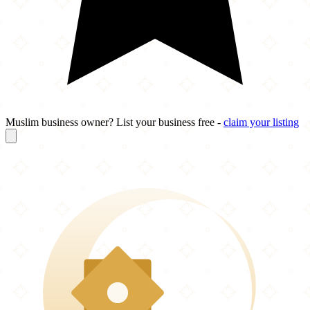
Muslim business owner? List your business free -
claim your listing