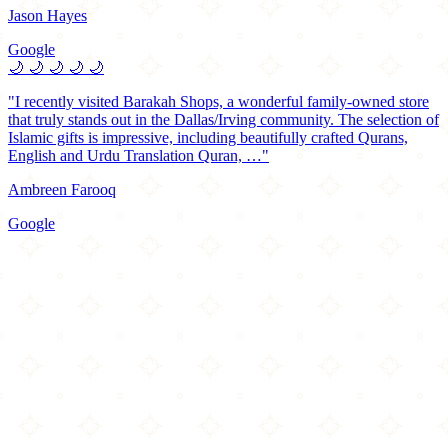
Jason Hayes
Google
🌙
🌙
🌙
🌙
🌙
"I recently visited Barakah Shops, a wonderful family-owned store
that truly stands out in the Dallas/Irving community. The selection of
Islamic gifts is impressive, including beautifully crafted Qurans,
English and Urdu Translation Quran, …"
Ambreen Farooq
Google