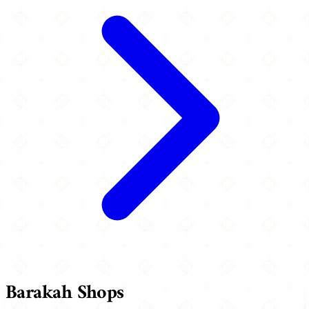
Barakah Shops