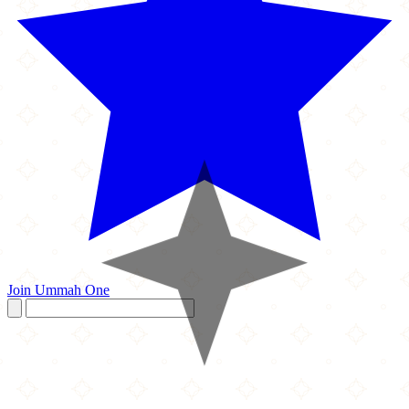
Join Ummah One