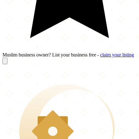
Muslim business owner? List your business free -
claim your listing