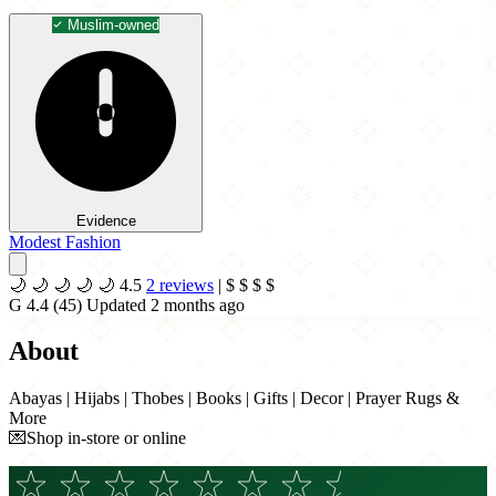
Muslim-owned
Evidence
Modest Fashion
🌙
🌙
🌙
🌙
🌙
4.5
2 reviews
|
$
$
$
$
G
4.4
(45)
Updated 2 months ago
About
Abayas | Hijabs | Thobes | Books | Gifts | Decor | Prayer Rugs &
More
💌Shop in-store or online