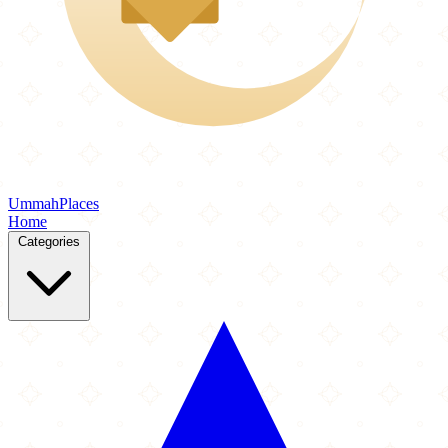
Ummah
Places
Home
Categories