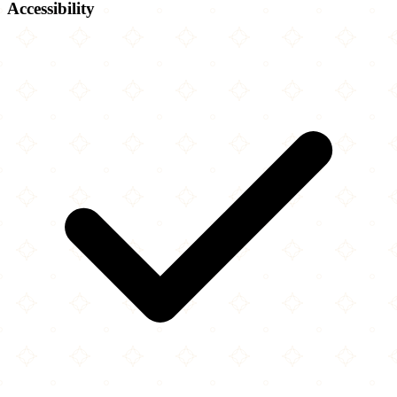
Accessibility