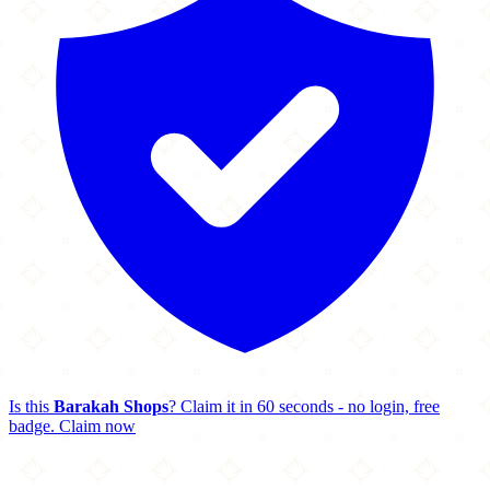
Is this
Barakah Shops
? Claim it in 60 seconds - no login, free
badge.
Claim now