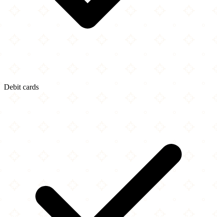
Debit cards