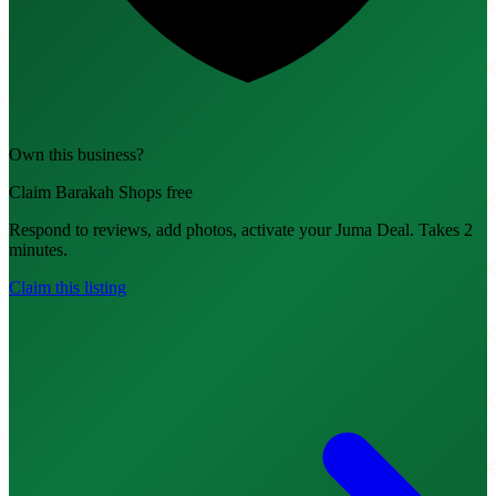
Own this business?
Claim Barakah Shops free
Respond to reviews, add photos, activate your Juma Deal. Takes 2
minutes.
Claim this listing