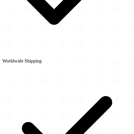
Worldwide Shipping