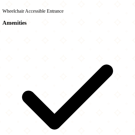
Wheelchair Accessible Entrance
Amenities