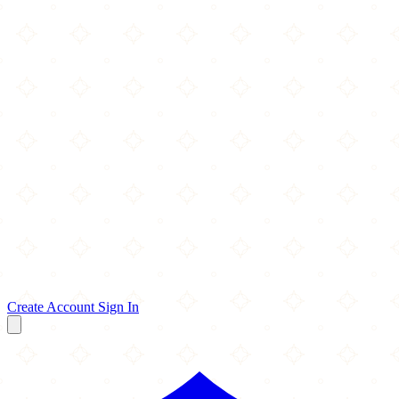
Create Account
Sign In