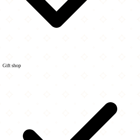
Gift shop