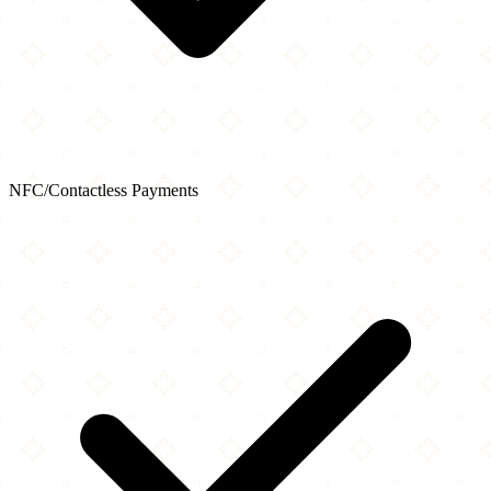
NFC/Contactless Payments