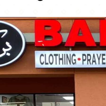
Barakah Shops