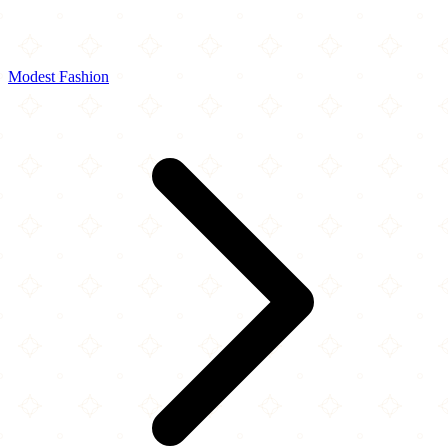
Modest Fashion