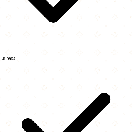
Jilbabs