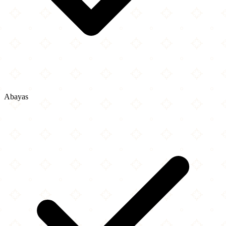
Abayas