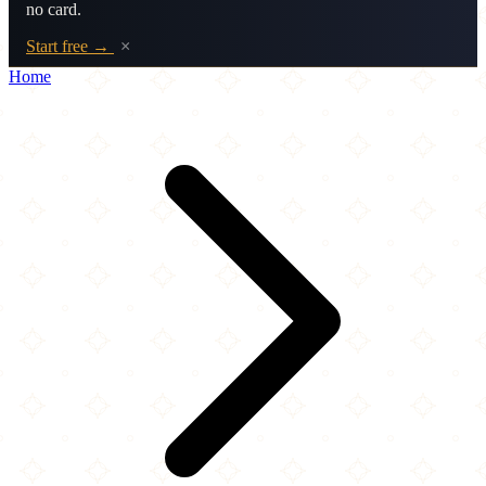
no card.
Start free →
×
Home