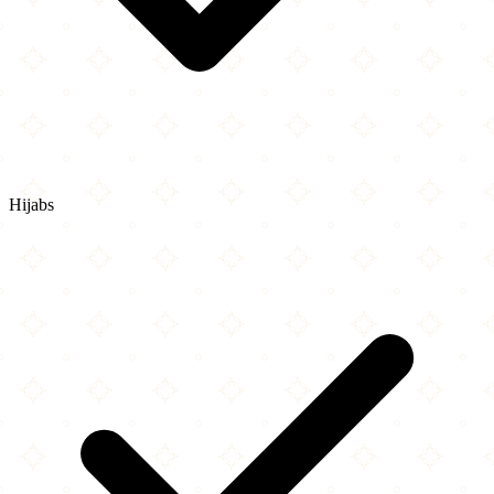
Hijabs