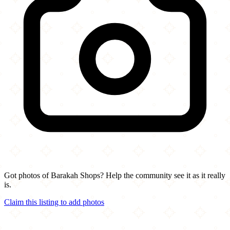
Got photos of Barakah Shops? Help the community see it as it really
is.
Claim this listing to add photos