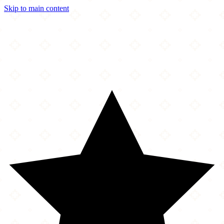
Skip to main content