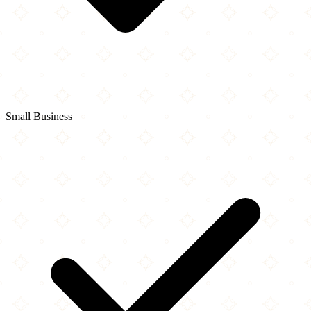
Small Business