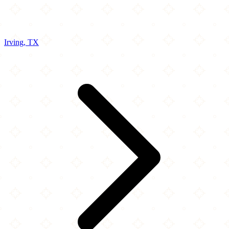
Irving, TX