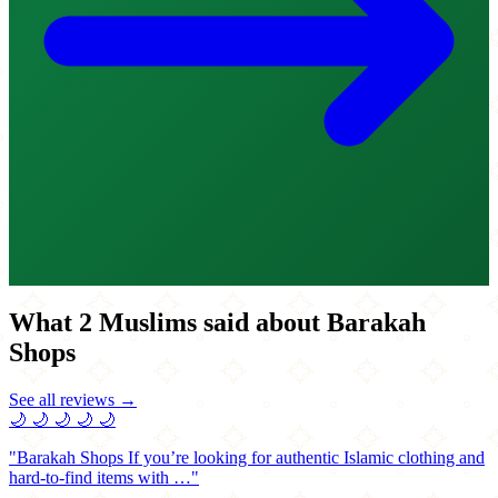
What 2 Muslims said about Barakah
Shops
See all reviews →
🌙
🌙
🌙
🌙
🌙
"Barakah Shops If you’re looking for authentic Islamic clothing and
hard-to-find items with …"