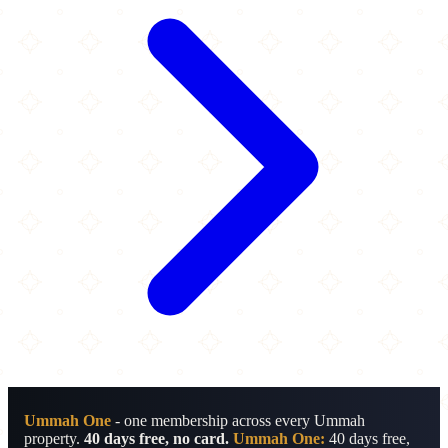
Ummah One
- one membership across every Ummah
property.
40 days free, no card.
Ummah One:
40 days free,