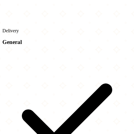
Delivery
General