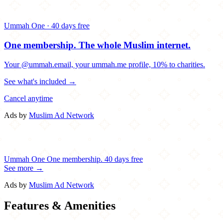
Ummah One · 40 days free
One membership.
The whole Muslim internet.
Your @ummah.email, your ummah.me profile, 10% to charities.
See what's included →
Cancel anytime
Ads by
Muslim Ad Network
Ummah One
One membership.
40 days free
See more →
Ads by
Muslim Ad Network
Features & Amenities