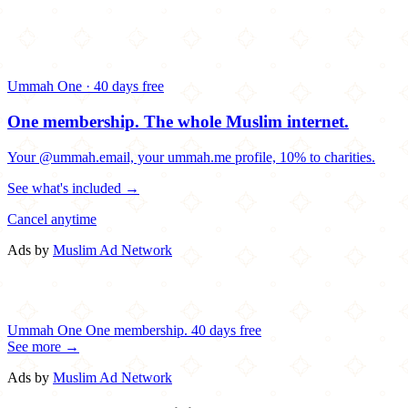
Ummah One · 40 days free
One membership.
The whole Muslim internet.
Your @ummah.email, your ummah.me profile, 10% to charities.
See what's included →
Cancel anytime
Ads by
Muslim Ad Network
Ummah One
One membership.
40 days free
See more →
Ads by
Muslim Ad Network