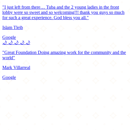
"I just left from there… Tuba and the 2 young ladies in the front
lobby were so sweet and so welcoming!!! thank you guys so much
for such a great experience. God bless you all."
Islam Tleib
Google
🌙
🌙
🌙
🌙
🌙
"Great Foundation Doing amazing work for the community and the
world"
Mark Villarreal
Google