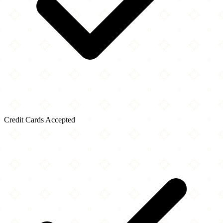
Credit Cards Accepted