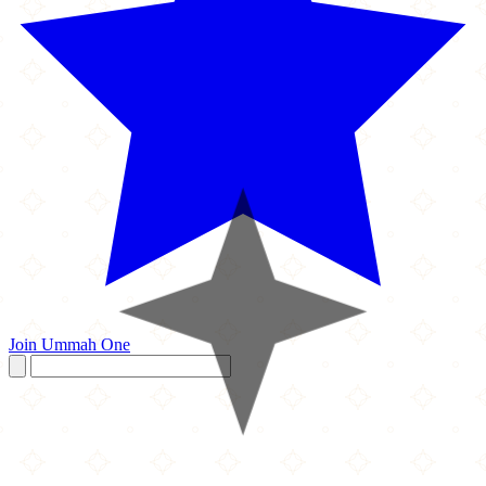
Join Ummah One