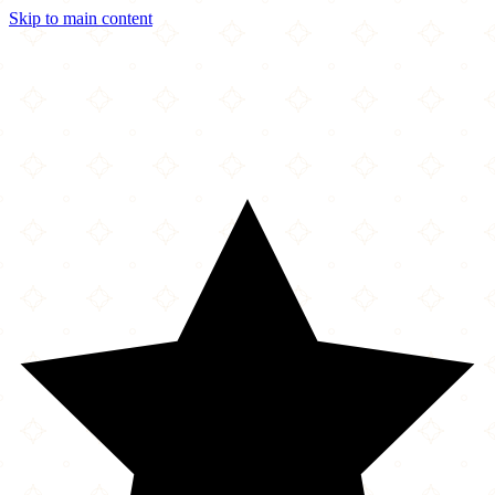
Skip to main content