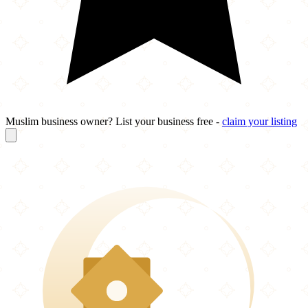
Muslim business owner? List your business free -
claim your listing