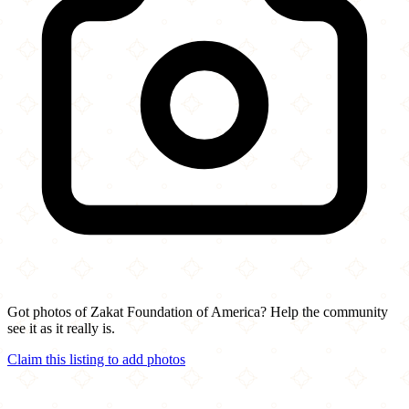
Got photos of Zakat Foundation of America? Help the community
see it as it really is.
Claim this listing to add photos