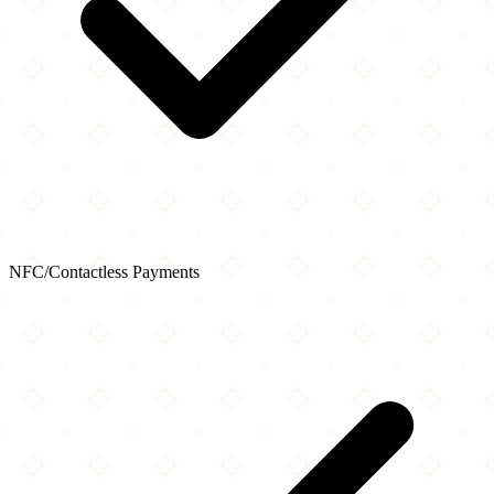
NFC/Contactless Payments