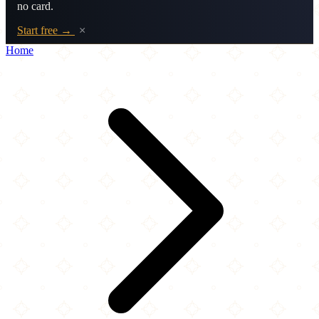
no card.
Start free →
×
Home