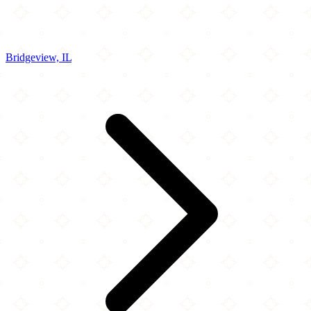
Bridgeview, IL