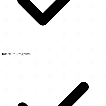
Interfaith Programs