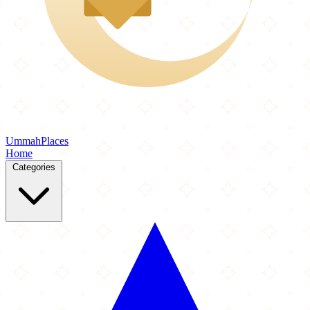
Ummah
Places
Home
Categories