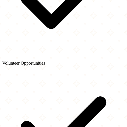
Volunteer Opportunities