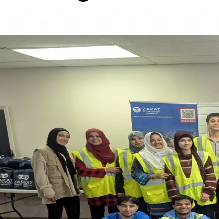
Zakat Foundation of America