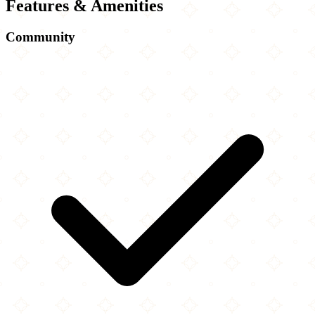
Features & Amenities
Community