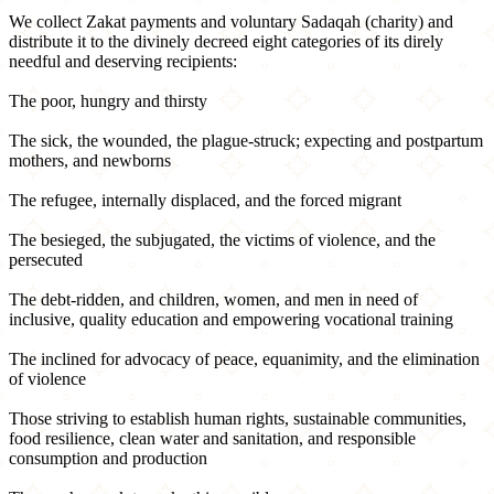
We collect Zakat payments and voluntary Sadaqah (charity) and
distribute it to the divinely decreed eight categories of its direly
needful and deserving recipients:
The poor, hungry and thirsty
The sick, the wounded, the plague-struck; expecting and postpartum
mothers, and newborns
The refugee, internally displaced, and the forced migrant
The besieged, the subjugated, the victims of violence, and the
persecuted
The debt-ridden, and children, women, and men in need of
inclusive, quality education and empowering vocational training
The inclined for advocacy of peace, equanimity, and the elimination
of violence
Those striving to establish human rights, sustainable communities,
food resilience, clean water and sanitation, and responsible
consumption and production