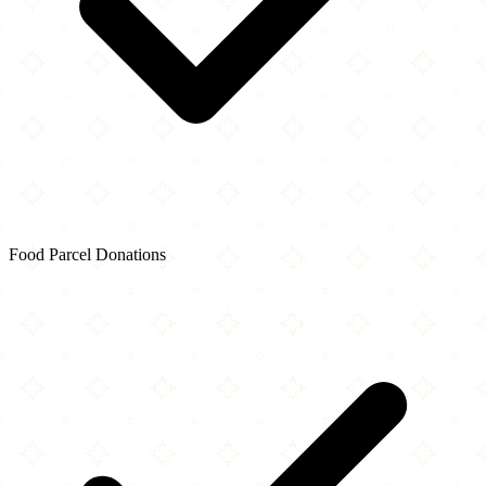
Food Parcel Donations