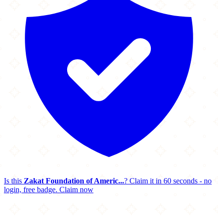
Is this
Zakat Foundation of Americ...
? Claim it in 60 seconds - no
login, free badge.
Claim now