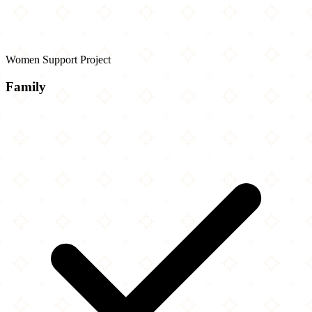
Women Support Project
Family