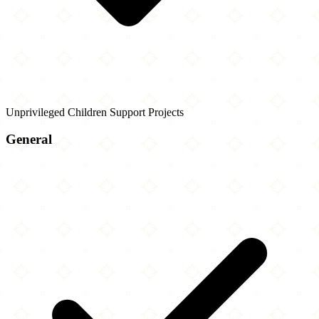
Unprivileged Children Support Projects
General