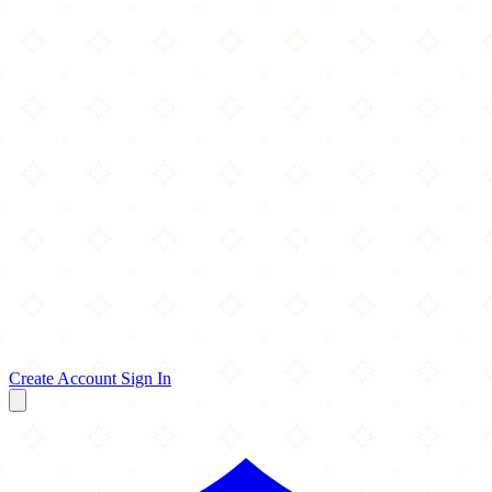
Create Account
Sign In