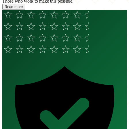
Those who work to make this possible.
Read more