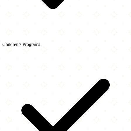
Children’s Programs