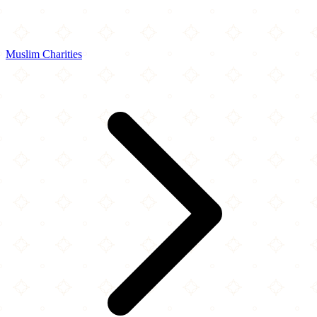
Muslim Charities