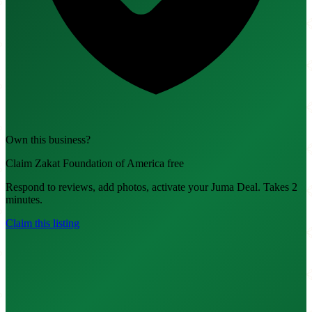
Own this business?
Claim Zakat Foundation of America free
Respond to reviews, add photos, activate your Juma Deal. Takes 2
minutes.
Claim this listing