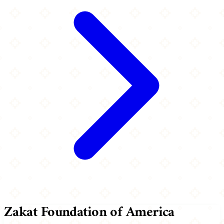
Zakat Foundation of America