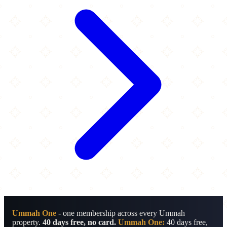
Ummah One
- one membership across every Ummah
property.
40 days free, no card.
Ummah One:
40 days free,