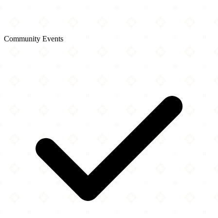
Community Events