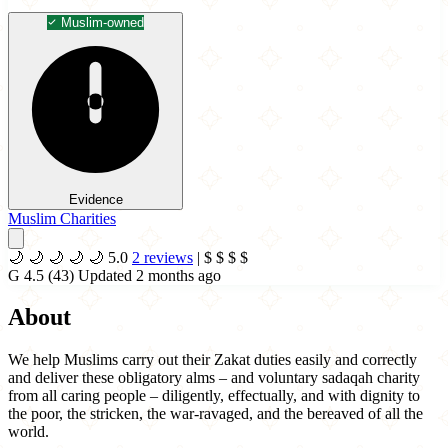
Muslim-owned
Evidence
Muslim Charities
🌙
🌙
🌙
🌙
🌙
5.0
2 reviews
|
$
$
$
$
G
4.5
(43)
Updated 2 months ago
About
We help Muslims carry out their Zakat duties easily and correctly
and deliver these obligatory alms – and voluntary sadaqah charity
from all caring people – diligently, effectually, and with dignity to
the poor, the stricken, the war-ravaged, and the bereaved of all the
world.