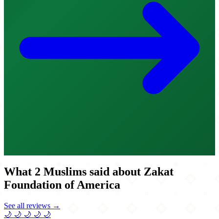
What 2 Muslims said about Zakat
Foundation of America
See all reviews →
🌙
🌙
🌙
🌙
🌙