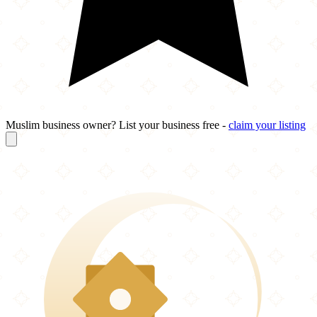
Muslim business owner? List your business free -
claim your listing