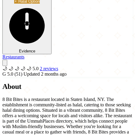
Halal Option
Evidence
Restaurants
🌙
🌙
🌙
🌙
🌙
5.0
2 reviews
G
5.0
(51)
Updated 2 months ago
About
8 Bit Bites is a restaurant located in Staten Island, NY. The
establishment is community-listed as halal, catering to those seeking
halal dining options. Situated in a vibrant community, 8 Bit Bites
offers a welcoming space for locals and visitors alike. The restaurant
is part of the UmmahPlaces directory, which helps connect people
with Muslim-friendly businesses. Whether you're looking for a
casual meal or a place to gather with friends, 8 Bit Bites provides a