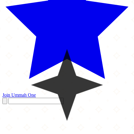
Join Ummah One