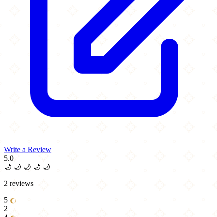
Write a Review
5.0
🌙
🌙
🌙
🌙
🌙
2 reviews
5
2