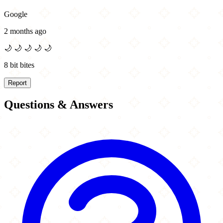
Google
2 months ago
🌙
🌙
🌙
🌙
🌙
8 bit bites
Report
Questions & Answers