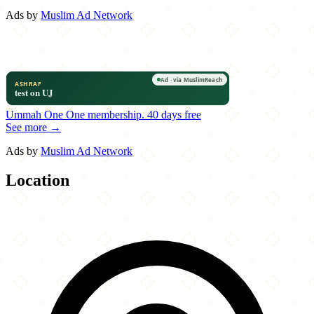
Ads by
Muslim Ad Network
Ummah One
One membership.
40 days free
See more →
Ads by
Muslim Ad Network
Location
Leaflet
|
©
OpenStreetMap
contributors
×
+
8 Bit Bites
1419 Forest Ave
−