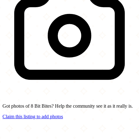
Got photos of 8 Bit Bites? Help the community see it as it really is.
Claim this listing to add photos