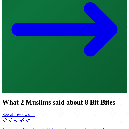
What 2 Muslims said about 8 Bit Bites
See all reviews →
🌙
🌙
🌙
🌙
🌙