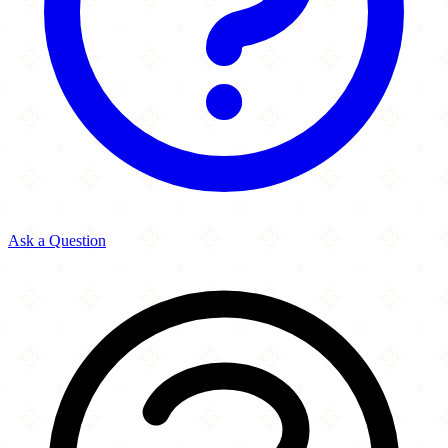
Ask a Question