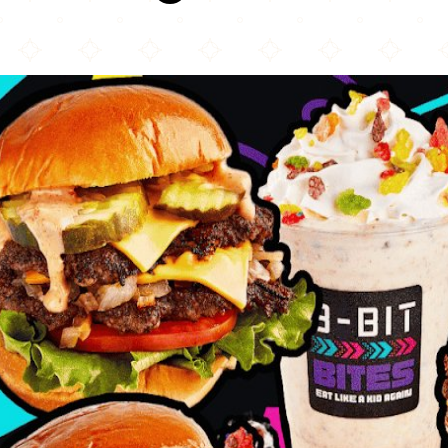
8 Bit Bites