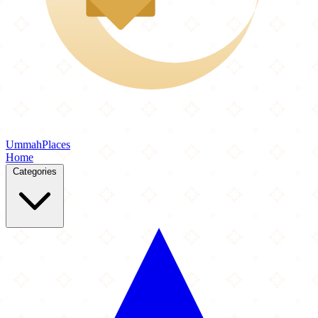
Ummah
Places
Home
Categories