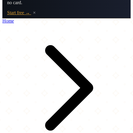
no card.
Start free →
×
Home