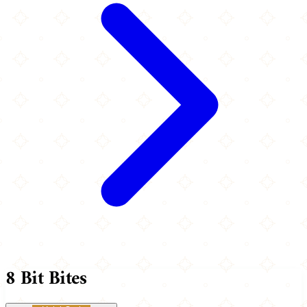
8 Bit Bites