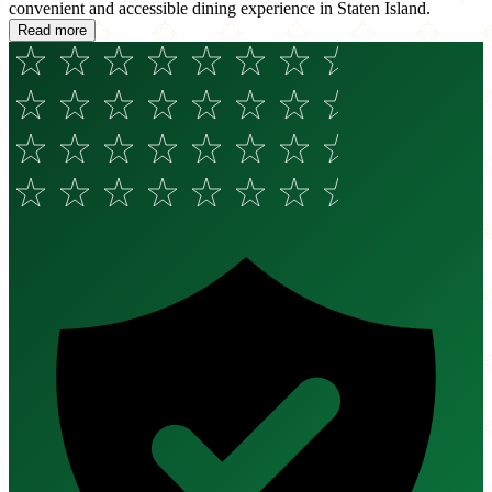
convenient and accessible dining experience in Staten Island.
Read more