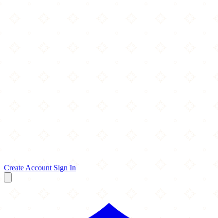
Create Account
Sign In