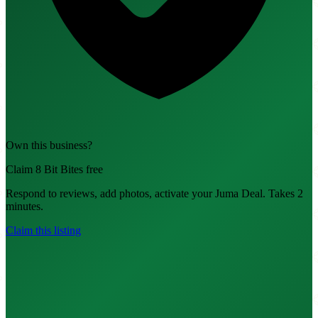
Own this business?
Claim 8 Bit Bites free
Respond to reviews, add photos, activate your Juma Deal. Takes 2
minutes.
Claim this listing