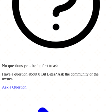
No questions yet - be the first to ask.
Have a question about 8 Bit Bites? Ask the community or the
owner.
Ask a Question