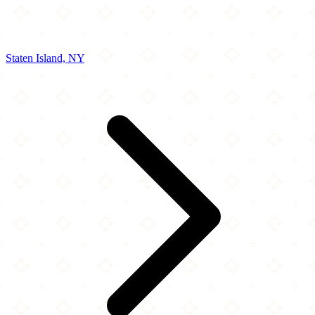
Staten Island, NY