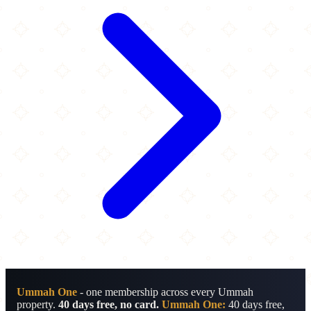
Ummah One
- one membership across every Ummah
property.
40 days free, no card.
Ummah One:
40 days free,