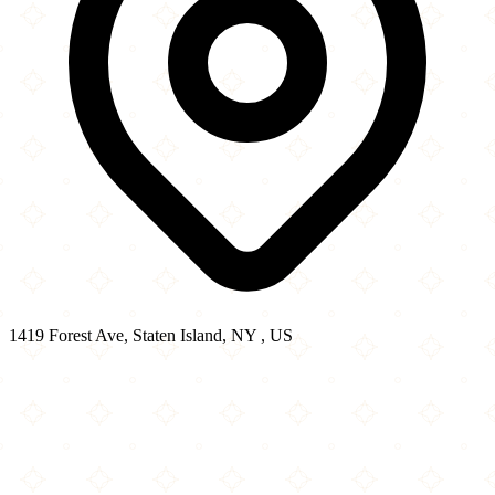
1419 Forest Ave, Staten Island, NY , US