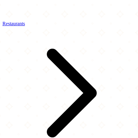
Restaurants