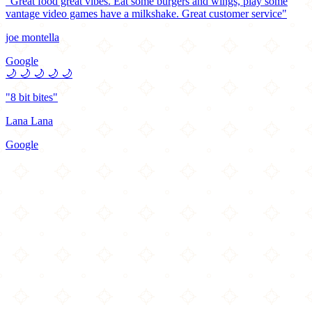
"Great food great vibes. Eat some burgers and wings, play some
vantage video games have a milkshake. Great customer service"
joe montella
Google
🌙
🌙
🌙
🌙
🌙
"8 bit bites"
Lana Lana
Google