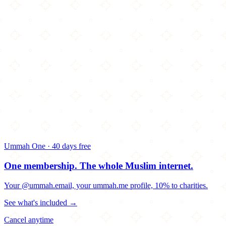
Ummah One · 40 days free
One membership.
The whole Muslim internet.
Your @ummah.email, your ummah.me profile, 10% to charities.
See what's included →
Cancel anytime