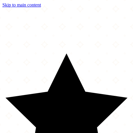
Skip to main content