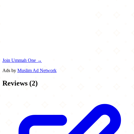
Join Ummah One →
Ads by
Muslim Ad Network
Reviews
(
2
)