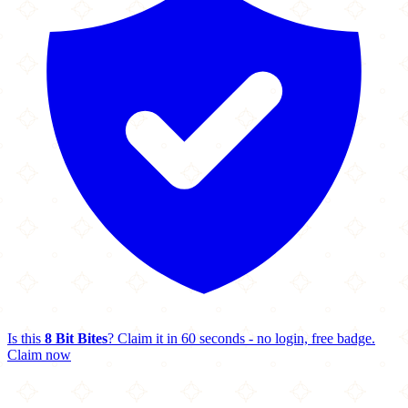
Is this
8 Bit Bites
? Claim it in 60 seconds - no login, free badge.
Claim now