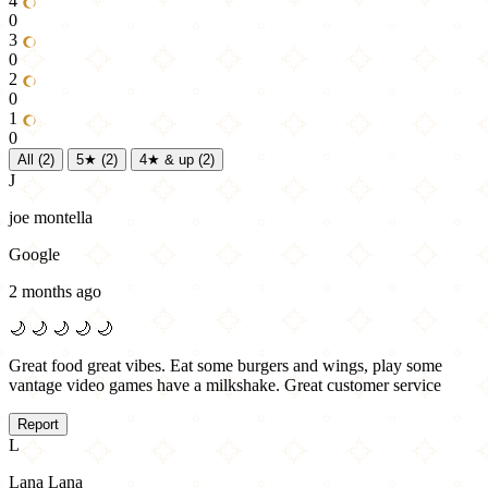
4
0
3
0
2
0
1
0
All
(2)
5★
(2)
4★ & up
(2)
J
joe montella
Google
2 months ago
🌙
🌙
🌙
🌙
🌙
Great food great vibes. Eat some burgers and wings, play some
vantage video games have a milkshake. Great customer service
Report
L
Lana Lana