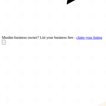
Muslim business owner? List your business free -
claim your listing