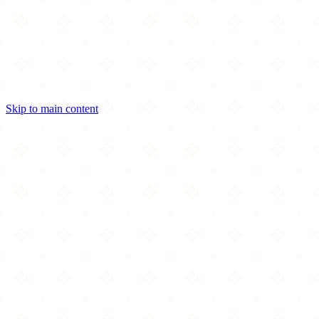
Skip to main content