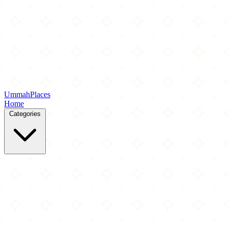
Ummah
Places
Home
Categories