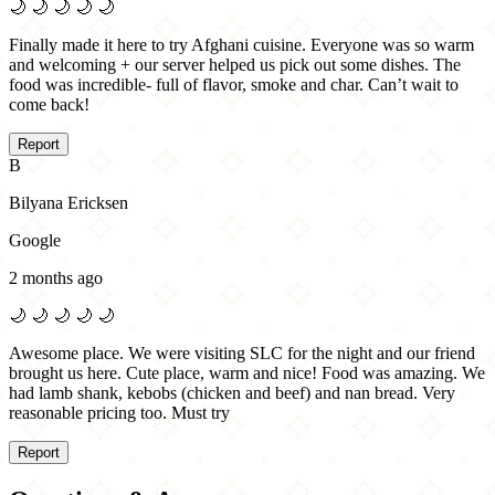
🌙
🌙
🌙
🌙
🌙
Finally made it here to try Afghani cuisine. Everyone was so warm
and welcoming + our server helped us pick out some dishes. The
food was incredible- full of flavor, smoke and char. Can’t wait to
come back!
Report
B
Bilyana Ericksen
Google
2 months ago
🌙
🌙
🌙
🌙
🌙
Awesome place. We were visiting SLC for the night and our friend
brought us here. Cute place, warm and nice! Food was amazing. We
had lamb shank, kebobs (chicken and beef) and nan bread. Very
reasonable pricing too. Must try
Report