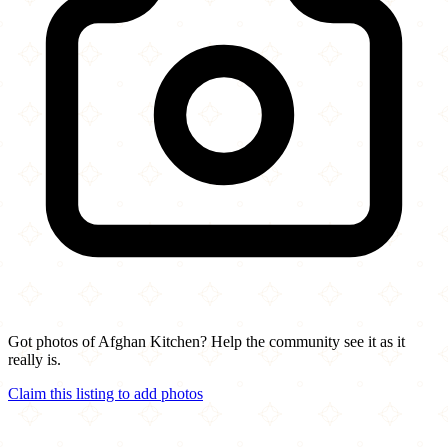
Got photos of Afghan Kitchen? Help the community see it as it
really is.
Claim this listing to add photos