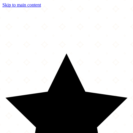
Skip to main content