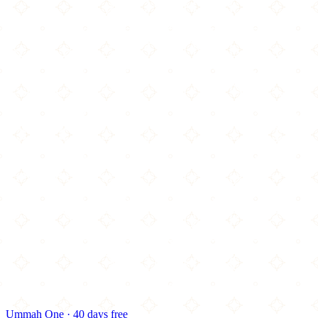
Ummah One · 40 days free