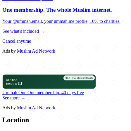
One membership.
The whole Muslim internet.
Your @ummah.email, your ummah.me profile, 10% to charities.
See what's included →
Cancel anytime
Ads by
Muslim Ad Network
Ummah One
One membership.
40 days free
See more →
Ads by
Muslim Ad Network
Location
Leaflet
|
©
OpenStreetMap
contributors