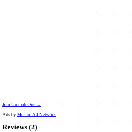
Join Ummah One →
Ads by
Muslim Ad Network
Reviews
(
2
)