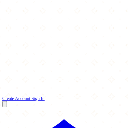
Create Account
Sign In