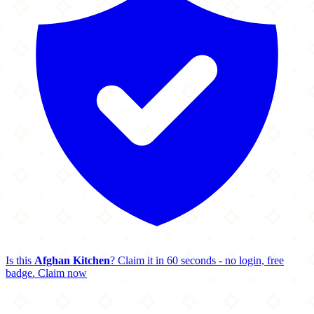
Is this
Afghan Kitchen
? Claim it in 60 seconds - no login, free
badge.
Claim now