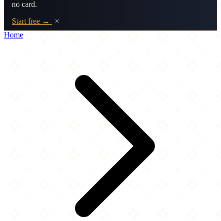
no card.
Start free →
×
Home