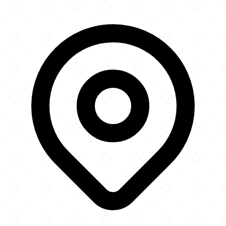
×
+
Afghan Kitchen
3142 Main Street
−