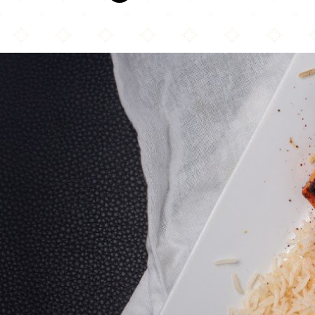
Afghan Kitchen