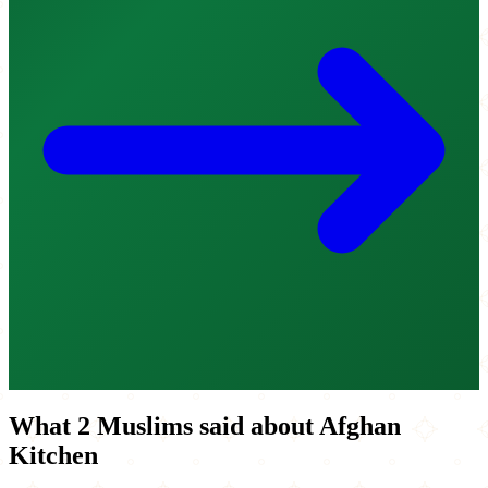
What 2 Muslims said about Afghan
Kitchen