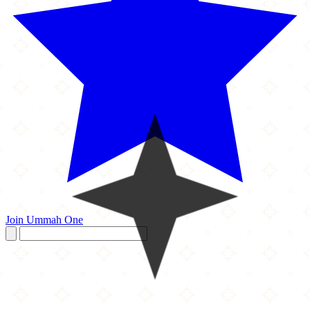
Join Ummah One