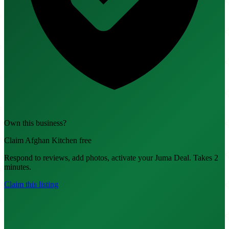
Own this business?
Claim Afghan Kitchen free
Respond to reviews, add photos, activate your Juma Deal. Takes 2
minutes.
Claim this listing