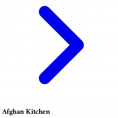
Afghan Kitchen