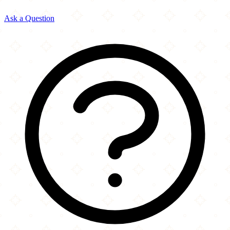
Ask a Question