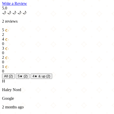
Write a Review
5.0
🌙
🌙
🌙
🌙
🌙
2 reviews
5
2
4
0
3
0
2
0
1
0
All
(2)
5★
(2)
4★ & up
(2)
H
Haley Nord
Google
2 months ago