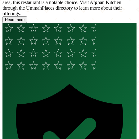
area, this restaurant is a notable choice. Visit Afghan Kitchen
through the UmmahPlaces directory to learn more about their
offerings.
Read more