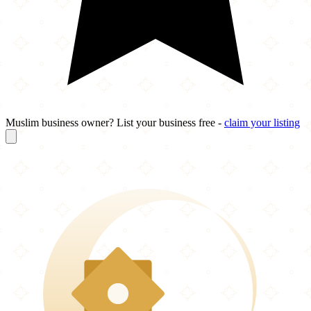
Muslim business owner? List your business free -
claim your listing