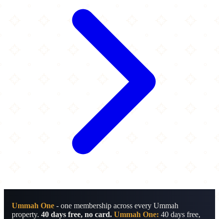
Ummah One
- one membership across every Ummah
property.
40 days free, no card.
Ummah One:
40 days free,