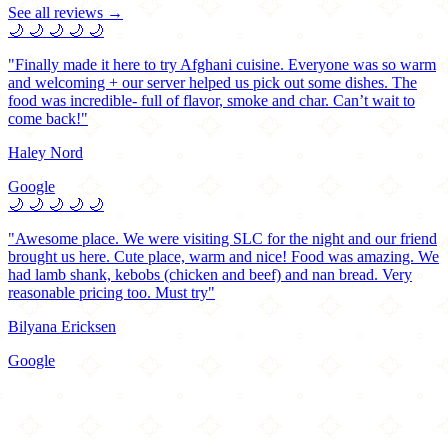
See all reviews →
🌙
🌙
🌙
🌙
🌙
"Finally made it here to try Afghani cuisine. Everyone was so warm
and welcoming + our server helped us pick out some dishes. The
food was incredible- full of flavor, smoke and char. Can’t wait to
come back!"
Haley Nord
Google
🌙
🌙
🌙
🌙
🌙
"Awesome place. We were visiting SLC for the night and our friend
brought us here. Cute place, warm and nice! Food was amazing. We
had lamb shank, kebobs (chicken and beef) and nan bread. Very
reasonable pricing too. Must try"
Bilyana Ericksen
Google