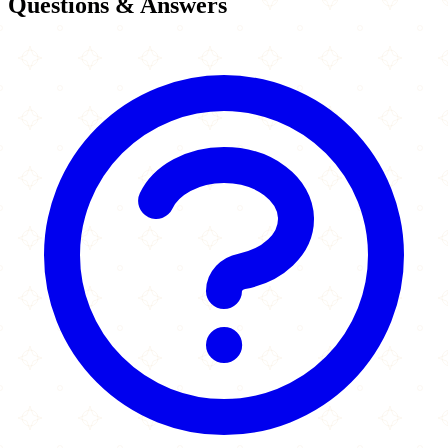
Questions & Answers