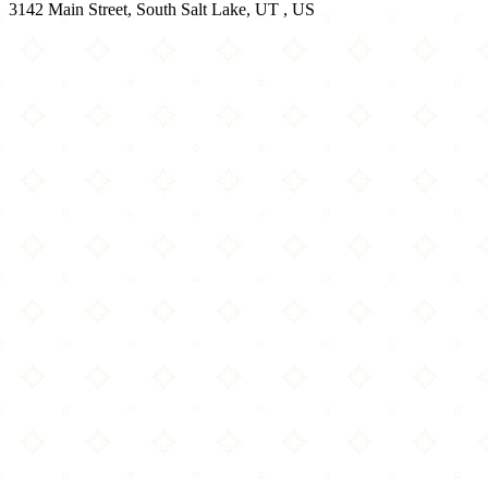
3142 Main Street, South Salt Lake, UT , US