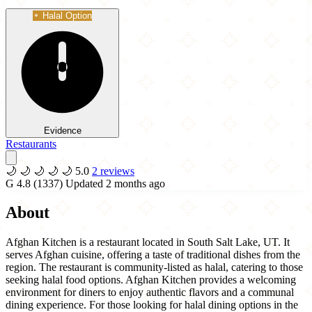
Halal Option
Evidence
Restaurants
🌙
🌙
🌙
🌙
🌙
5.0
2 reviews
G
4.8
(1337)
Updated 2 months ago
About
Afghan Kitchen is a restaurant located in South Salt Lake, UT. It
serves Afghan cuisine, offering a taste of traditional dishes from the
region. The restaurant is community-listed as halal, catering to those
seeking halal food options. Afghan Kitchen provides a welcoming
environment for diners to enjoy authentic flavors and a communal
dining experience. For those looking for halal dining options in the