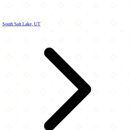
South Salt Lake, UT