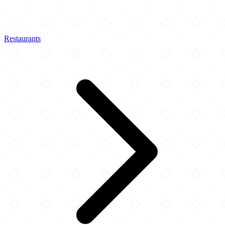
Restaurants