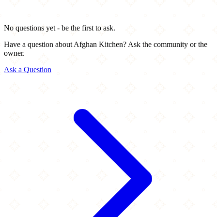
No questions yet - be the first to ask.
Have a question about Afghan Kitchen? Ask the community or the
owner.
Ask a Question