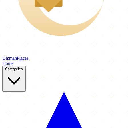
Ummah
Places
Home
Categories