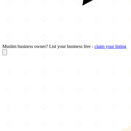
Muslim business owner? List your business free -
claim your listing