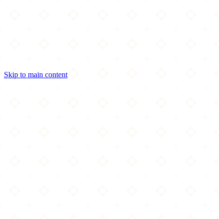
Skip to main content