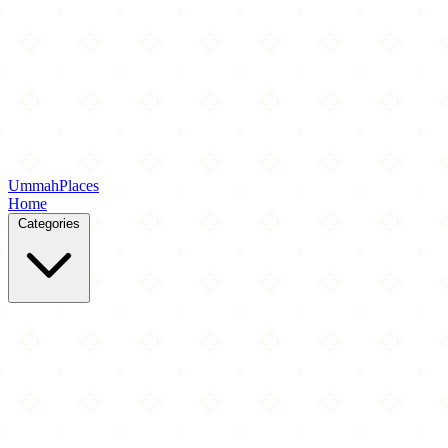
Ummah
Places
Home
Categories