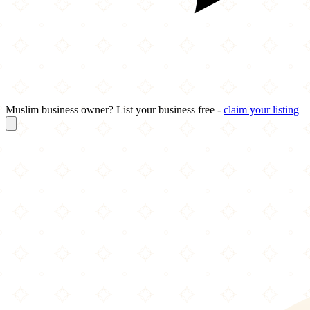
Muslim business owner? List your business free -
claim your listing