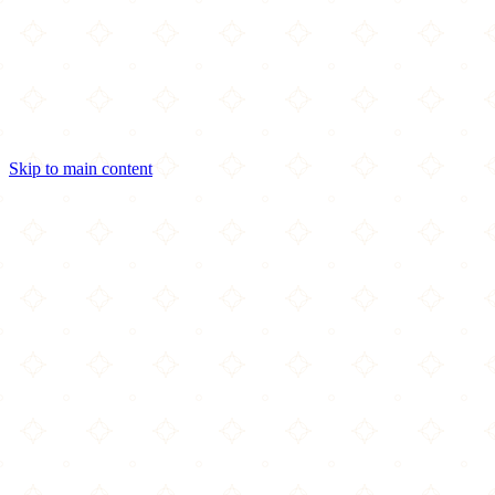
Skip to main content