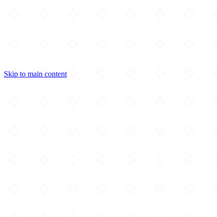
Skip to main content