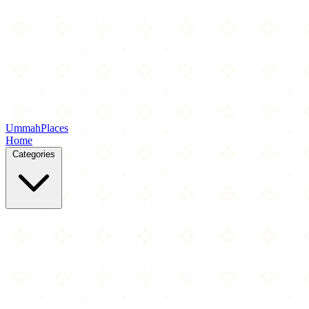
Ummah
Places
Home
Categories