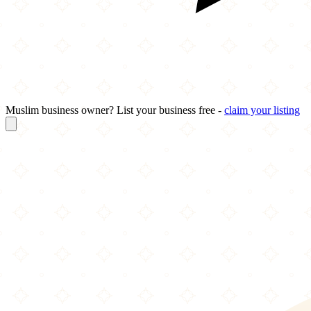
Muslim business owner? List your business free -
claim your listing