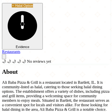
Halal Option
Evidence
Restaurants
🌙
🌙
🌙
🌙
🌙
No reviews yet
About
Ali Baba Pizza & Grill is a restaurant located in Bartlett, IL. It is
community-listed as halal, catering to those seeking halal dining
options. The establishment offers a variety of dishes, including pizza
and grill items, providing a welcoming space for community
members to enjoy meals. Situated in Bartlett, the restaurant serves as
a convenient spot for locals and visitors alike. For those looking for
halal dining in the area, Ali Baba Pizza & Grill is a notable choice.