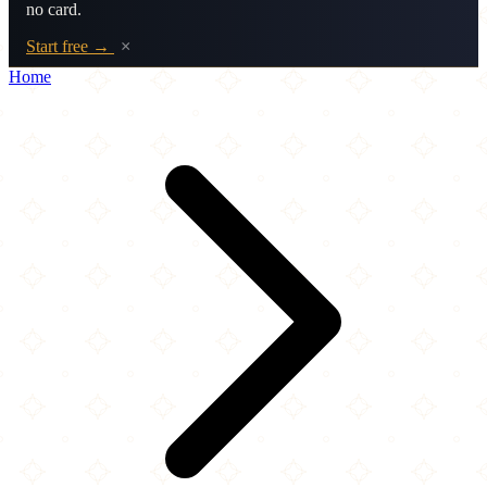
no card.
Start free →
×
Home