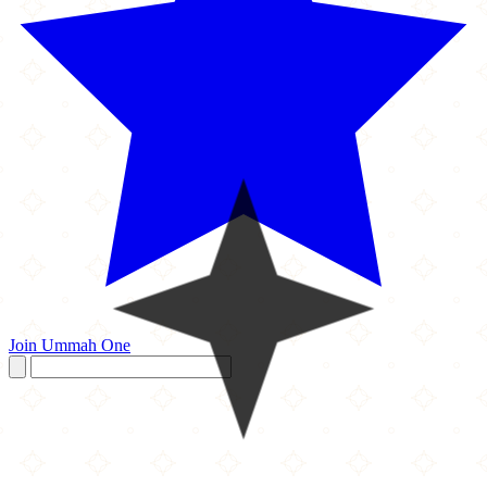
Join Ummah One