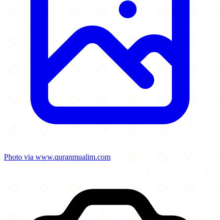
Photo via www.quranmualim.com