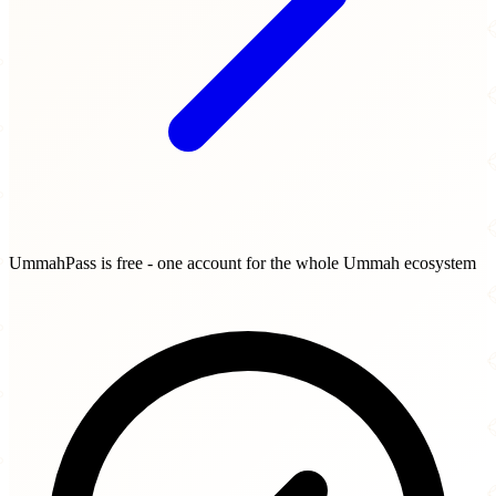
UmmahPass is free - one account for the whole Ummah ecosystem