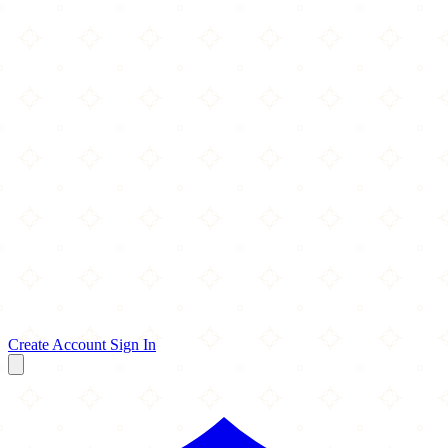
Create Account
Sign In