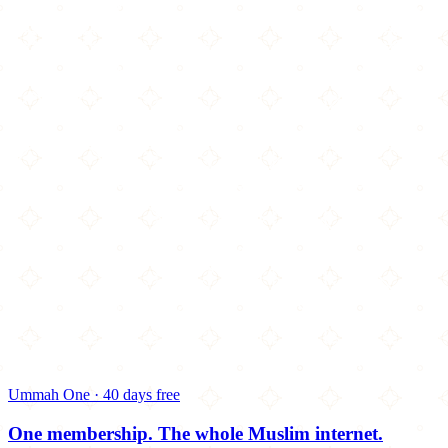
Ummah One · 40 days free
One membership.
The whole Muslim internet.