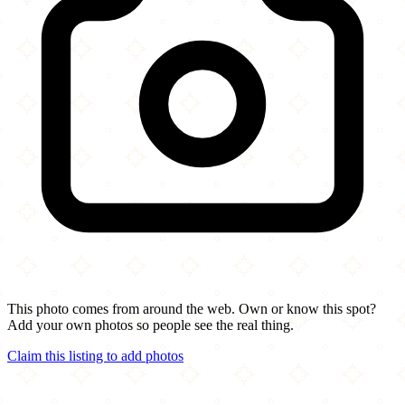
This photo comes from around the web. Own or know this spot?
Add your own photos so people see the real thing.
Claim this listing to add photos