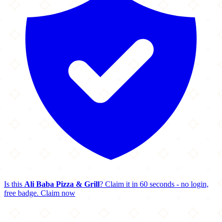
Is this
Ali Baba Pizza & Grill
? Claim it in 60 seconds - no login,
free badge.
Claim now