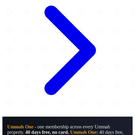
Ummah One
- one membership across every Ummah
property.
40 days free, no card.
Ummah One:
40 days free,