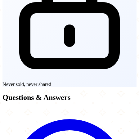
Never sold, never shared
Questions & Answers