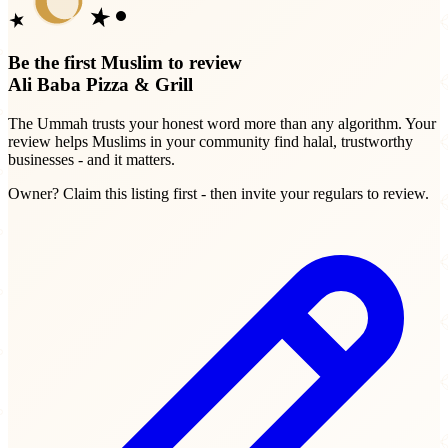
Be the first Muslim to review
Ali Baba Pizza & Grill
The Ummah trusts your honest word more than any algorithm. Your
review helps Muslims in your community find halal, trustworthy
businesses - and it matters.
Owner? Claim this listing first - then invite your regulars to review.