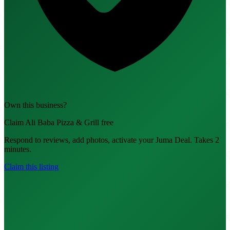
Own this business?
Claim Ali Baba Pizza & Grill free
Respond to reviews, add photos, activate your Juma Deal. Takes 2
minutes.
Claim this listing