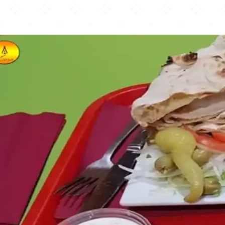
Ali Baba Pizza & Grill