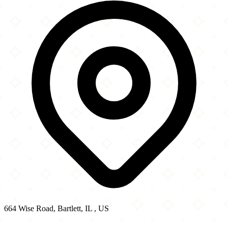
−
664 Wise Road, Bartlett, IL , US