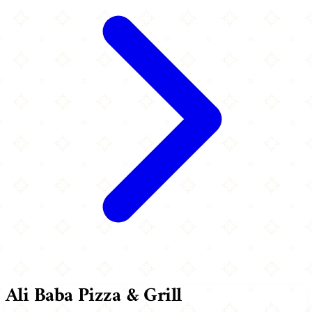
Ali Baba Pizza & Grill