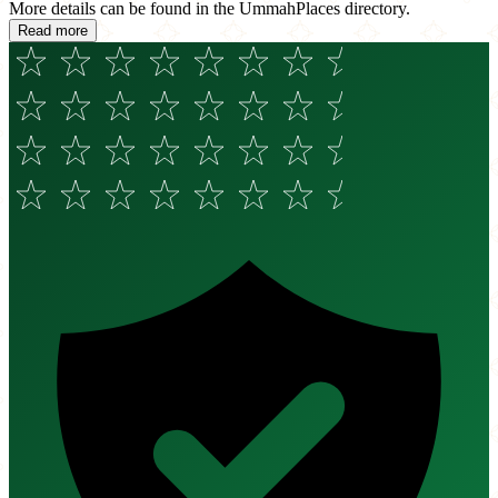
More details can be found in the UmmahPlaces directory.
Read more