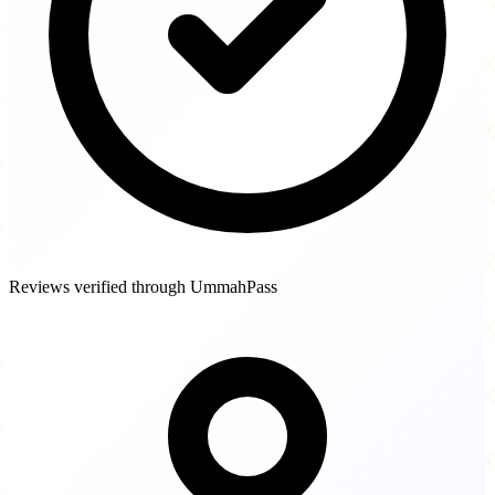
Reviews verified through UmmahPass