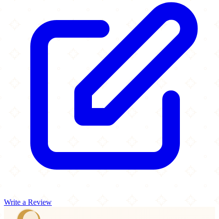
Write a Review