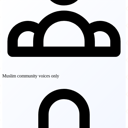
Muslim community voices only