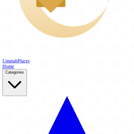
Ummah
Places
Home
Categories