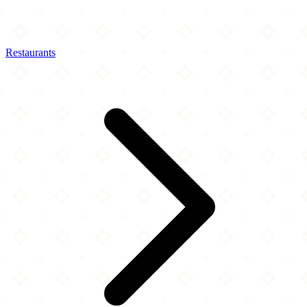
Restaurants