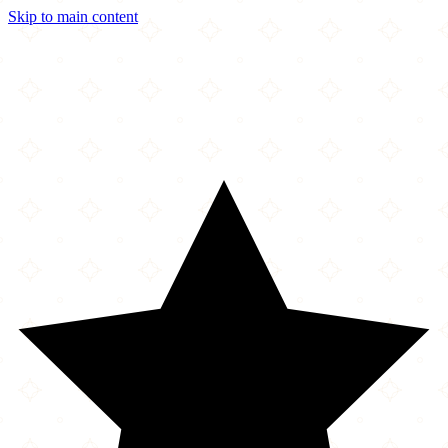
Skip to main content