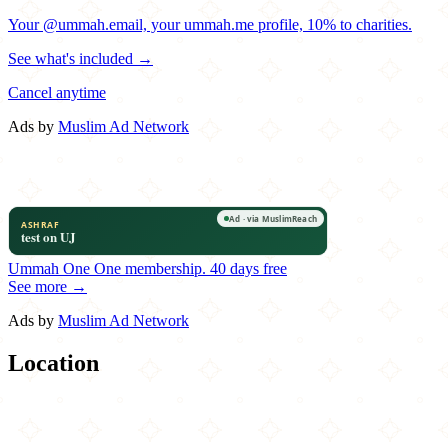
Your @ummah.email, your ummah.me profile, 10% to charities.
See what's included →
Cancel anytime
Ads by
Muslim Ad Network
Ummah One
One membership.
40 days free
See more →
Ads by
Muslim Ad Network
Location
Leaflet
|
©
OpenStreetMap
contributors
×
+
Ali Baba Pizza & Grill
664 Wise Road