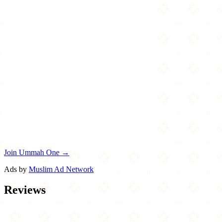
Join Ummah One →
Ads by
Muslim Ad Network
Reviews