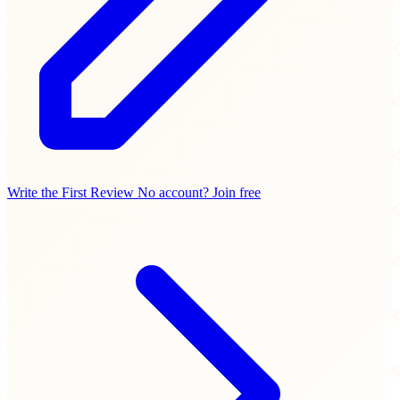
Write the First Review
No account? Join free