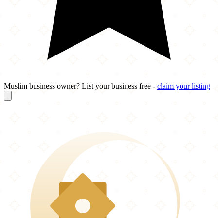
Muslim business owner? List your business free -
claim your listing