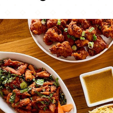
Bawarchi Biryanis