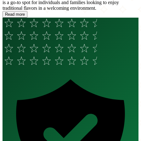
is a go-to spot for individuals and families looking to enjoy
traditional flavors in a welcoming environment.
Read more