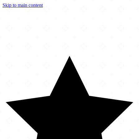
Skip to main content