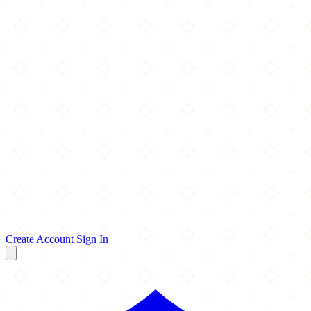
Create Account
Sign In