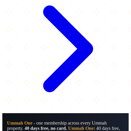
Ummah One
- one membership across every Ummah
property.
40 days free, no card.
Ummah One:
40 days free,