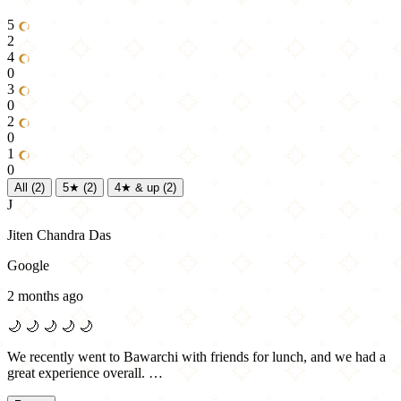
5
2
4
0
3
0
2
0
1
0
All
(2)
5★
(2)
4★ & up
(2)
J
Jiten Chandra Das
Google
2 months ago
🌙
🌙
🌙
🌙
🌙
We recently went to Bawarchi with friends for lunch, and we had a
great experience overall. …