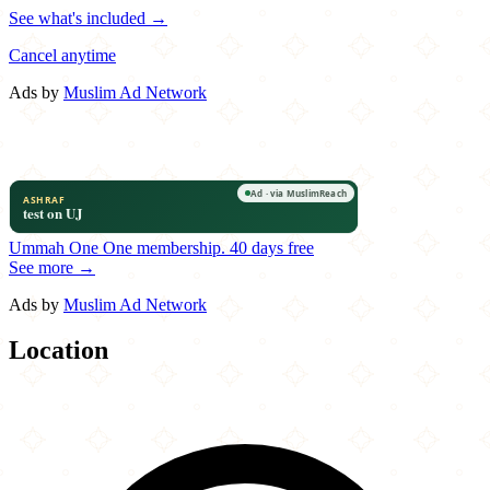
See what's included →
Cancel anytime
Ads by
Muslim Ad Network
Ummah One
One membership.
40 days free
See more →
Ads by
Muslim Ad Network
Location
Leaflet
|
©
OpenStreetMap
contributors
×
+
Bawarchi Biryanis
8600 North MacArthur Blvd.
−