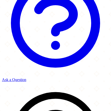
Ask a Question