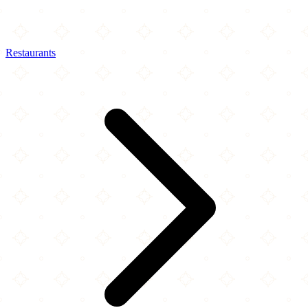
Restaurants