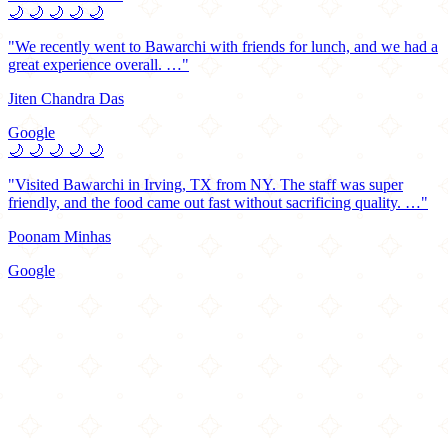
🌙
🌙
🌙
🌙
🌙
"We recently went to Bawarchi with friends for lunch, and we had a
great experience overall. …"
Jiten Chandra Das
Google
🌙
🌙
🌙
🌙
🌙
"Visited Bawarchi in Irving, TX from NY. The staff was super
friendly, and the food came out fast without sacrificing quality. …"
Poonam Minhas
Google