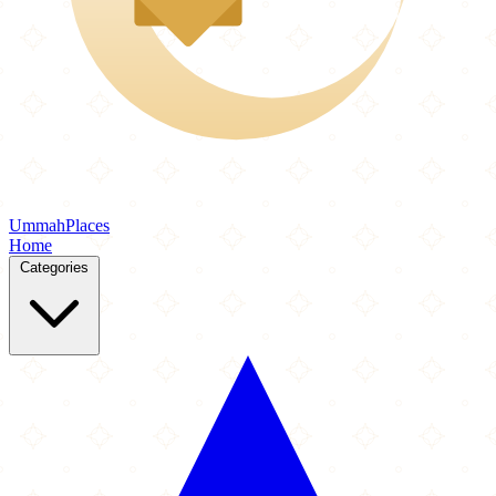
Ummah
Places
Home
Categories