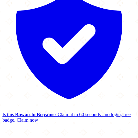
Is this
Bawarchi Biryanis
? Claim it in 60 seconds - no login, free
badge.
Claim now