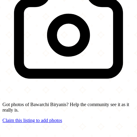
Got photos of Bawarchi Biryanis? Help the community see it as it
really is.
Claim this listing to add photos