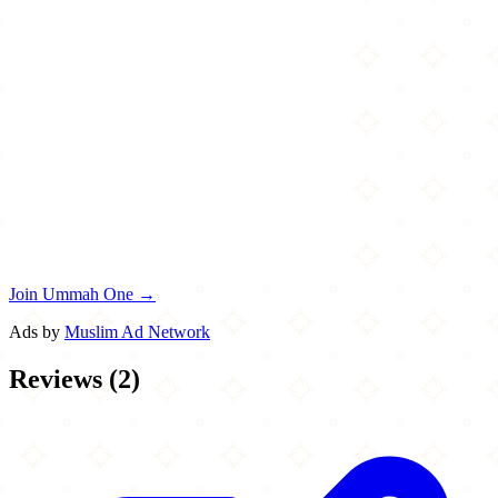
Join Ummah One →
Ads by
Muslim Ad Network
Reviews
(
2
)