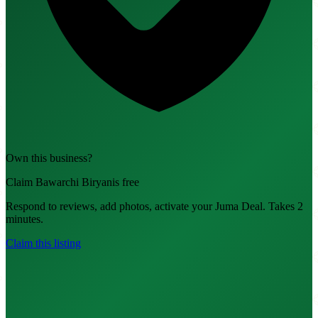
Own this business?
Claim Bawarchi Biryanis free
Respond to reviews, add photos, activate your Juma Deal. Takes 2
minutes.
Claim this listing