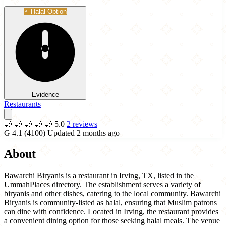
Halal Option
Evidence
Restaurants
🌙
🌙
🌙
🌙
🌙
5.0
2 reviews
G
4.1
(4100)
Updated 2 months ago
About
Bawarchi Biryanis is a restaurant in Irving, TX, listed in the
UmmahPlaces directory. The establishment serves a variety of
biryanis and other dishes, catering to the local community. Bawarchi
Biryanis is community-listed as halal, ensuring that Muslim patrons
can dine with confidence. Located in Irving, the restaurant provides
a convenient dining option for those seeking halal meals. The venue