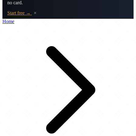
no card.
Start free →
×
Home