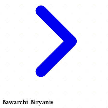
Bawarchi Biryanis