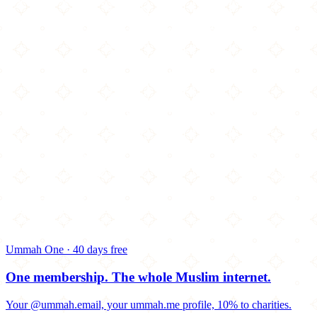
Ummah One · 40 days free
One membership.
The whole Muslim internet.
Your @ummah.email, your ummah.me profile, 10% to charities.