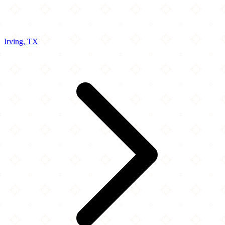
Irving, TX