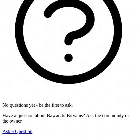
No questions yet - be the first to ask.
Have a question about Bawarchi Biryanis? Ask the community or
the owner.
Ask a Question