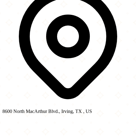
8600 North MacArthur Blvd., Irving, TX , US