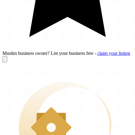
Muslim business owner? List your business free -
claim your listing