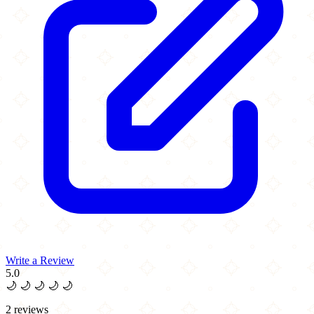
Write a Review
5.0
🌙
🌙
🌙
🌙
🌙
2 reviews