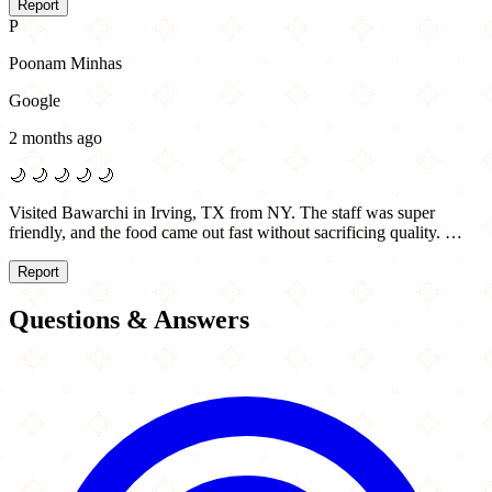
Report
P
Poonam Minhas
Google
2 months ago
🌙
🌙
🌙
🌙
🌙
Visited Bawarchi in Irving, TX from NY. The staff was super
friendly, and the food came out fast without sacrificing quality. …
Report
Questions & Answers