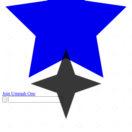
Join Ummah One