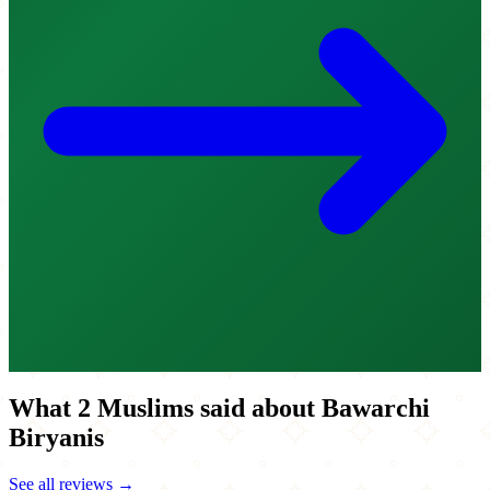
What 2 Muslims said about Bawarchi
Biryanis
See all reviews →