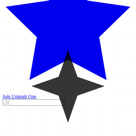
Join Ummah One