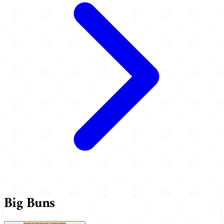
Big Buns