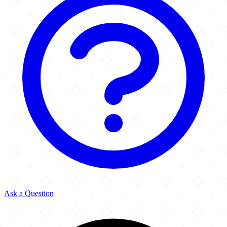
Ask a Question