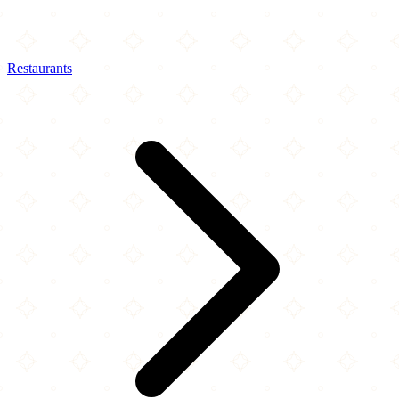
Restaurants