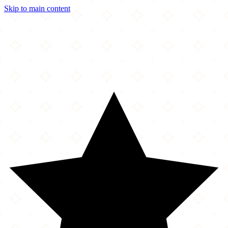
Skip to main content