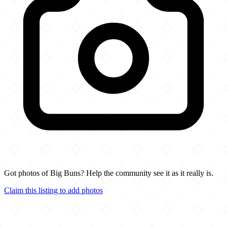
Got photos of Big Buns? Help the community see it as it really is.
Claim this listing to add photos