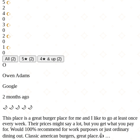
5
2
4
0
3
0
2
0
1
0
All
(2)
5★
(2)
4★ & up
(2)
O
Owen Adams
Google
2 months ago
🌙
🌙
🌙
🌙
🌙
This place is a great burger place for me and I like to go at least once
every week. Their prices might say a lot, but you get what you pay
for. Would 100% recommend for work purposes or just ordinary
dining out. Classic american burgers, great place.👍 …