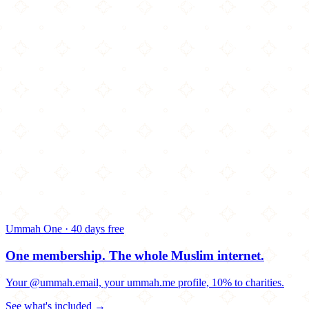
Ummah One · 40 days free
One membership.
The whole Muslim internet.
Your @ummah.email, your ummah.me profile, 10% to charities.
See what's included →