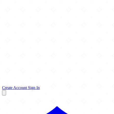
Create Account
Sign In