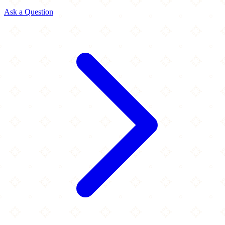
Ask a Question