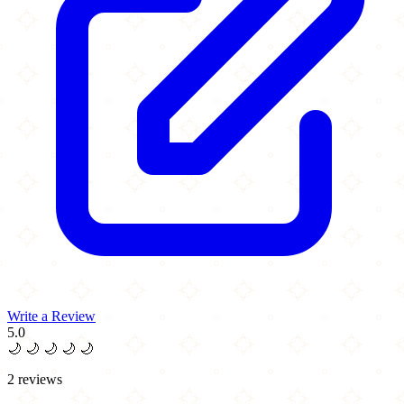
Write a Review
5.0
🌙
🌙
🌙
🌙
🌙
2 reviews