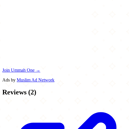
Join Ummah One →
Ads by
Muslim Ad Network
Reviews
(
2
)