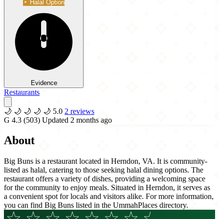
Halal Option
Evidence
Restaurants
🌙
🌙
🌙
🌙
🌙
5.0
2 reviews
G
4.3
(503)
Updated 2 months ago
About
Big Buns is a restaurant located in Herndon, VA. It is community-
listed as halal, catering to those seeking halal dining options. The
restaurant offers a variety of dishes, providing a welcoming space
for the community to enjoy meals. Situated in Herndon, it serves as
a convenient spot for locals and visitors alike. For more information,
you can find Big Buns listed in the UmmahPlaces directory.