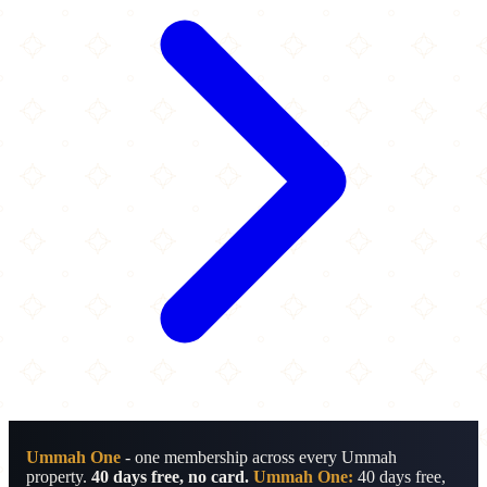
Ummah One
- one membership across every Ummah
property.
40 days free, no card.
Ummah One:
40 days free,