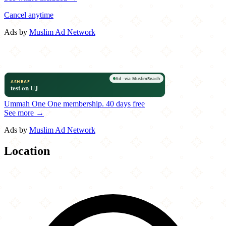
Cancel anytime
Ads by
Muslim Ad Network
Ummah One
One membership.
40 days free
See more →
Ads by
Muslim Ad Network
Location
Leaflet
|
©
OpenStreetMap
contributors
×
+
Big Buns
13300 Franklin Farm Road
−