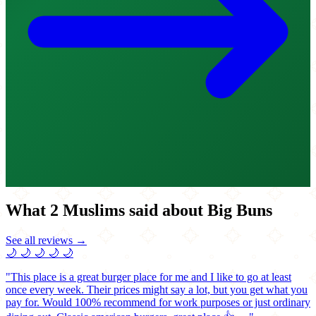
What 2 Muslims said about Big Buns
See all reviews →
🌙
🌙
🌙
🌙
🌙
"This place is a great burger place for me and I like to go at least
once every week. Their prices might say a lot, but you get what you
pay for. Would 100% recommend for work purposes or just ordinary