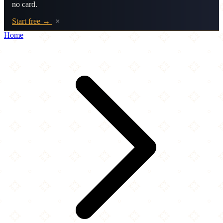
no card.
Start free →
×
Home