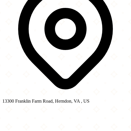
13300 Franklin Farm Road, Herndon, VA , US