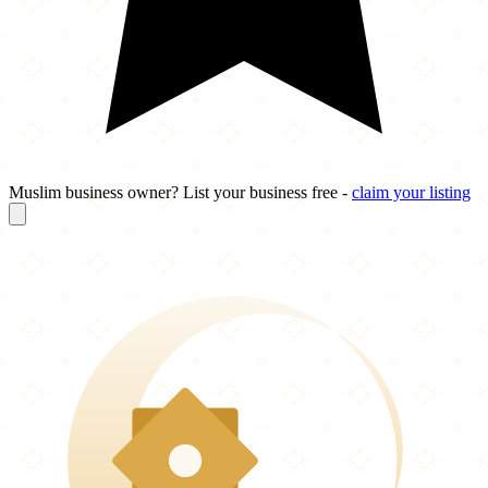
Muslim business owner? List your business free -
claim your listing