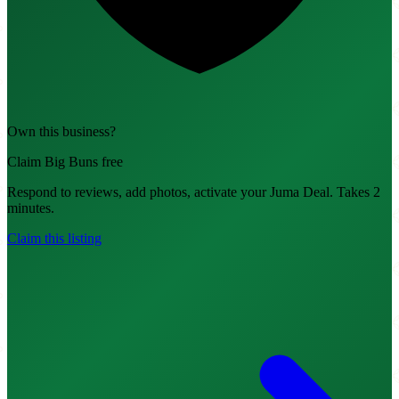
Own this business?
Claim Big Buns free
Respond to reviews, add photos, activate your Juma Deal. Takes 2
minutes.
Claim this listing