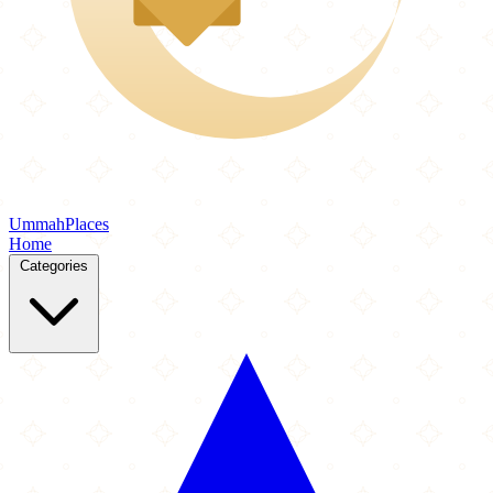
Ummah
Places
Home
Categories