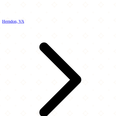
Herndon, VA