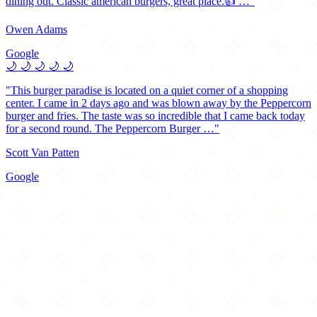
dining out. Classic american burgers, great place.👍 …"
Owen Adams
Google
🌙
🌙
🌙
🌙
🌙
"This burger paradise is located on a quiet corner of a shopping
center. I came in 2 days ago and was blown away by the Peppercorn
burger and fries. The taste was so incredible that I came back today
for a second round. The Peppercorn Burger …"
Scott Van Patten
Google