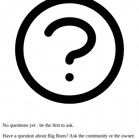
No questions yet - be the first to ask.
Have a question about Big Buns? Ask the community or the owner.