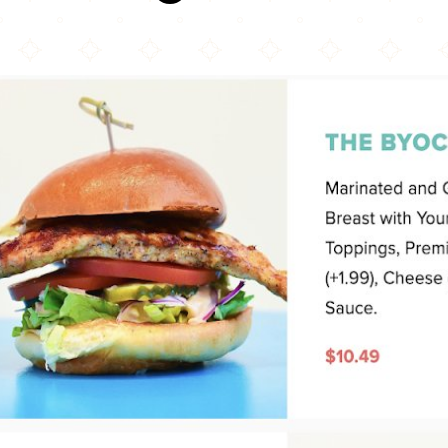
Big Buns