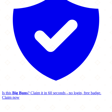
Is this
Big Buns
? Claim it in 60 seconds - no login, free badge.
Claim now