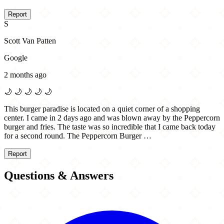
Report
S
Scott Van Patten
Google
2 months ago
🌙
🌙
🌙
🌙
🌙
This burger paradise is located on a quiet corner of a shopping
center. I came in 2 days ago and was blown away by the Peppercorn
burger and fries. The taste was so incredible that I came back today
for a second round. The Peppercorn Burger …
Report
Questions & Answers