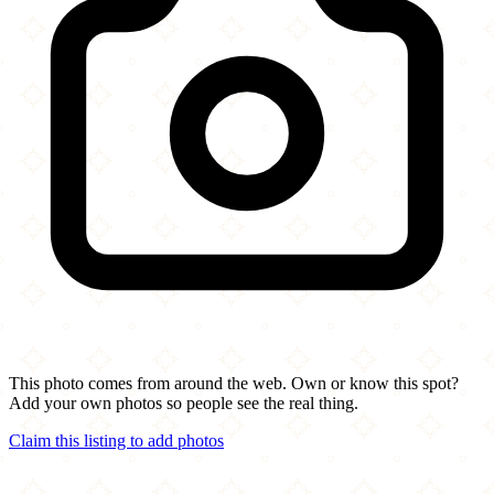
This photo comes from around the web. Own or know this spot?
Add your own photos so people see the real thing.
Claim this listing to add photos