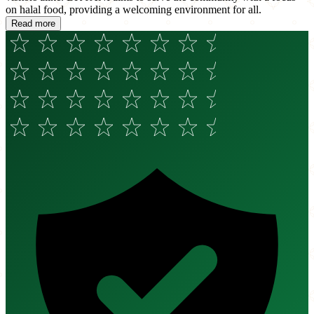
on halal food, providing a welcoming environment for all.
Read more