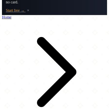
no card.
Start free →
×
Home