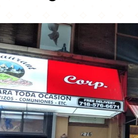
BK JANI