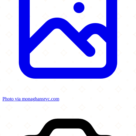
Photo via monaghansrvc.com