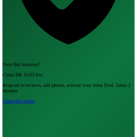
Own this business?
Claim BK JANI free
Respond to reviews, add photos, activate your Juma Deal. Takes 2
minutes.
Claim this listing