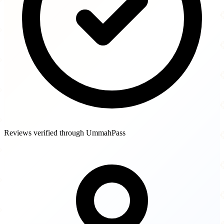
Reviews verified through UmmahPass