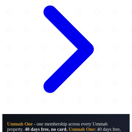
Ummah One
- one membership across every Ummah
property.
40 days free, no card.
Ummah One:
40 days free,