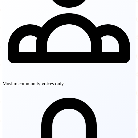
Muslim community voices only