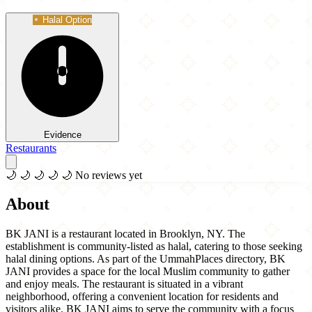
Halal Option
Evidence
Restaurants
🌙
🌙
🌙
🌙
🌙
No reviews yet
About
BK JANI is a restaurant located in Brooklyn, NY. The
establishment is community-listed as halal, catering to those seeking
halal dining options. As part of the UmmahPlaces directory, BK
JANI provides a space for the local Muslim community to gather
and enjoy meals. The restaurant is situated in a vibrant
neighborhood, offering a convenient location for residents and
visitors alike. BK JANI aims to serve the community with a focus