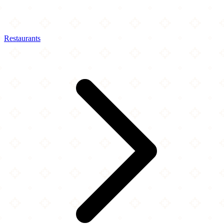
Restaurants