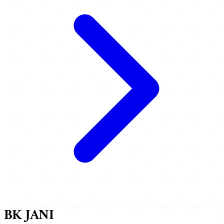
BK JANI