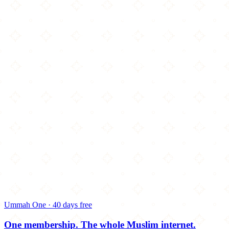
Ummah One · 40 days free
One membership.
The whole Muslim internet.