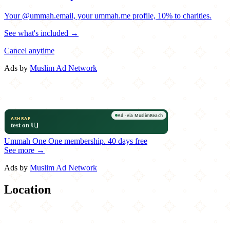
Your @ummah.email, your ummah.me profile, 10% to charities.
See what's included →
Cancel anytime
Ads by
Muslim Ad Network
Ummah One
One membership.
40 days free
See more →
Ads by
Muslim Ad Network
Location
Leaflet
|
©
OpenStreetMap
contributors
×
+
BK JANI
276 Knickerbocker Avenue