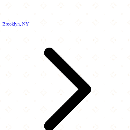
Brooklyn, NY