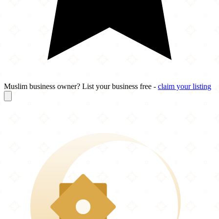
Muslim business owner? List your business free -
claim your listing