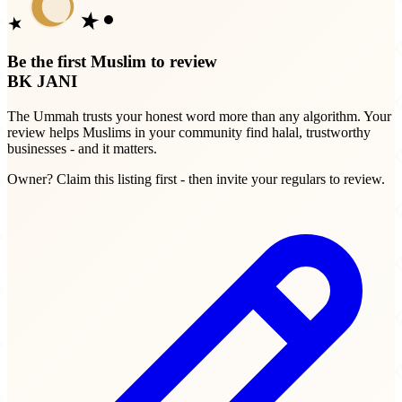
Be the first Muslim to review
BK JANI
The Ummah trusts your honest word more than any algorithm. Your
review helps Muslims in your community find halal, trustworthy
businesses - and it matters.
Owner? Claim this listing first - then invite your regulars to review.