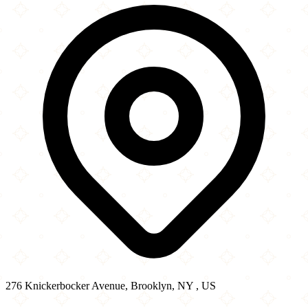
−
276 Knickerbocker Avenue, Brooklyn, NY , US