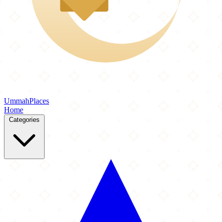
Ummah
Places
Home
Categories