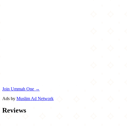
Join Ummah One →
Ads by
Muslim Ad Network
Reviews