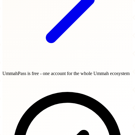
UmmahPass is free - one account for the whole Ummah ecosystem