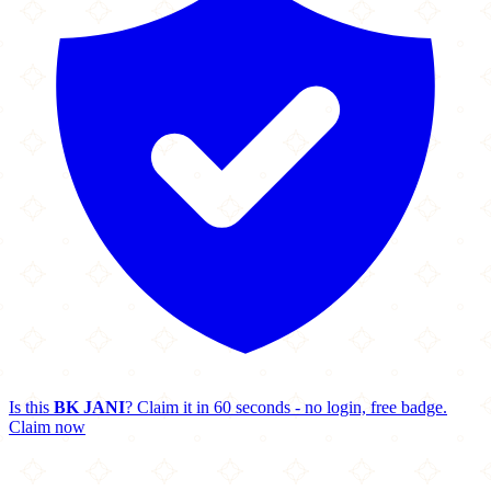
Is this
BK JANI
? Claim it in 60 seconds - no login, free badge.
Claim now