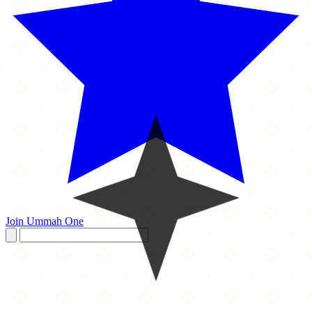
Join Ummah One