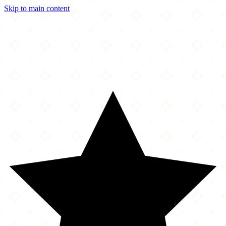
Skip to main content