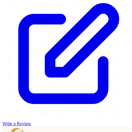
Write a Review