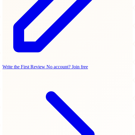
Write the First Review
No account? Join free