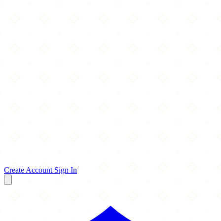
Create Account
Sign In