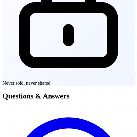
Never sold, never shared
Questions & Answers