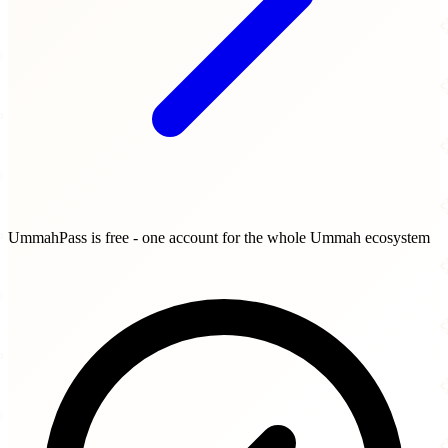
UmmahPass is free - one account for the whole Ummah ecosystem