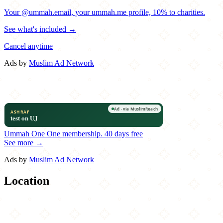
Your @ummah.email, your ummah.me profile, 10% to charities.
See what's included →
Cancel anytime
Ads by
Muslim Ad Network
Ummah One
One membership.
40 days free
See more →
Ads by
Muslim Ad Network
Location
Leaflet
|
©
OpenStreetMap
contributors
×
+
Bosphorus Café Grill
138 Shore Road