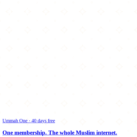
Ummah One · 40 days free
One membership.
The whole Muslim internet.