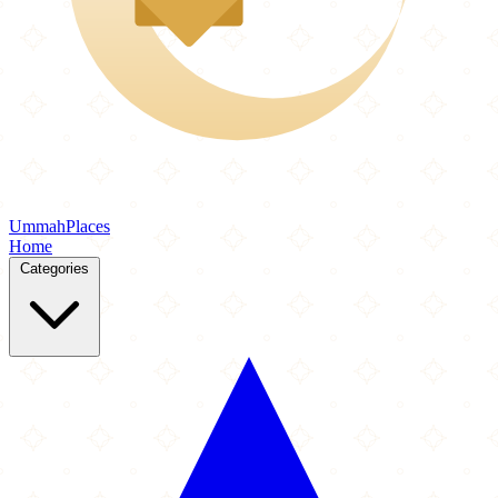
Ummah
Places
Home
Categories