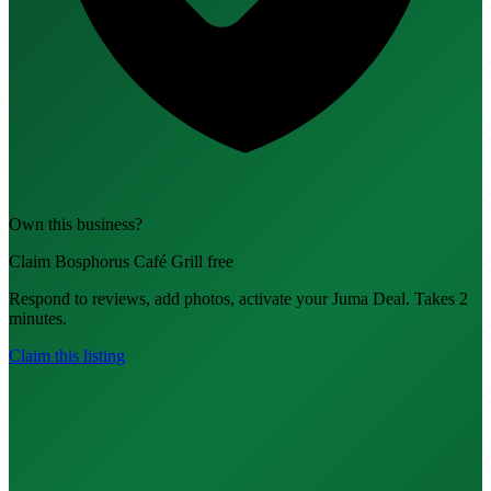
Own this business?
Claim Bosphorus Café Grill free
Respond to reviews, add photos, activate your Juma Deal. Takes 2
minutes.
Claim this listing