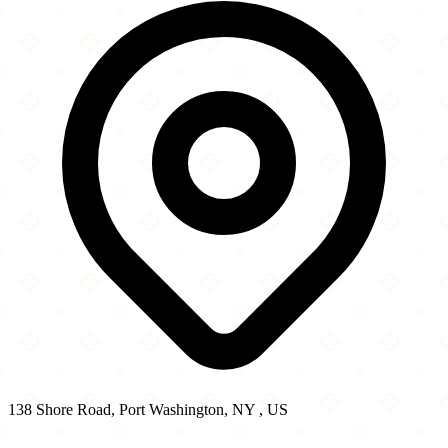
−
138 Shore Road, Port Washington, NY , US