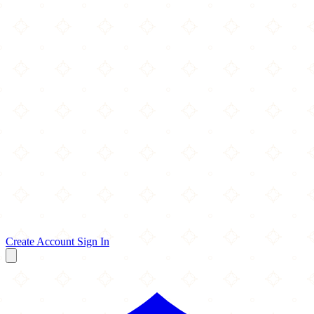
Create Account
Sign In