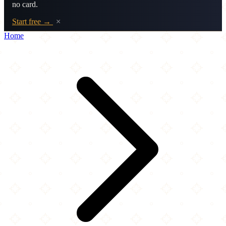
no card.
Start free →
×
Home