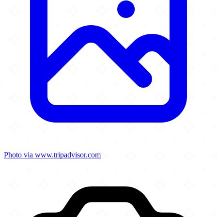
Photo via www.tripadvisor.com