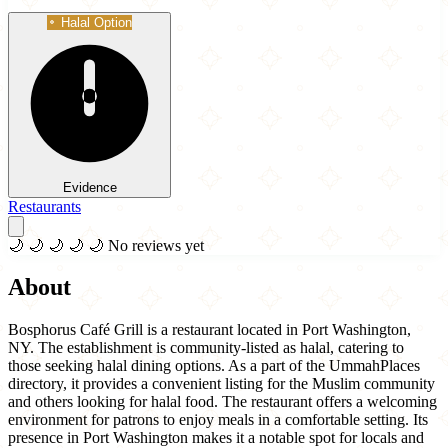
Halal Option
Evidence
Restaurants
🌙
🌙
🌙
🌙
🌙
No reviews yet
About
Bosphorus Café Grill is a restaurant located in Port Washington,
NY. The establishment is community-listed as halal, catering to
those seeking halal dining options. As a part of the UmmahPlaces
directory, it provides a convenient listing for the Muslim community
and others looking for halal food. The restaurant offers a welcoming
environment for patrons to enjoy meals in a comfortable setting. Its
presence in Port Washington makes it a notable spot for locals and