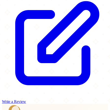
Write a Review