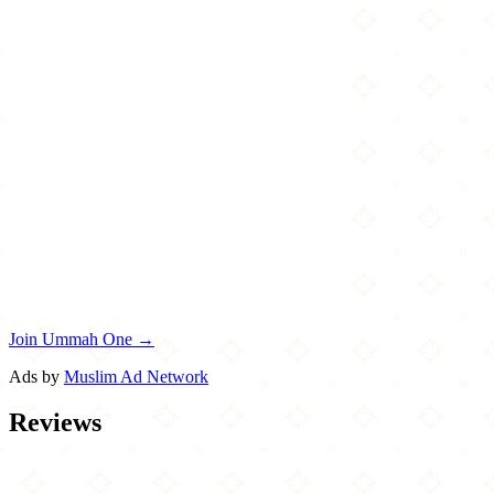
Join Ummah One →
Ads by
Muslim Ad Network
Reviews