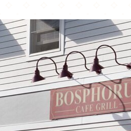
Bosphorus Café Grill