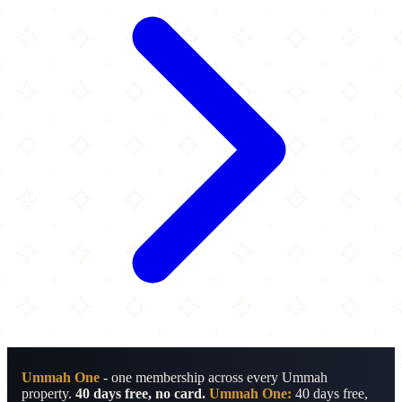
Ummah One
- one membership across every Ummah
property.
40 days free, no card.
Ummah One:
40 days free,