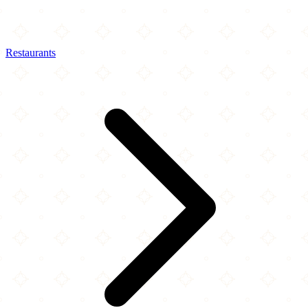
Restaurants