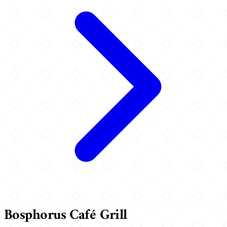
Bosphorus Café Grill