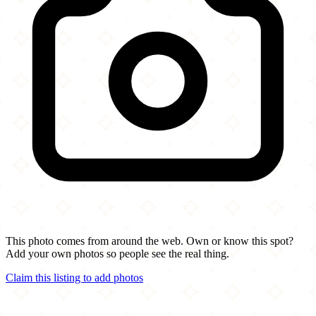
This photo comes from around the web. Own or know this spot?
Add your own photos so people see the real thing.
Claim this listing to add photos