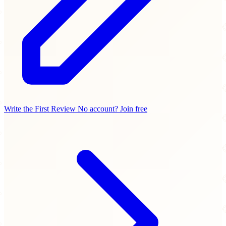
Write the First Review
No account? Join free