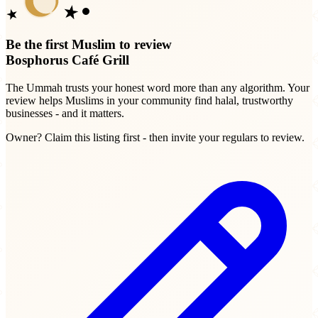
Be the first Muslim to review
Bosphorus Café Grill
The Ummah trusts your honest word more than any algorithm. Your
review helps Muslims in your community find halal, trustworthy
businesses - and it matters.
Owner? Claim this listing first - then invite your regulars to review.