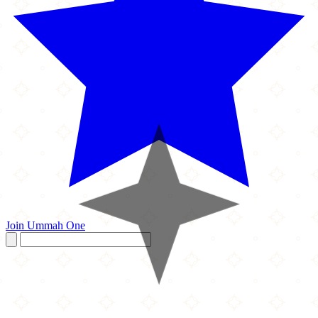
Join Ummah One