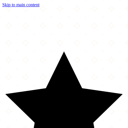
Skip to main content