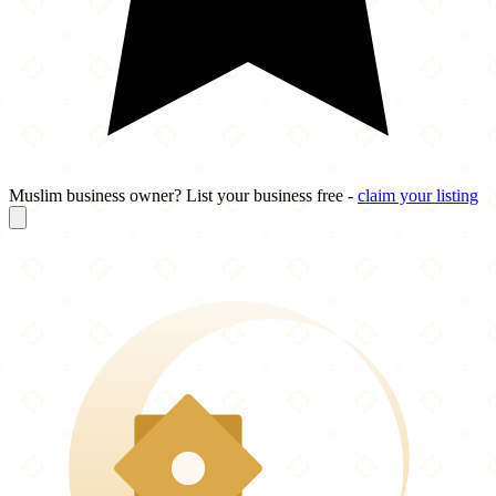
Muslim business owner? List your business free -
claim your listing