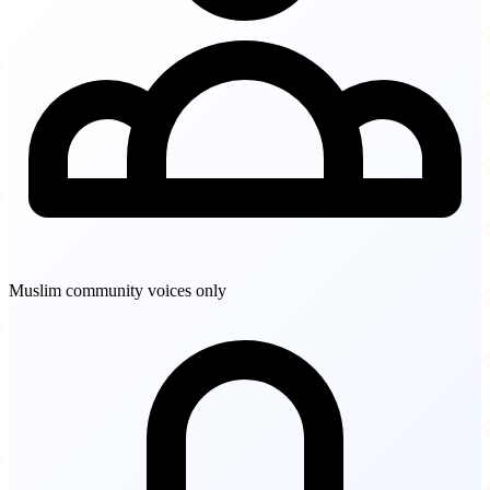
Muslim community voices only