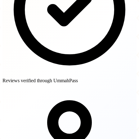
Reviews verified through UmmahPass