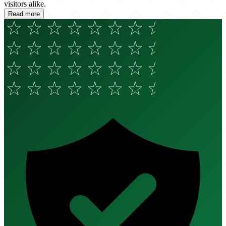
visitors alike.
Read more