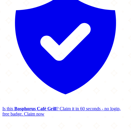
Is this
Bosphorus Café Grill
? Claim it in 60 seconds - no login,
free badge.
Claim now