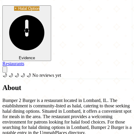
Halal Option
Evidence
Restaurants
🌙
🌙
🌙
🌙
🌙
No reviews yet
About
Bumper 2 Burger is a restaurant located in Lombard, IL. The
establishment is community-listed as halal, catering to those seeking
halal dining options. Situated in Lombard, it offers a convenient spot
for meals in the area. The restaurant provides a welcoming
environment for patrons looking for halal food choices. For those
searching for halal dining options in Lombard, Bumper 2 Burger is a
notable entry in the UmmahPlaces directory.