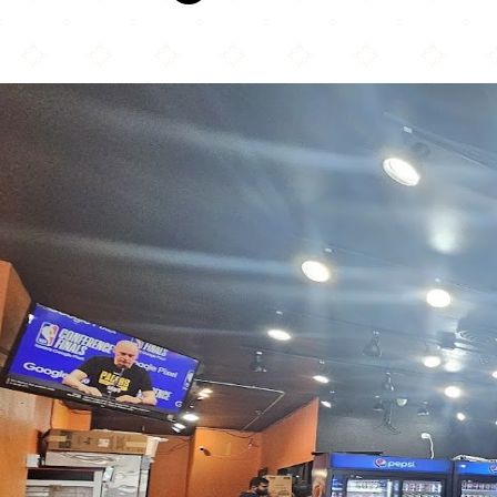
Bumper 2 Burger