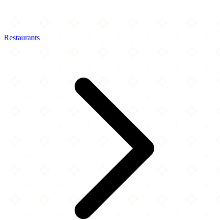
Restaurants