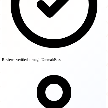
Reviews verified through UmmahPass