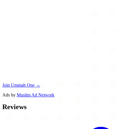
Join Ummah One →
Ads by
Muslim Ad Network
Reviews