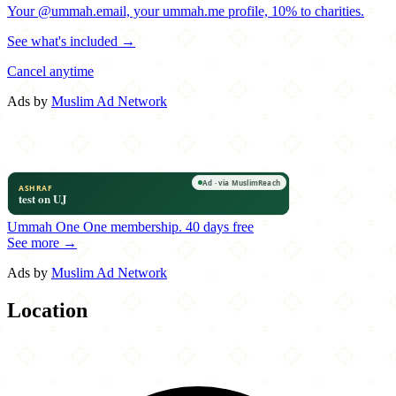
Your @ummah.email, your ummah.me profile, 10% to charities.
See what's included →
Cancel anytime
Ads by
Muslim Ad Network
Ummah One
One membership.
40 days free
See more →
Ads by
Muslim Ad Network
Location
Leaflet
|
©
OpenStreetMap
contributors
×
+
Bumper 2 Burger
715 South Main Street
−