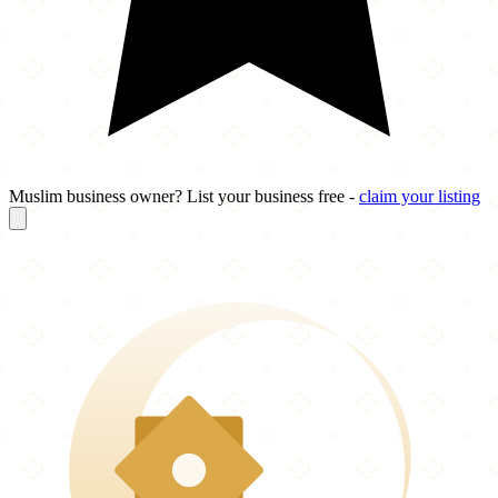
Muslim business owner? List your business free -
claim your listing