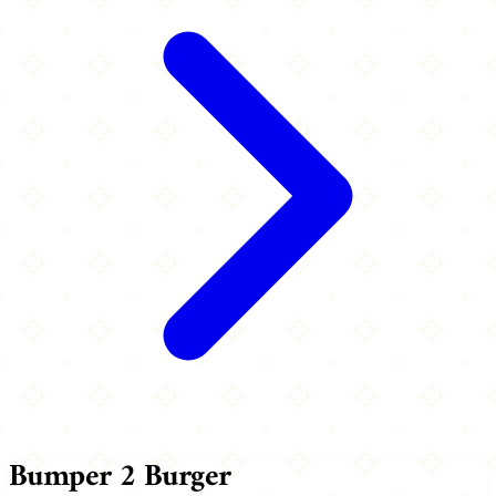
Bumper 2 Burger