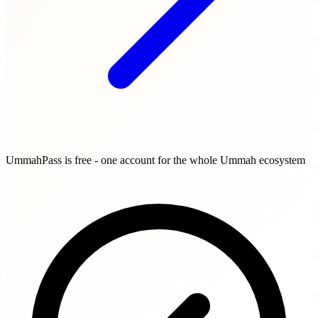
UmmahPass is free - one account for the whole Ummah ecosystem