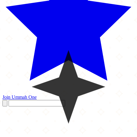
Join Ummah One