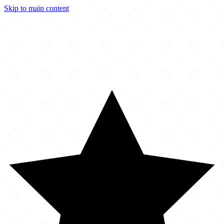
Skip to main content