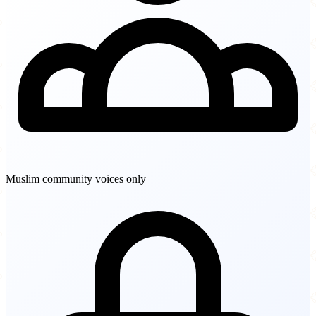
Muslim community voices only