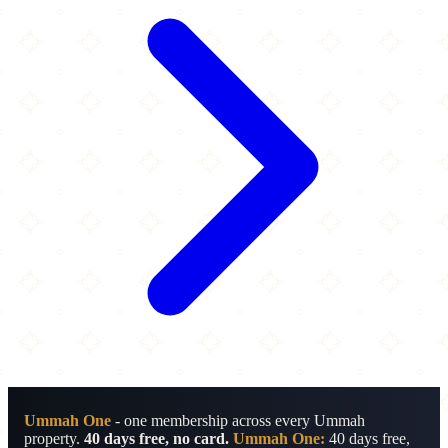
Ummah One
- one membership across every Ummah
property.
40 days free, no card.
Ummah One:
40 days free,