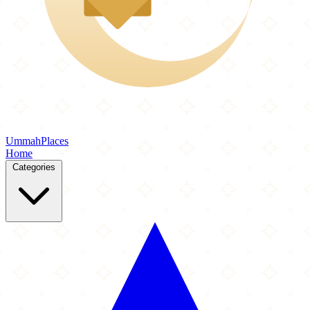
Ummah
Places
Home
Categories