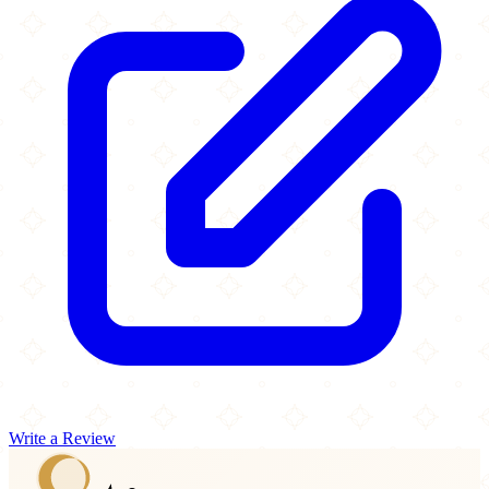
Write a Review