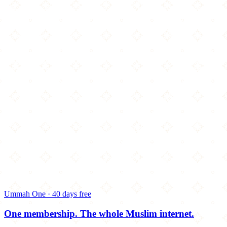
Ummah One · 40 days free
One membership.
The whole Muslim internet.