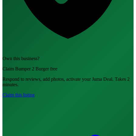
Own this business?
Claim Bumper 2 Burger free
Respond to reviews, add photos, activate your Juma Deal. Takes 2
minutes.
Claim this listing