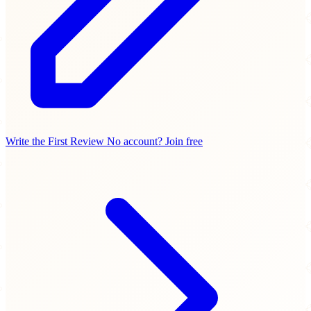
Write the First Review
No account? Join free