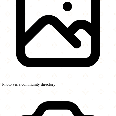
Photo via a community directory