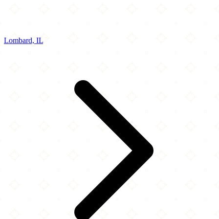
Lombard, IL