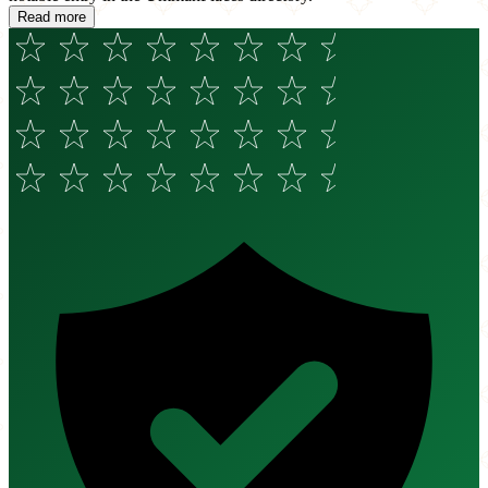
Read more