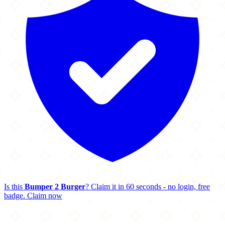
Is this
Bumper 2 Burger
? Claim it in 60 seconds - no login, free
badge.
Claim now