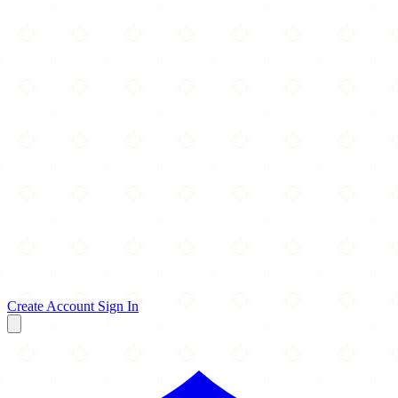
Create Account
Sign In