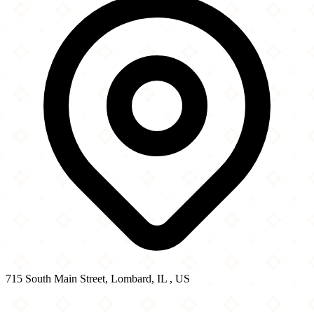
715 South Main Street, Lombard, IL , US