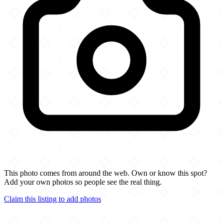
This photo comes from around the web. Own or know this spot?
Add your own photos so people see the real thing.
Claim this listing to add photos