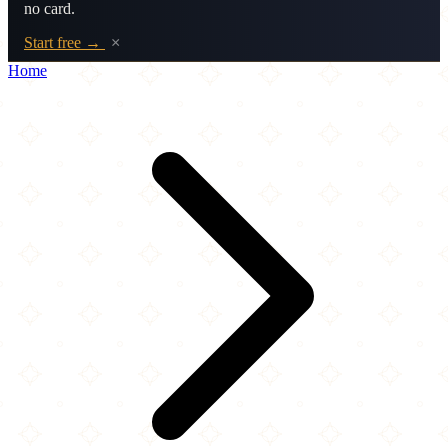
no card.
Start free →
×
Home