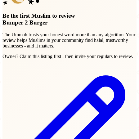
Be the first Muslim to review
Bumper 2 Burger
The Ummah trusts your honest word more than any algorithm. Your
review helps Muslims in your community find halal, trustworthy
businesses - and it matters.
Owner? Claim this listing first - then invite your regulars to review.