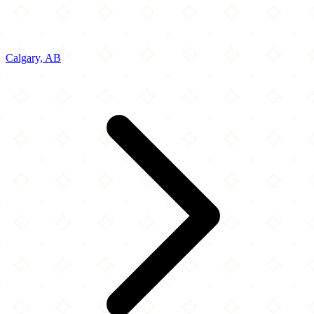
Calgary, AB