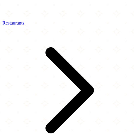
Restaurants