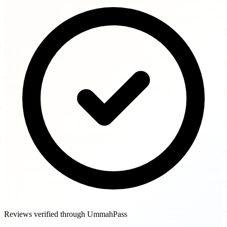
Reviews verified through UmmahPass