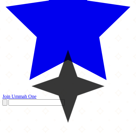
Join Ummah One