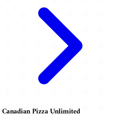
Canadian Pizza Unlimited