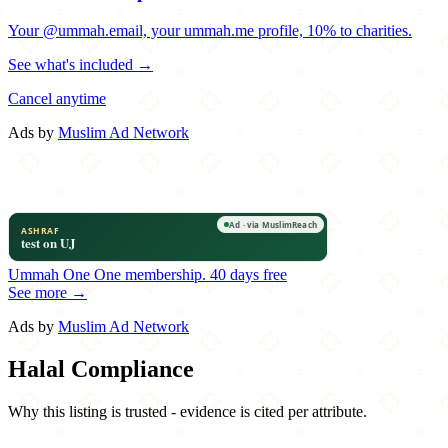
Your @ummah.email, your ummah.me profile, 10% to charities.
See what's included →
Cancel anytime
Ads by
Muslim Ad Network
Ummah One
One membership.
40 days free
See more →
Ads by
Muslim Ad Network
Halal Compliance
Why this listing is trusted - evidence is cited per attribute.