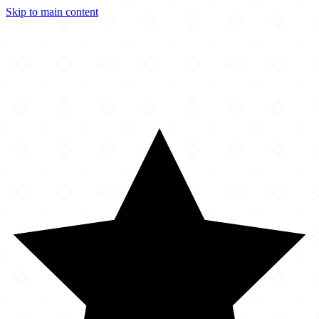
Skip to main content