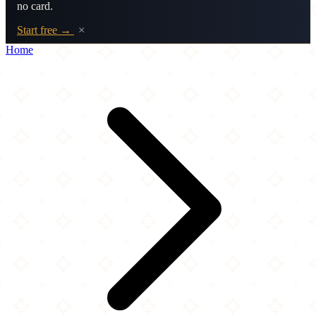
no card.
Start free →
×
Home