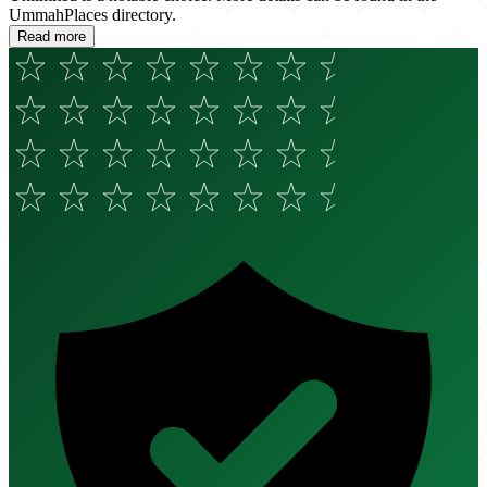
UmmahPlaces directory.
Read more