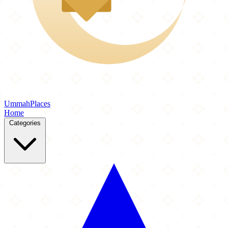
Ummah
Places
Home
Categories