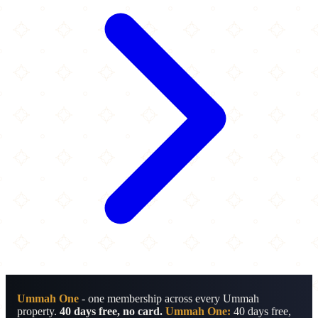
Ummah One
- one membership across every Ummah
property.
40 days free, no card.
Ummah One:
40 days free,