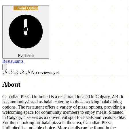
Halal Option
Evidence
Restaurants
🌙
🌙
🌙
🌙
🌙
No reviews yet
About
Canadian Pizza Unlimited is a restaurant located in Calgary, AB. It
is community-listed as halal, catering to those seeking halal dining
options. The restaurant offers a variety of pizza options, providing a
welcoming space for community members to enjoy meals. Situated
in Calgary, it serves as a convenient spot for locals and visitors alike.
For those looking for halal pizza in the area, Canadian Pizza
Unlimited is a notable choice. More details can be found in the