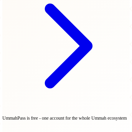
UmmahPass is free - one account for the whole Ummah ecosystem