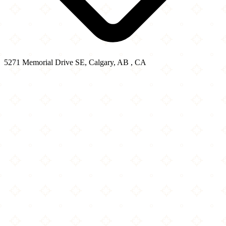
5271 Memorial Drive SE, Calgary, AB , CA