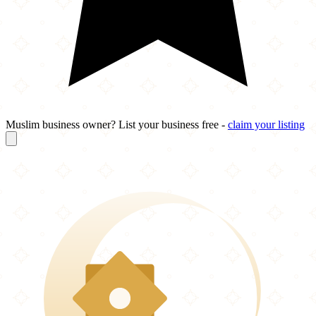
Muslim business owner? List your business free -
claim your listing