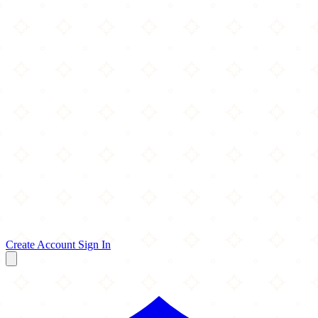
Create Account
Sign In