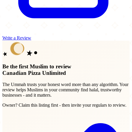
Write a Review
Be the first Muslim to review
Canadian Pizza Unlimited
The Ummah trusts your honest word more than any algorithm. Your
review helps Muslims in your community find halal, trustworthy
businesses - and it matters.
Owner? Claim this listing first - then invite your regulars to review.