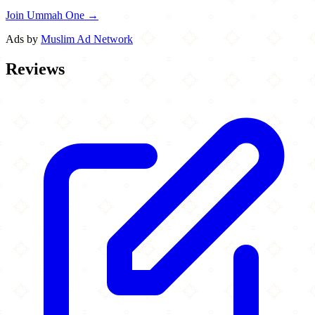
Join Ummah One →
Ads by
Muslim Ad Network
Reviews