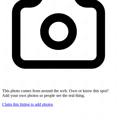
This photo comes from around the web. Own or know this spot?
Add your own photos so people see the real thing.
Claim this listing to add photos