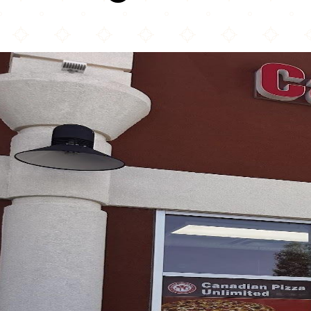
Canadian Pizza Unlimited