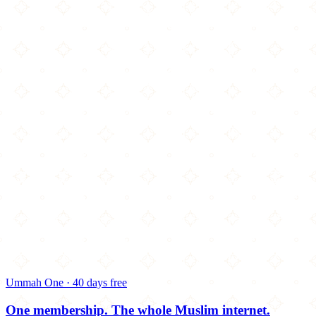
Ummah One · 40 days free
One membership.
The whole Muslim internet.