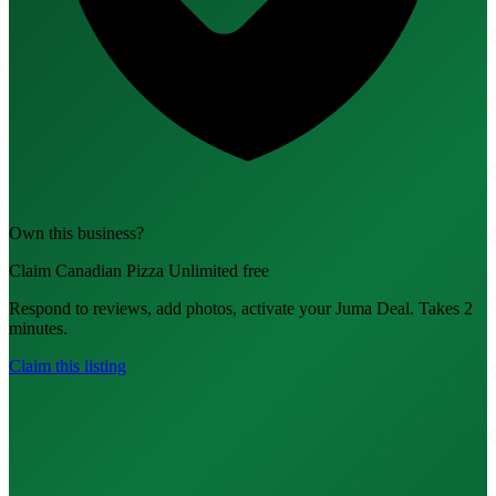
Own this business?
Claim Canadian Pizza Unlimited free
Respond to reviews, add photos, activate your Juma Deal. Takes 2
minutes.
Claim this listing