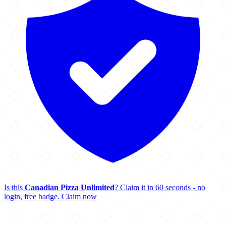
Is this
Canadian Pizza Unlimited
? Claim it in 60 seconds - no
login, free badge.
Claim now