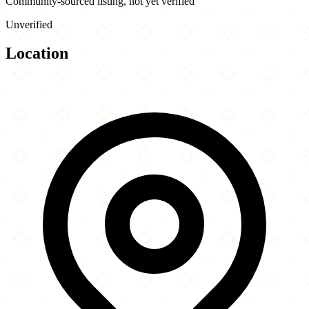
Community-sourced listing, not yet verified
Unverified
Location
Leaflet
|
©
OpenStreetMap
contributors
×
+
Canadian Pizza Unlimited
5271 Memorial Drive SE
−