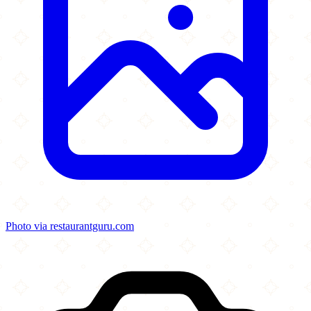
Photo via restaurantguru.com