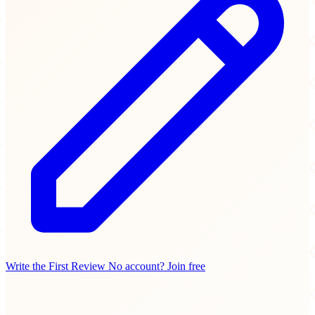
Write the First Review
No account? Join free