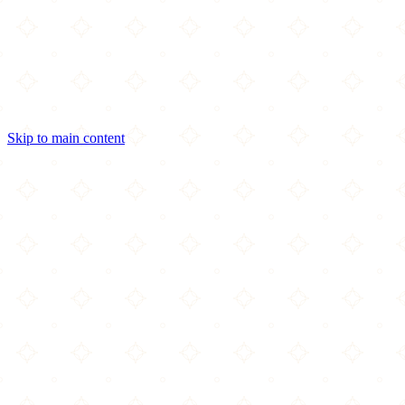
Skip to main content