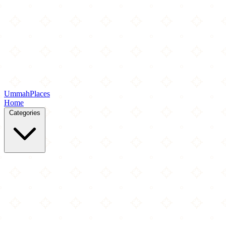
Ummah
Places
Home
Categories