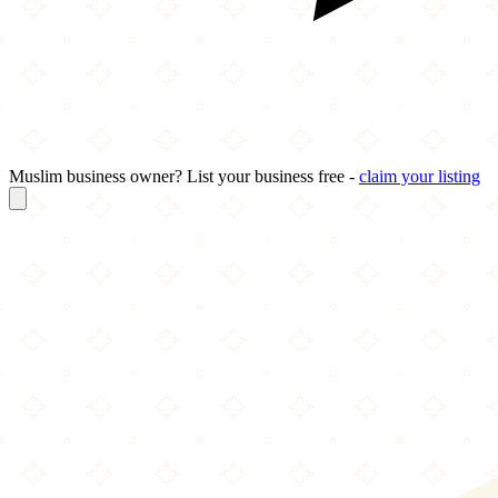
Muslim business owner? List your business free -
claim your listing