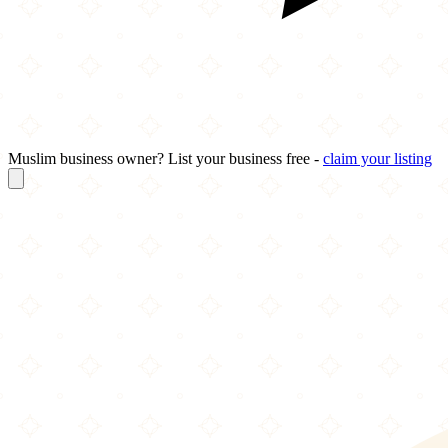
Muslim business owner? List your business free -
claim your listing