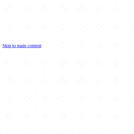
Skip to main content