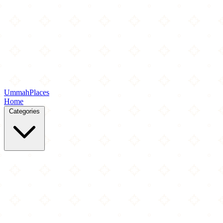
Ummah
Places
Home
Categories