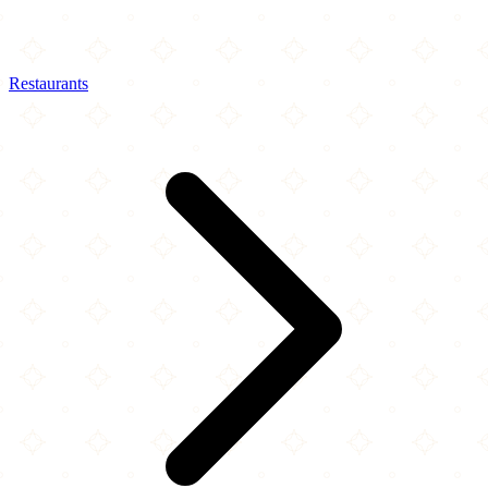
Restaurants