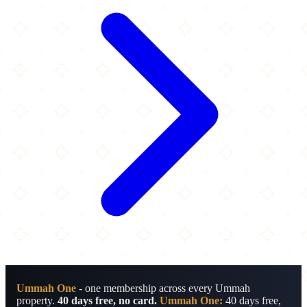
Ummah One
- one membership across every Ummah
property.
40 days free, no card.
Ummah One:
40 days free,