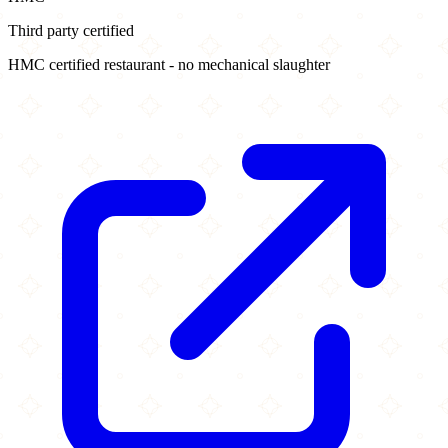
Third party certified
HMC certified restaurant - no mechanical slaughter