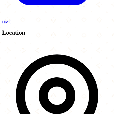
HMC
Location
Leaflet
|
©
OpenStreetMap
contributors
×
+
Chico s Express
145 - 147 Edgware Road
−