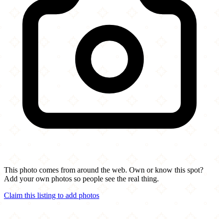
This photo comes from around the web. Own or know this spot?
Add your own photos so people see the real thing.
Claim this listing to add photos