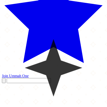
Join Ummah One