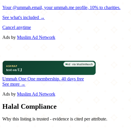
Your @ummah.email, your ummah.me profile, 10% to charities.
See what's included →
Cancel anytime
Ads by
Muslim Ad Network
Ummah One
One membership.
40 days free
See more →
Ads by
Muslim Ad Network
Halal Compliance
Why this listing is trusted - evidence is cited per attribute.