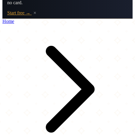
no card.
Start free →
×
Home