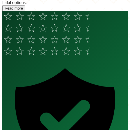
halal options.
Read more