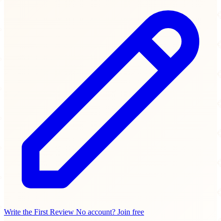
Write the First Review
No account? Join free