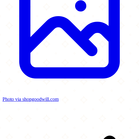
Photo via shopgoodwill.com