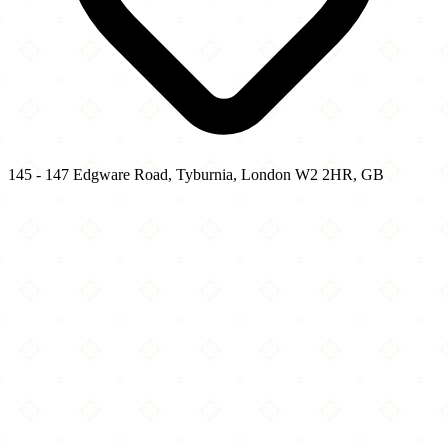
145 - 147 Edgware Road, Tyburnia, London W2 2HR, GB