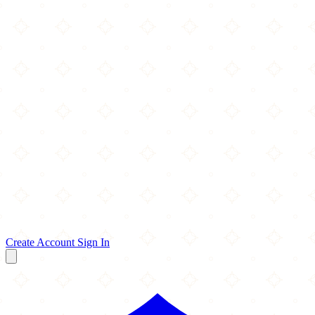
Create Account
Sign In