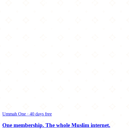
Ummah One · 40 days free
One membership.
The whole Muslim internet.