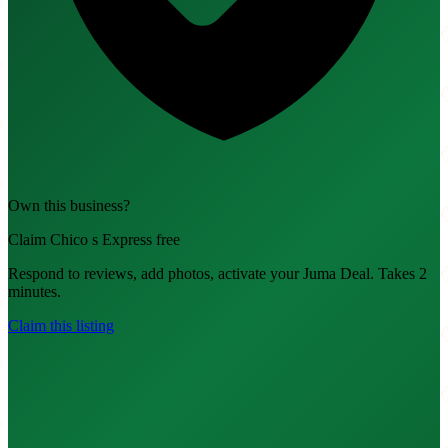
Own this business?
Claim Chico s Express free
Respond to reviews, add photos, activate your Juma Deal. Takes 2
minutes.
Claim this listing