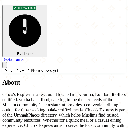
100% Halal
Evidence
Restaurants
🌙
🌙
🌙
🌙
🌙
No reviews yet
About
Chico's Express is a restaurant located in Tyburnia, London. It offers
certified-zabiha halal food, catering to the dietary needs of the
Muslim community. The restaurant provides a convenient dining
option for those seeking halal-certified meals. Chico's Express is part
of the UmmahPlaces directory, which helps Muslims find trusted
community resources. Whether for a quick meal or a casual dining
experience, Chico's Express aims to serve the local community with