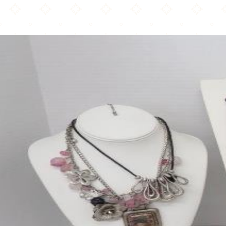
Chico s Express