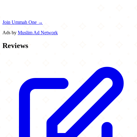
Join Ummah One →
Ads by
Muslim Ad Network
Reviews