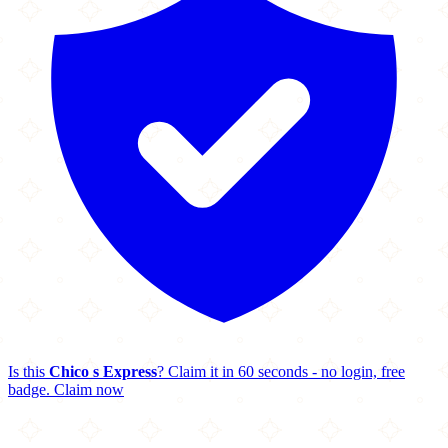
Is this
Chico s Express
? Claim it in 60 seconds - no login, free
badge.
Claim now