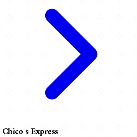
Chico s Express