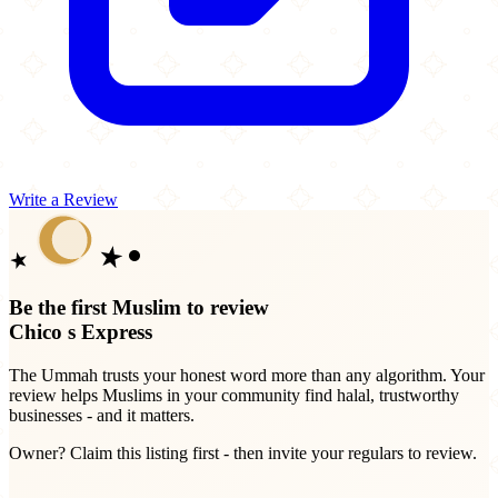
Write a Review
Be the first Muslim to review
Chico s Express
The Ummah trusts your honest word more than any algorithm. Your
review helps Muslims in your community find halal, trustworthy
businesses - and it matters.
Owner? Claim this listing first - then invite your regulars to review.