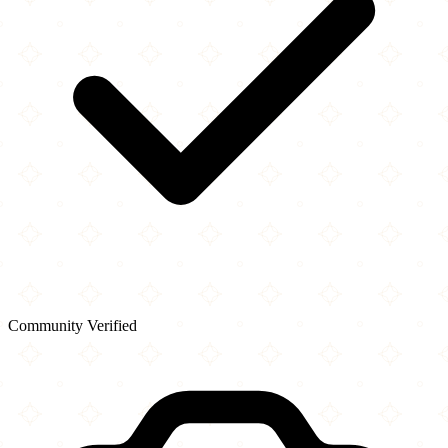
Community Verified