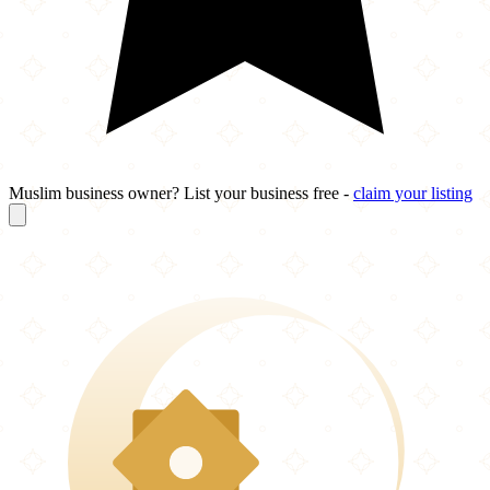
Muslim business owner? List your business free -
claim your listing