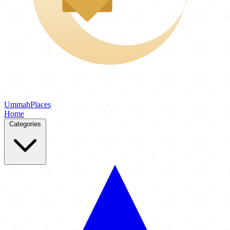
Ummah
Places
Home
Categories