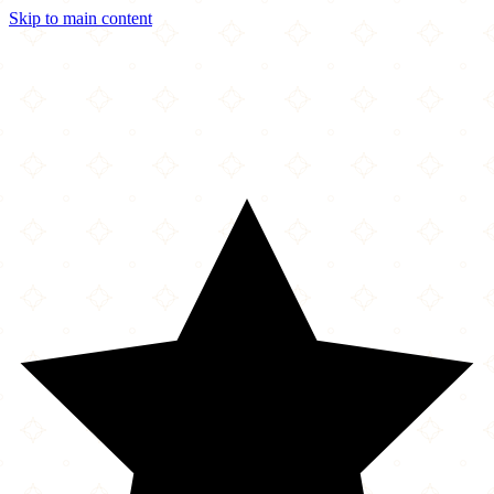
Skip to main content