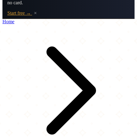
no card.
Start free →
×
Home