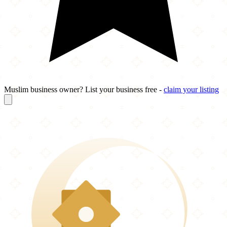
Muslim business owner? List your business free -
claim your listing