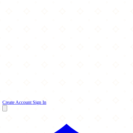
Create Account
Sign In