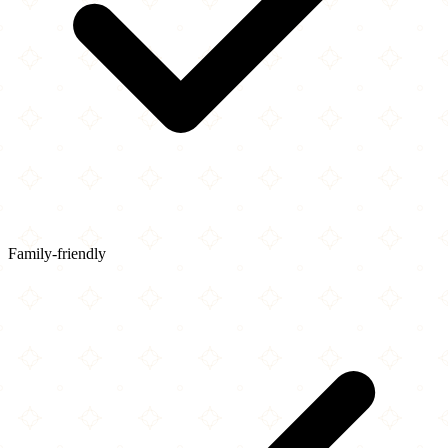
Family-friendly