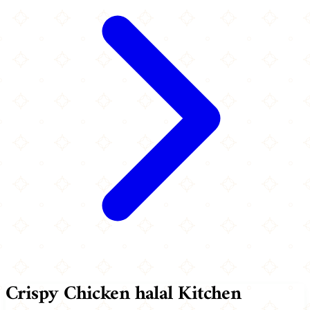
Crispy Chicken halal Kitchen