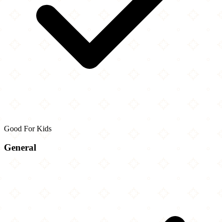
Good For Kids
General