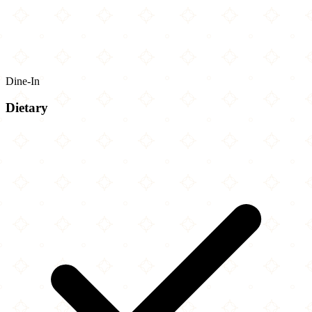
Dine-In
Dietary