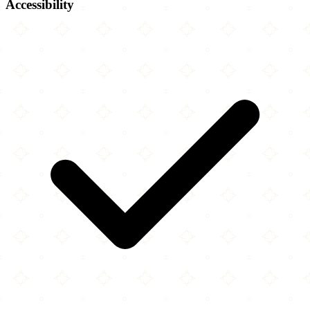
Accessibility