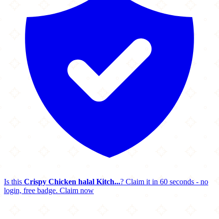
Is this
Crispy Chicken halal Kitch...
? Claim it in 60 seconds - no
login, free badge.
Claim now