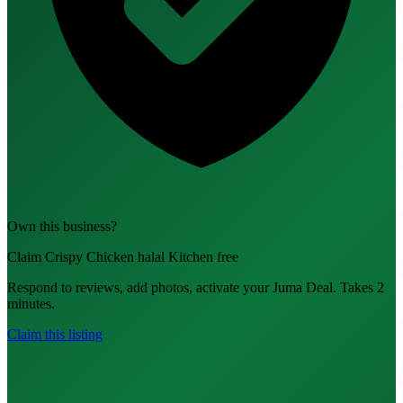
Own this business?
Claim Crispy Chicken halal Kitchen free
Respond to reviews, add photos, activate your Juma Deal. Takes 2
minutes.
Claim this listing