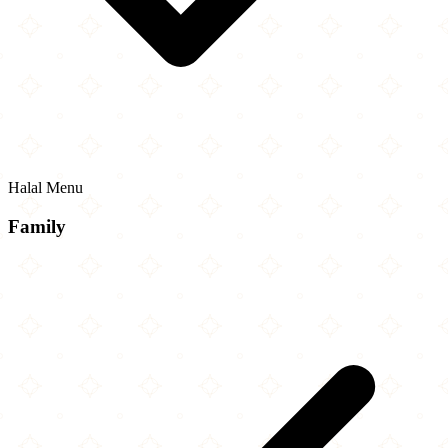
Halal Menu
Family