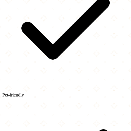
Pet-friendly