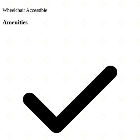
Wheelchair Accessible
Amenities