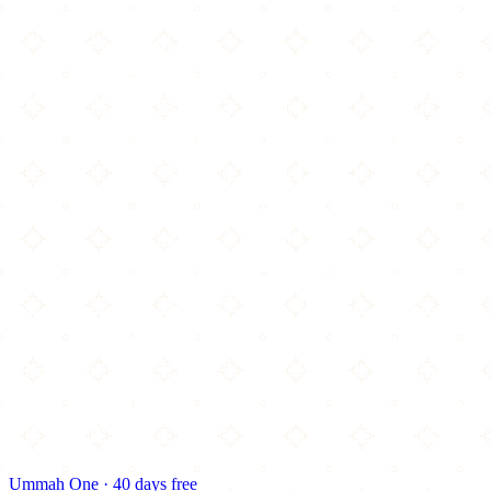
Ummah One · 40 days free