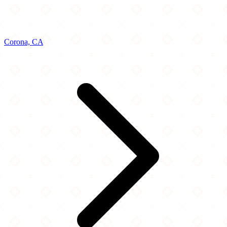
Corona, CA