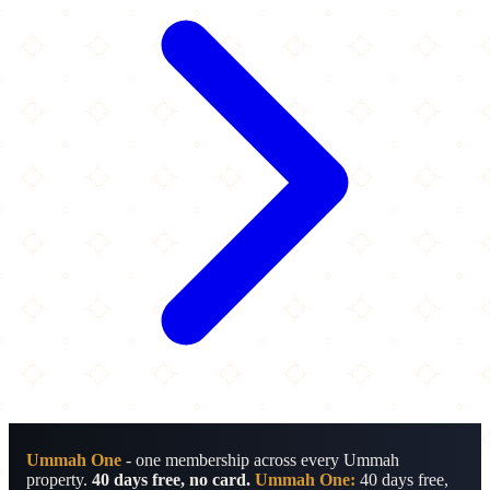
Ummah One
- one membership across every Ummah
property.
40 days free, no card.
Ummah One:
40 days free,