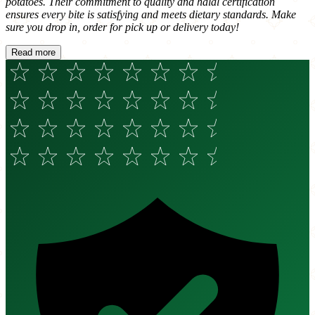
potatoes. Their commitment to quality and halal certification
ensures every bite is satisfying and meets dietary standards. Make
sure you drop in, order for pick up or delivery today!
Read more