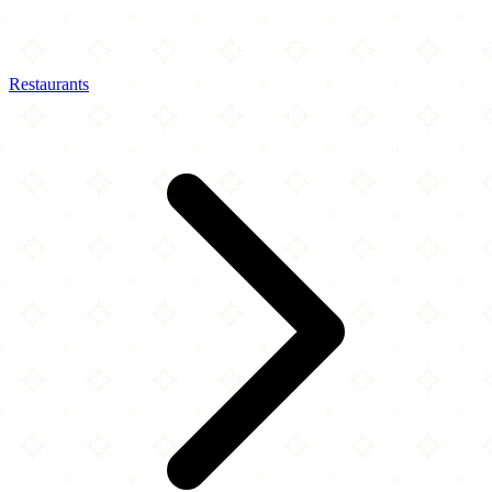
Restaurants