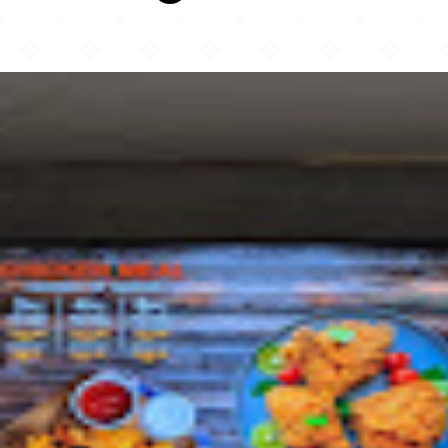
Crispy Chicken halal Kitchen