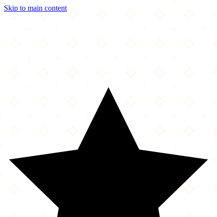
Skip to main content