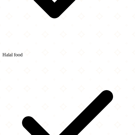
Halal food