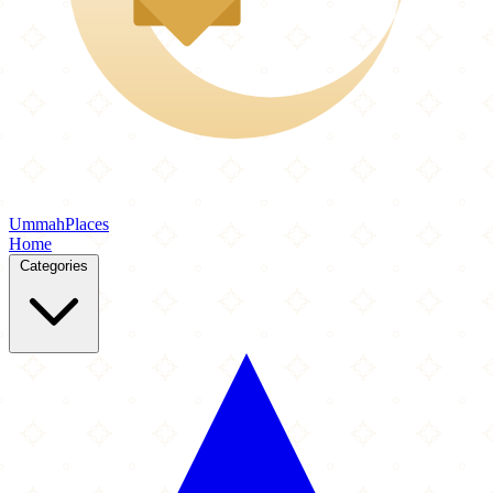
Ummah
Places
Home
Categories