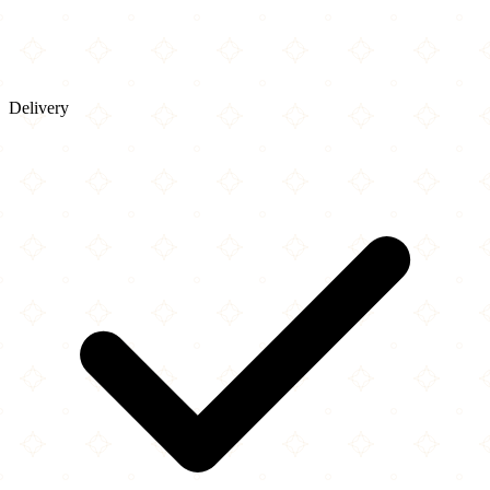
Delivery