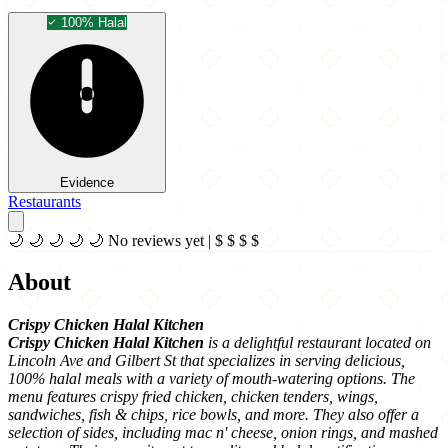
100% Halal
Evidence
Restaurants
🌙
🌙
🌙
🌙
🌙
No reviews yet
|
$
$
$
$
About
Crispy Chicken Halal Kitchen
Crispy Chicken Halal Kitchen
is a delightful restaurant located on
Lincoln Ave and Gilbert St that specializes in serving delicious,
100% halal meals with a variety of mouth-watering options. The
menu features crispy fried chicken, chicken tenders, wings,
sandwiches, fish & chips, rice bowls, and more. They also offer a
selection of sides, including mac n' cheese, onion rings, and mashed