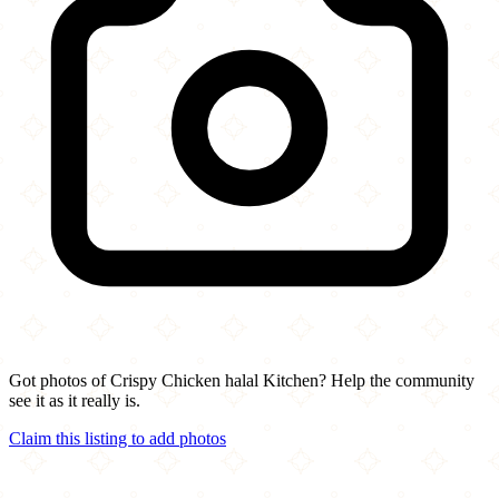
Got photos of Crispy Chicken halal Kitchen? Help the community
see it as it really is.
Claim this listing to add photos