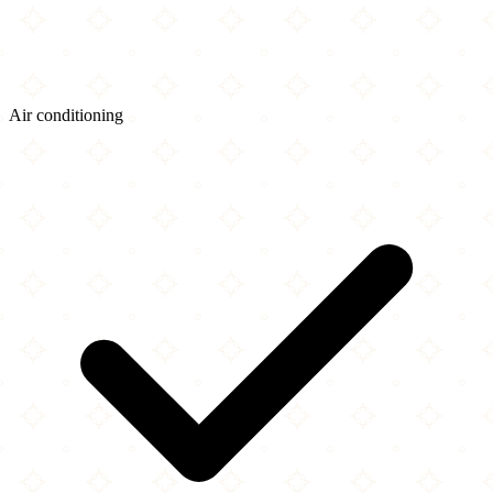
Air conditioning