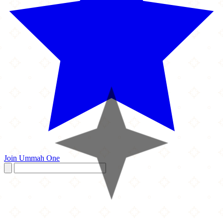
Join Ummah One