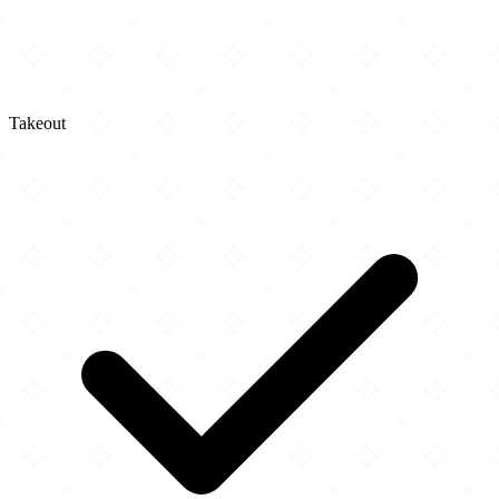
Takeout