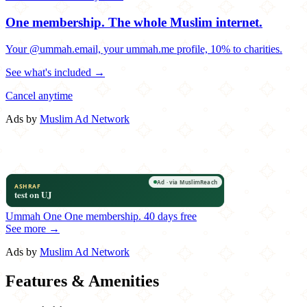
One membership.
The whole Muslim internet.
Your @ummah.email, your ummah.me profile, 10% to charities.
See what's included →
Cancel anytime
Ads by
Muslim Ad Network
Ummah One
One membership.
40 days free
See more →
Ads by
Muslim Ad Network
Features & Amenities