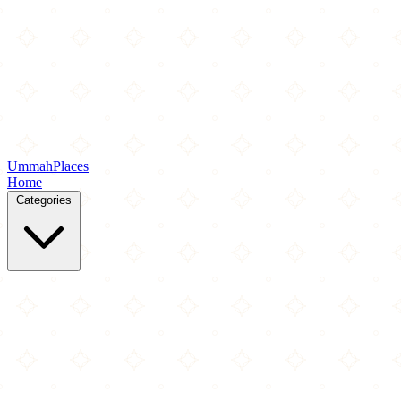
Ummah
Places
Home
Categories