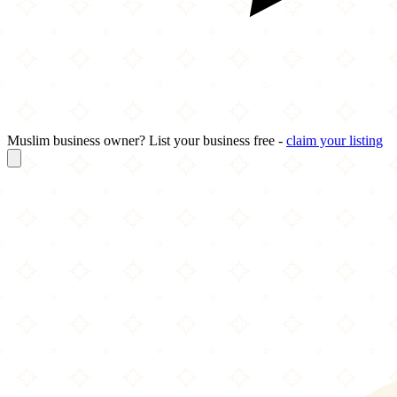
Muslim business owner? List your business free -
claim your listing