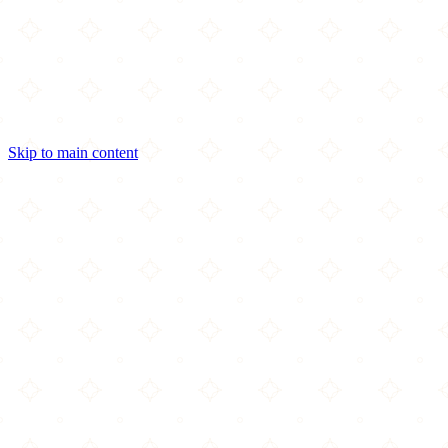
Skip to main content