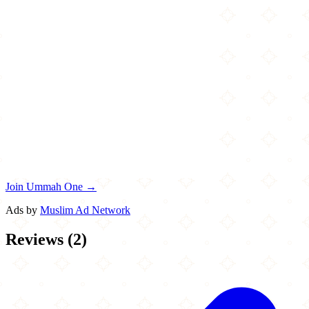
Join Ummah One →
Ads by
Muslim Ad Network
Reviews
(
2
)