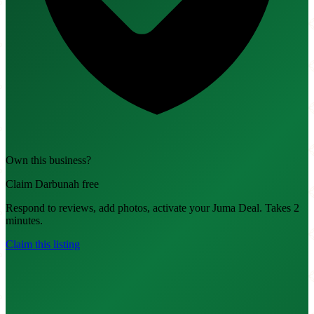
Own this business?
Claim Darbunah free
Respond to reviews, add photos, activate your Juma Deal. Takes 2
minutes.
Claim this listing