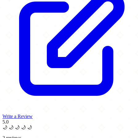
Write a Review
5.0
🌙
🌙
🌙
🌙
🌙
2 reviews