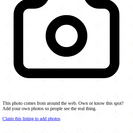
This photo comes from around the web. Own or know this spot?
Add your own photos so people see the real thing.
Claim this listing to add photos