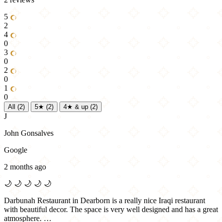
5
2
4
0
3
0
2
0
1
0
All
(2)
5★
(2)
4★ & up
(2)
J
John Gonsalves
Google
2 months ago
🌙
🌙
🌙
🌙
🌙
Darbunah Restaurant in Dearborn is a really nice Iraqi restaurant
with beautiful decor. The space is very well designed and has a great
atmosphere. …