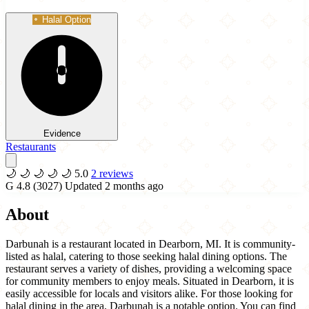
Halal Option
Evidence
Restaurants
🌙
🌙
🌙
🌙
🌙
5.0
2 reviews
G
4.8
(3027)
Updated 2 months ago
About
Darbunah is a restaurant located in Dearborn, MI. It is community-
listed as halal, catering to those seeking halal dining options. The
restaurant serves a variety of dishes, providing a welcoming space
for community members to enjoy meals. Situated in Dearborn, it is
easily accessible for locals and visitors alike. For those looking for
halal dining in the area, Darbunah is a notable option. You can find