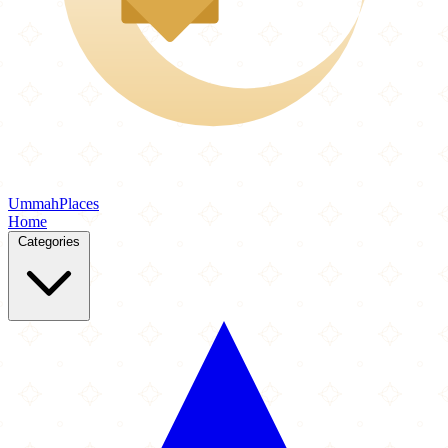
Ummah
Places
Home
Categories