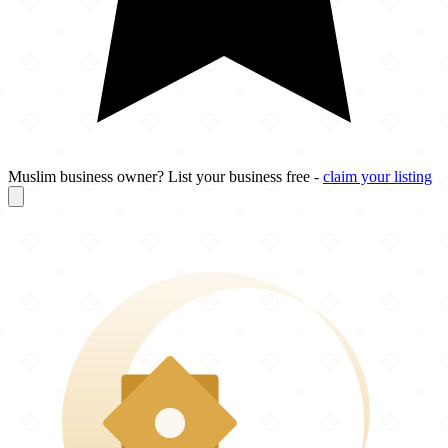
Muslim business owner? List your business free -
claim your listing