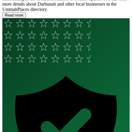
more details about Darbunah and other local businesses in the
UmmahPlaces directory.
Read more