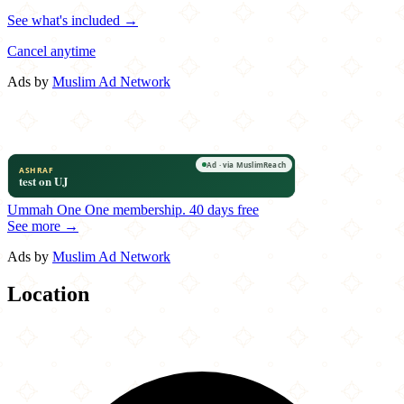
See what's included →
Cancel anytime
Ads by
Muslim Ad Network
Ummah One
One membership.
40 days free
See more →
Ads by
Muslim Ad Network
Location
Leaflet
|
©
OpenStreetMap
contributors
×
+
Darbunah
12745 West Warren Avenue
−