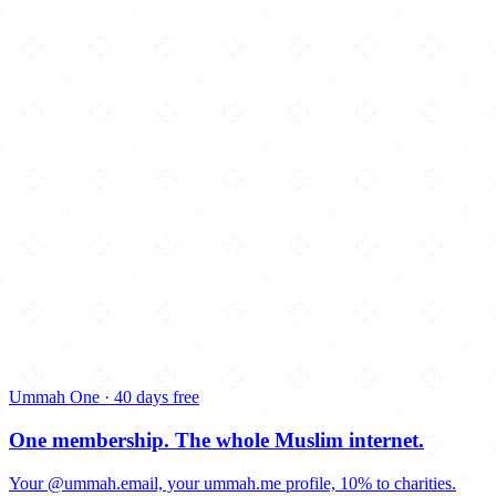
Ummah One · 40 days free
One membership.
The whole Muslim internet.
Your @ummah.email, your ummah.me profile, 10% to charities.