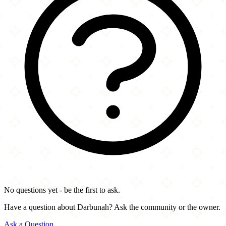
No questions yet - be the first to ask.
Have a question about Darbunah? Ask the community or the owner.
Ask a Question