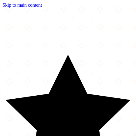
Skip to main content