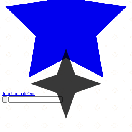
Join Ummah One