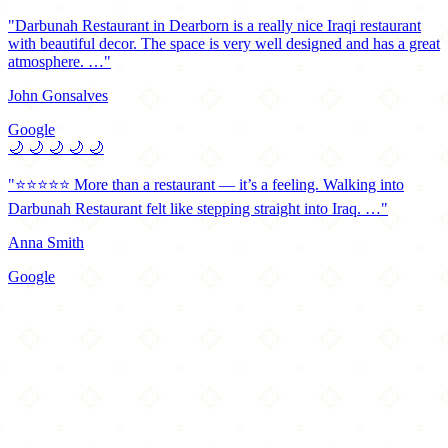
"Darbunah Restaurant in Dearborn is a really nice Iraqi restaurant
with beautiful decor. The space is very well designed and has a great
atmosphere. …"
John Gonsalves
Google
🌙
🌙
🌙
🌙
🌙
"⭐️⭐️⭐️⭐️⭐️ More than a restaurant — it’s a feeling. Walking into
Darbunah Restaurant felt like stepping straight into Iraq. …"
Anna Smith
Google