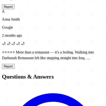
Report
A
Anna Smith
Google
2 months ago
🌙
🌙
🌙
🌙
🌙
⭐️⭐️⭐️⭐️⭐️ More than a restaurant — it’s a feeling. Walking into
Darbunah Restaurant felt like stepping straight into Iraq. …
Report
Questions & Answers