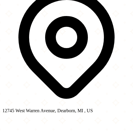
12745 West Warren Avenue, Dearborn, MI , US