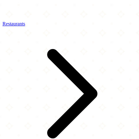
Restaurants