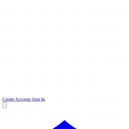
Create Account
Sign In