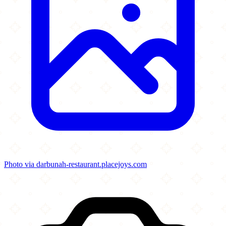
Photo via darbunah-restaurant.placejoys.com