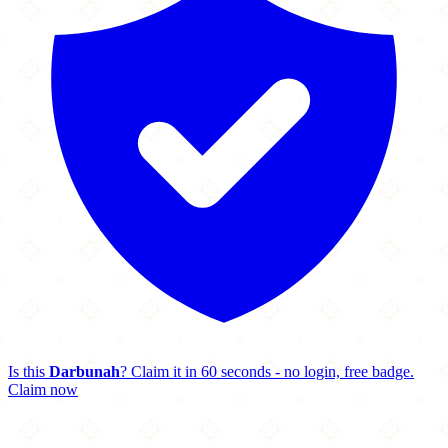
Is this
Darbunah
? Claim it in 60 seconds - no login, free badge.
Claim now