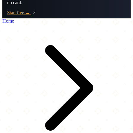
no card.
Start free →
×
Home