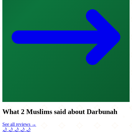
What 2 Muslims said about Darbunah
See all reviews →
🌙
🌙
🌙
🌙
🌙