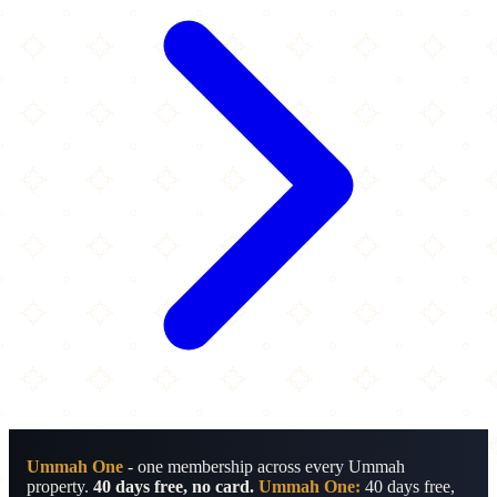
Ummah One
- one membership across every Ummah
property.
40 days free, no card.
Ummah One:
40 days free,