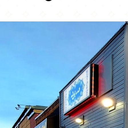
Darbunah