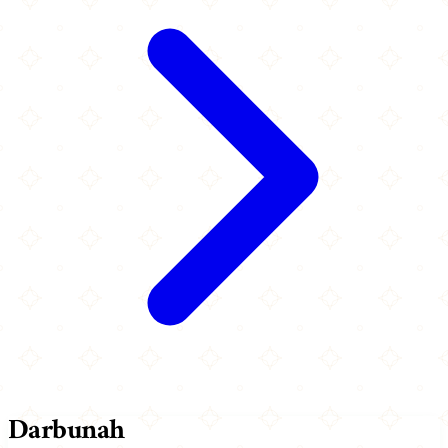
Darbunah