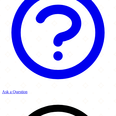
Ask a Question