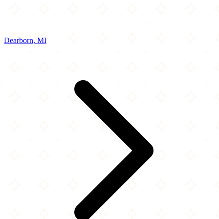
Dearborn, MI