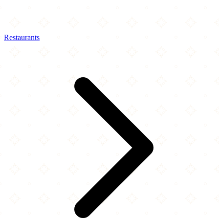
Restaurants