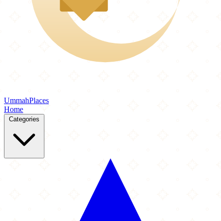
Ummah
Places
Home
Categories