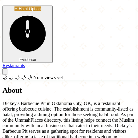
Halal Option
Evidence
Restaurants
🌙
🌙
🌙
🌙
🌙
No reviews yet
About
Dickey's Barbecue Pit in Oklahoma City, OK, is a restaurant
offering barbecue cuisine. The establishment is community-listed as
halal, providing a dining option for those seeking halal food. As part
of the UmmahPlaces directory, this listing helps connect the Muslim
community with local businesses that cater to their needs. Dickey's
Barbecue Pit serves as a gathering spot for residents and visitors
alike, offering a taste of traditional barbecue in a welcoming