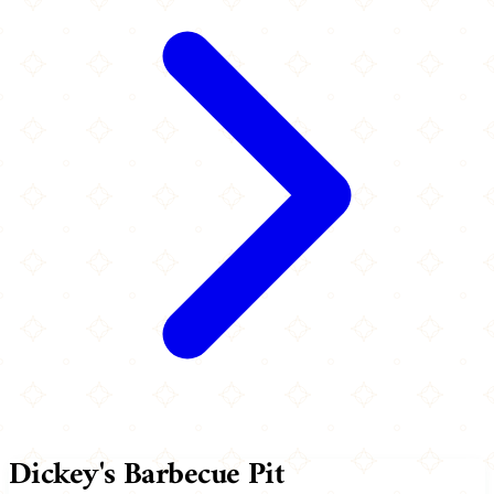
Dickey's Barbecue Pit