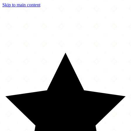
Skip to main content