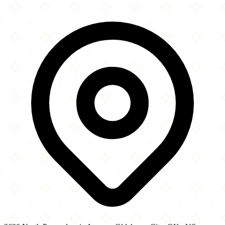
×
+
Dickey's Barbecue Pit
3620 North Pennsylvania Avenue
−