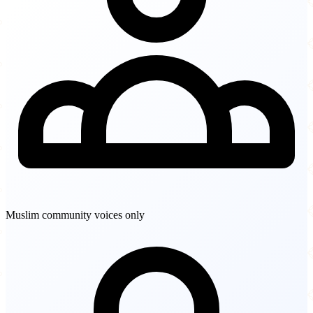
Muslim community voices only