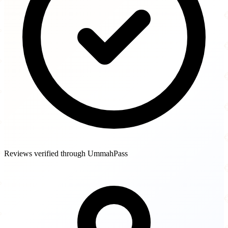
Reviews verified through UmmahPass