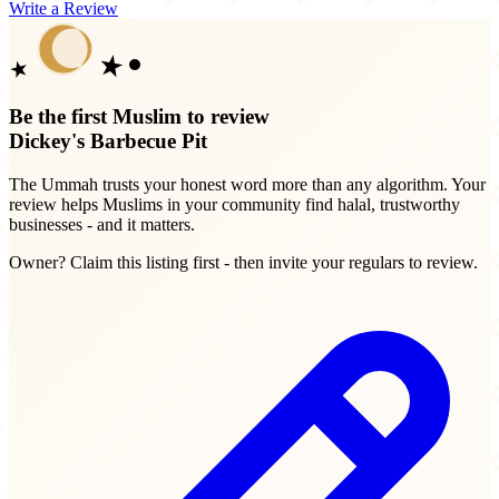
Write a Review
Be the first Muslim to review
Dickey's Barbecue Pit
The Ummah trusts your honest word more than any algorithm. Your
review helps Muslims in your community find halal, trustworthy
businesses - and it matters.
Owner? Claim this listing first - then invite your regulars to review.