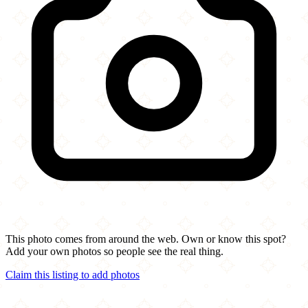
This photo comes from around the web. Own or know this spot?
Add your own photos so people see the real thing.
Claim this listing to add photos