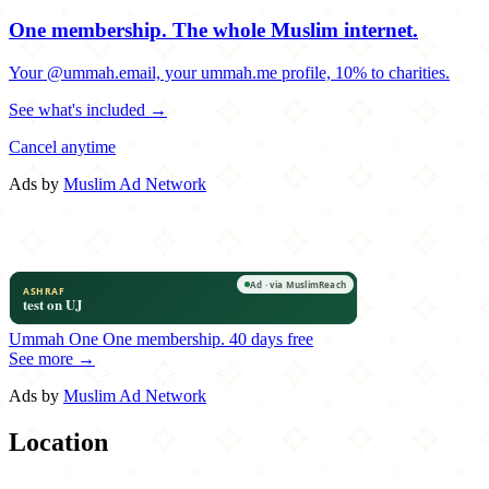
One membership.
The whole Muslim internet.
Your @ummah.email, your ummah.me profile, 10% to charities.
See what's included →
Cancel anytime
Ads by
Muslim Ad Network
Ummah One
One membership.
40 days free
See more →
Ads by
Muslim Ad Network
Location
Leaflet
|
©
OpenStreetMap
contributors