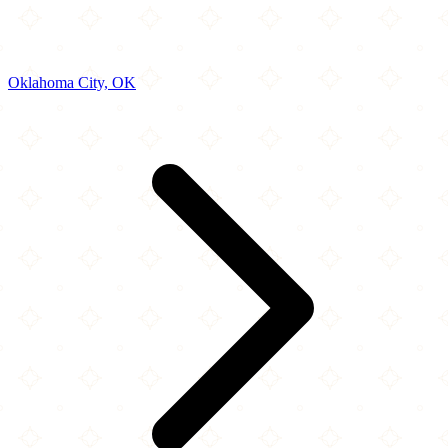
Oklahoma City, OK