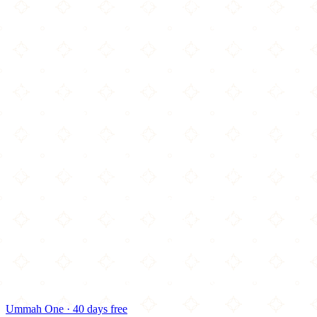
Ummah One · 40 days free