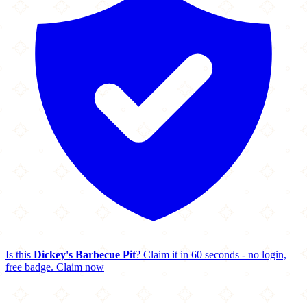
Is this
Dickey's Barbecue Pit
? Claim it in 60 seconds - no login,
free badge.
Claim now