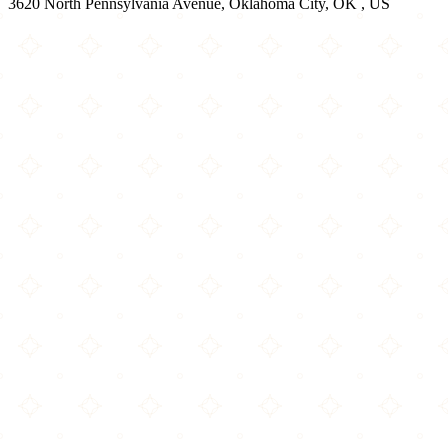
3620 North Pennsylvania Avenue, Oklahoma City, OK , US