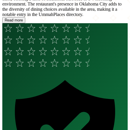
environment. The restaurant's presence in Oklahoma City adds to
the diversity of dining choices available in the area, making it a
notable entry in the UmmahPlaces directory.
Read more