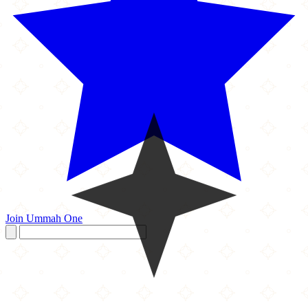
Join Ummah One