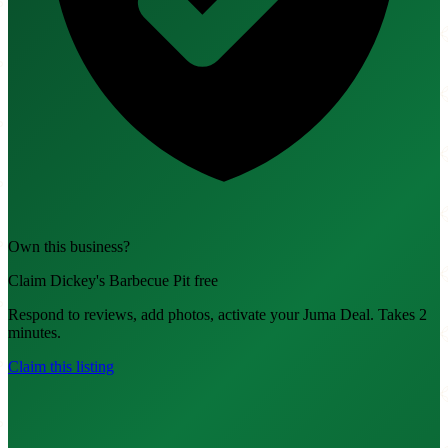
Own this business?
Claim Dickey's Barbecue Pit free
Respond to reviews, add photos, activate your Juma Deal. Takes 2
minutes.
Claim this listing