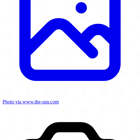
Photo via www.the-sun.com