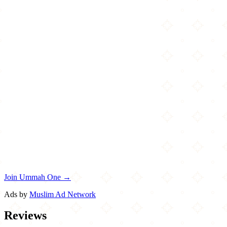
Join Ummah One →
Ads by
Muslim Ad Network
Reviews