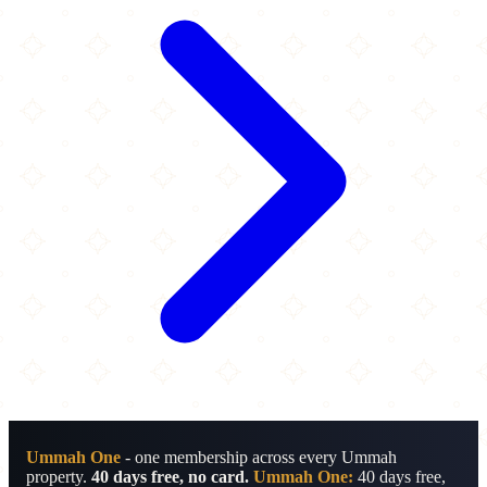
Ummah One
- one membership across every Ummah
property.
40 days free, no card.
Ummah One:
40 days free,