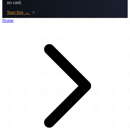
no card.
Start free →
×
Home