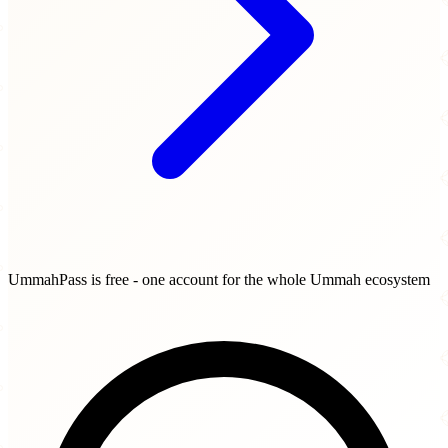
UmmahPass is free - one account for the whole Ummah ecosystem