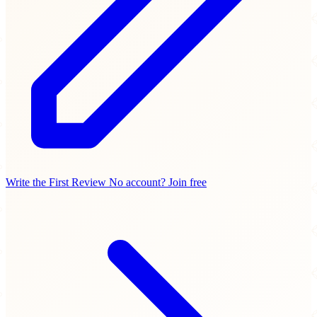
Write the First Review
No account? Join free