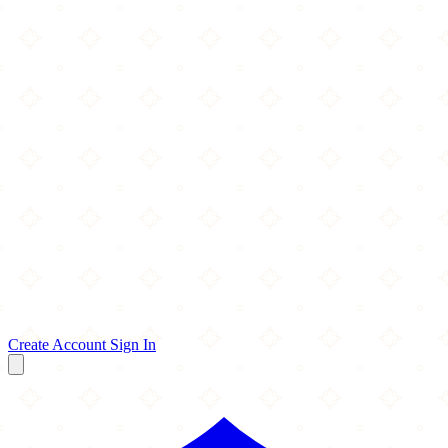
Create Account
Sign In