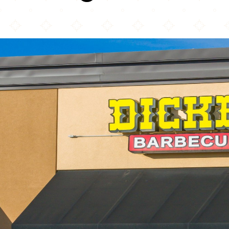
Dickey's Barbecue Pit