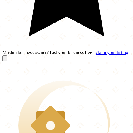
Muslim business owner? List your business free -
claim your listing