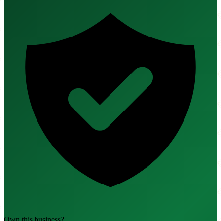
Own this business?