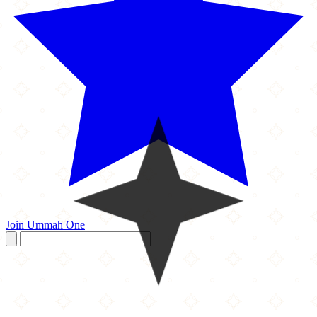
Join Ummah One