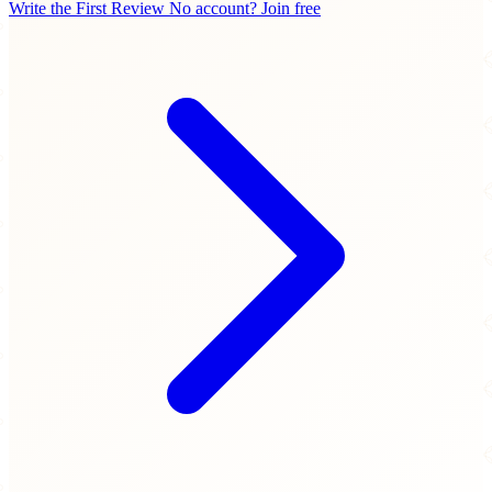
Write the First Review
No account? Join free