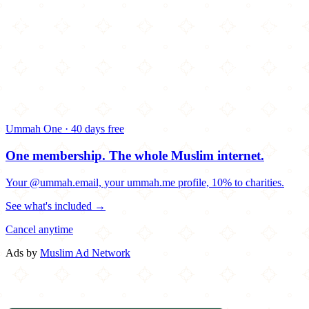
Ummah One · 40 days free
One membership.
The whole Muslim internet.
Your @ummah.email, your ummah.me profile, 10% to charities.
See what's included →
Cancel anytime
Ads by
Muslim Ad Network