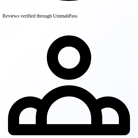
Reviews verified through UmmahPass