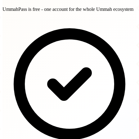
UmmahPass is free - one account for the whole Ummah ecosystem