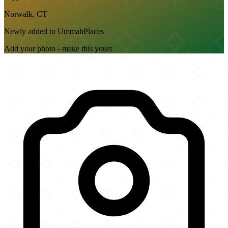
Norwalk, CT
Newly added to UmmahPlaces
Add your photo - make this yours