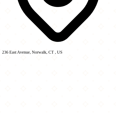
236 East Avenue, Norwalk, CT , US