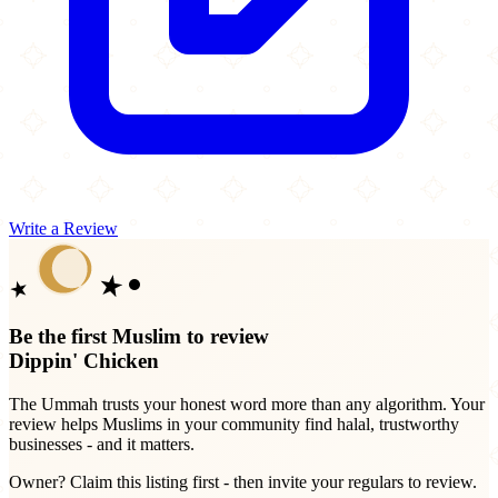
Write a Review
Be the first Muslim to review
Dippin' Chicken
The Ummah trusts your honest word more than any algorithm. Your
review helps Muslims in your community find halal, trustworthy
businesses - and it matters.
Owner? Claim this listing first - then invite your regulars to review.