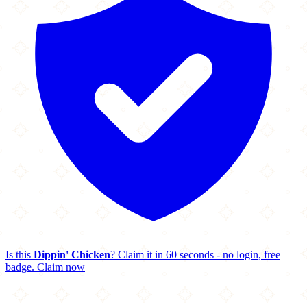
Is this
Dippin' Chicken
? Claim it in 60 seconds - no login, free
badge.
Claim now