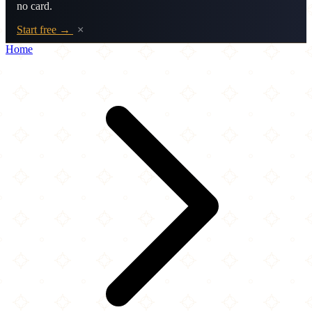
no card.
Start free →
×
Home