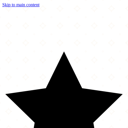
Skip to main content