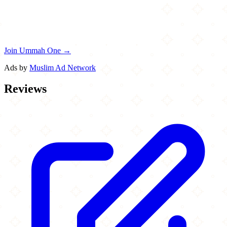
Join Ummah One →
Ads by
Muslim Ad Network
Reviews