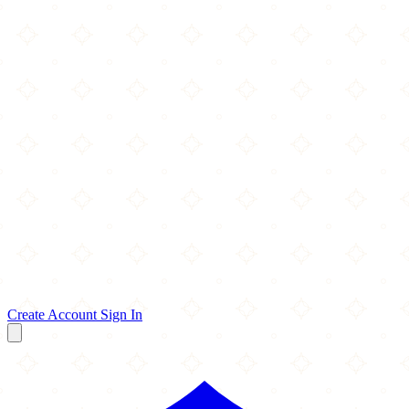
Create Account
Sign In