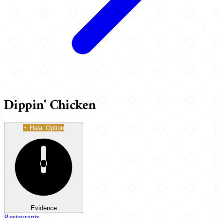
Dippin' Chicken
Halal Option
Evidence
Restaurants