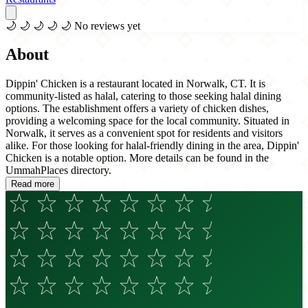
🌙
🌙
🌙
🌙
🌙
No reviews yet
About
Dippin' Chicken is a restaurant located in Norwalk, CT. It is
community-listed as halal, catering to those seeking halal dining
options. The establishment offers a variety of chicken dishes,
providing a welcoming space for the local community. Situated in
Norwalk, it serves as a convenient spot for residents and visitors
alike. For those looking for halal-friendly dining in the area, Dippin'
Chicken is a notable option. More details can be found in the
UmmahPlaces directory.
Read more