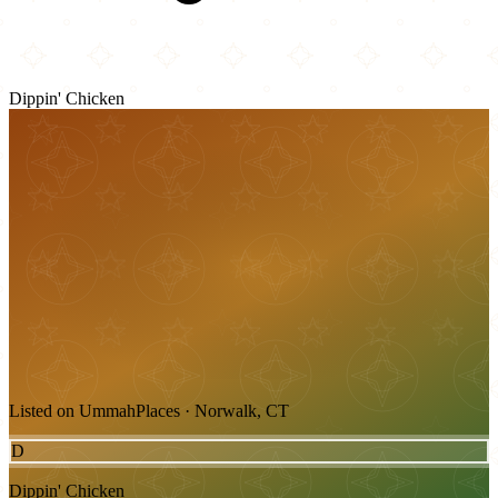
Dippin' Chicken
Listed on UmmahPlaces · Norwalk, CT
D
Dippin' Chicken