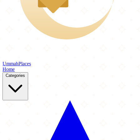
Ummah
Places
Home
Categories