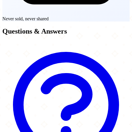
Never sold, never shared
Questions & Answers