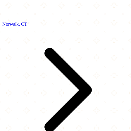
Norwalk, CT