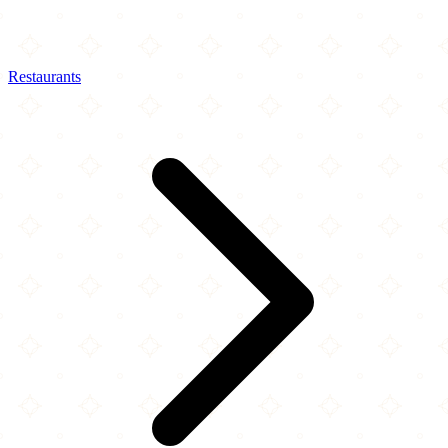
Restaurants