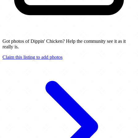
Got photos of Dippin' Chicken? Help the community see it as it
really is.
Claim this listing to add photos