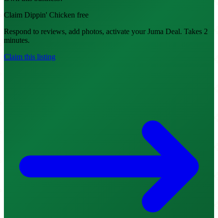
Claim Dippin' Chicken free
Respond to reviews, add photos, activate your Juma Deal. Takes 2
minutes.
Claim this listing