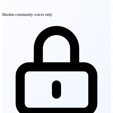
Muslim community voices only