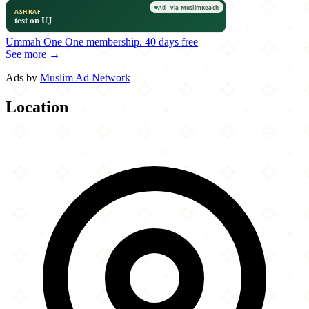
Ummah One
One membership.
40 days free
See more →
Ads by
Muslim Ad Network
Location
Leaflet
|
©
OpenStreetMap
contributors
×
+
Dippin' Chicken
236 East Avenue
−