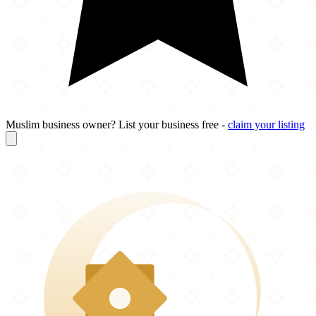
Muslim business owner? List your business free -
claim your listing