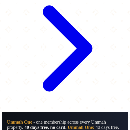
Ummah One
- one membership across every Ummah
property.
40 days free, no card.
Ummah One:
40 days free,