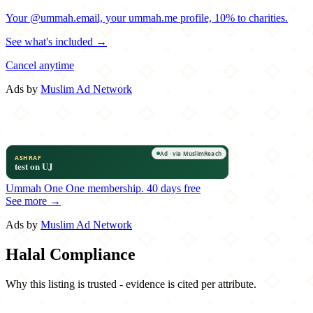
Your @ummah.email, your ummah.me profile, 10% to charities.
See what's included →
Cancel anytime
Ads by
Muslim Ad Network
Ummah One
One membership.
40 days free
See more →
Ads by
Muslim Ad Network
Halal Compliance
Why this listing is trusted - evidence is cited per attribute.