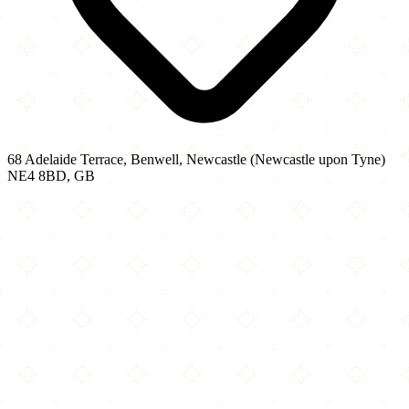
68 Adelaide Terrace, Benwell, Newcastle (Newcastle upon Tyne)
NE4 8BD, GB