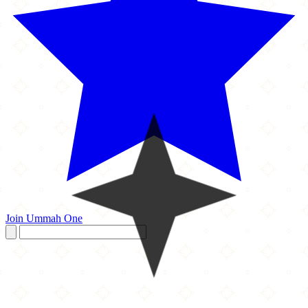
Join Ummah One