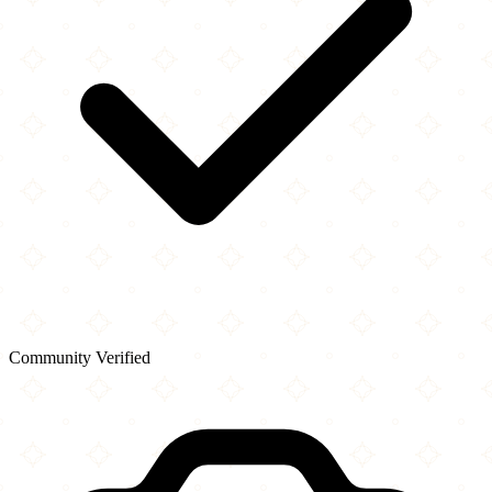
Community Verified