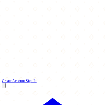
Create Account
Sign In