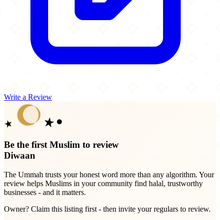
Write a Review
Be the first Muslim to review
Diwaan
The Ummah trusts your honest word more than any algorithm. Your
review helps Muslims in your community find halal, trustworthy
businesses - and it matters.
Owner? Claim this listing first - then invite your regulars to review.