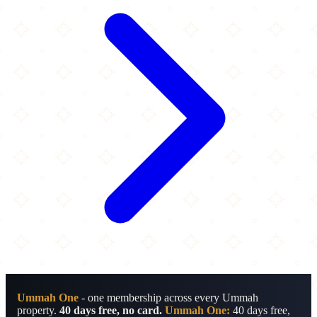
Ummah One
- one membership across every Ummah
property.
40 days free, no card.
Ummah One:
40 days free,