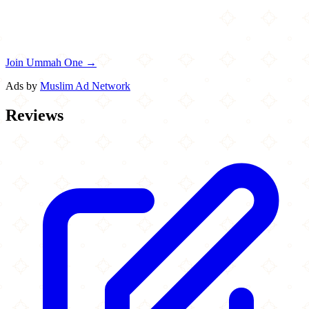
Join Ummah One →
Ads by
Muslim Ad Network
Reviews