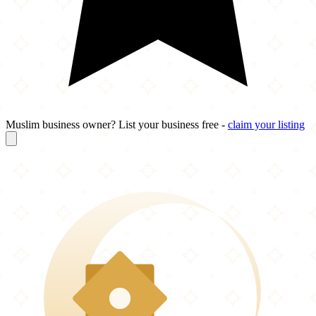
Muslim business owner? List your business free -
claim your listing