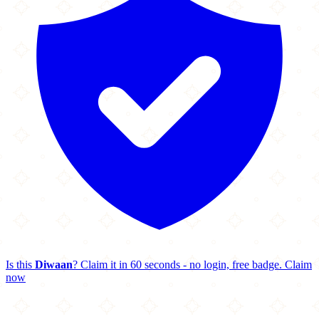
Is this
Diwaan
? Claim it in 60 seconds - no login, free badge.
Claim
now