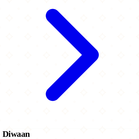
Diwaan