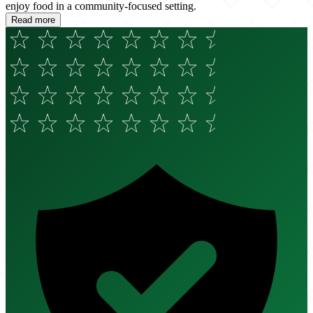
enjoy food in a community-focused setting.
Read more