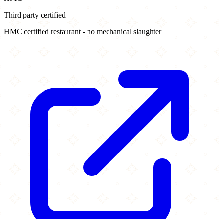
Third party certified
HMC certified restaurant - no mechanical slaughter