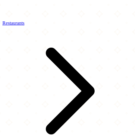
Restaurants