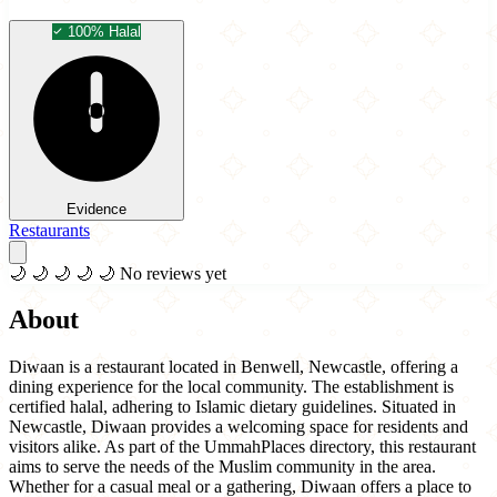
100% Halal
Evidence
Restaurants
🌙
🌙
🌙
🌙
🌙
No reviews yet
About
Diwaan is a restaurant located in Benwell, Newcastle, offering a
dining experience for the local community. The establishment is
certified halal, adhering to Islamic dietary guidelines. Situated in
Newcastle, Diwaan provides a welcoming space for residents and
visitors alike. As part of the UmmahPlaces directory, this restaurant
aims to serve the needs of the Muslim community in the area.
Whether for a casual meal or a gathering, Diwaan offers a place to