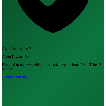
Own this business?
Claim Diwaan free
Respond to reviews, add photos, activate your Juma Deal. Takes 2
minutes.
Claim this listing