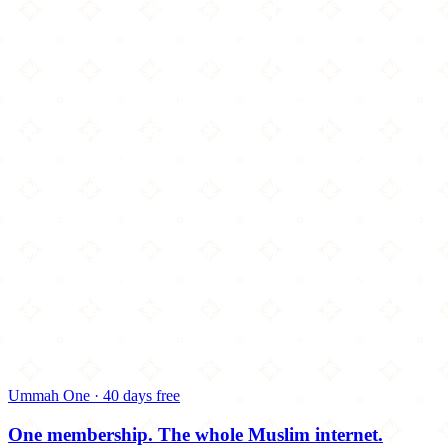
Ummah One · 40 days free
One membership.
The whole Muslim internet.