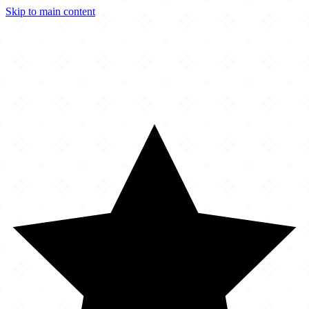
Skip to main content