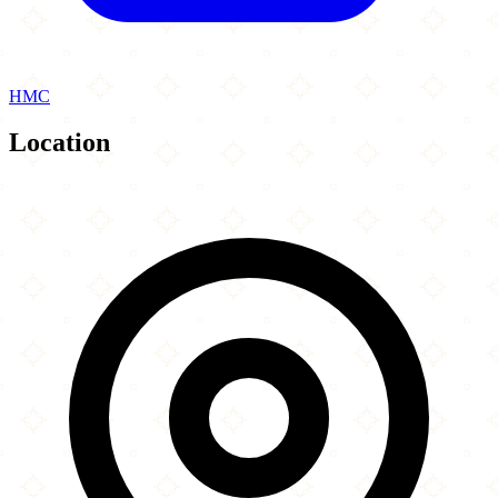
HMC
Location
Leaflet
|
©
OpenStreetMap
contributors
×
+
Diwaan
68 Adelaide Terrace
−