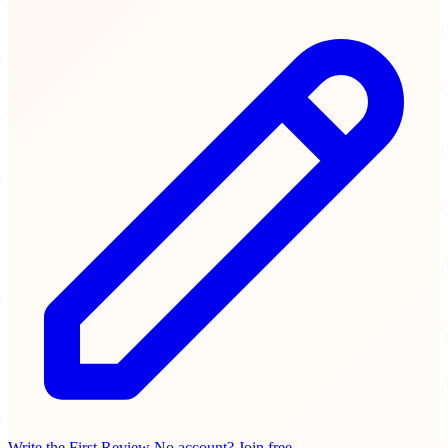
Write the First Review
No account? Join free