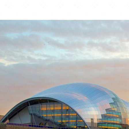
Diwaan