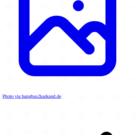
Photo via bangbus2karkand.de