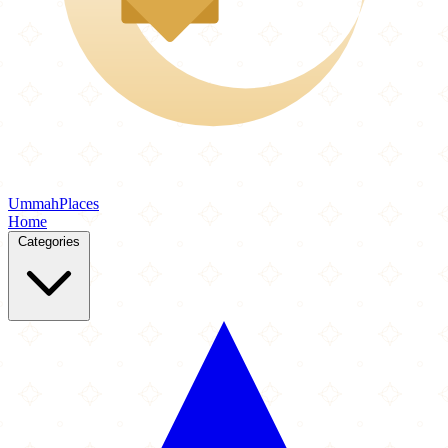
Ummah
Places
Home
Categories