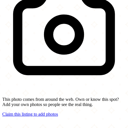
This photo comes from around the web. Own or know this spot?
Add your own photos so people see the real thing.
Claim this listing to add photos