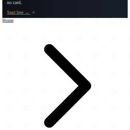
no card.
Start free →
×
Home