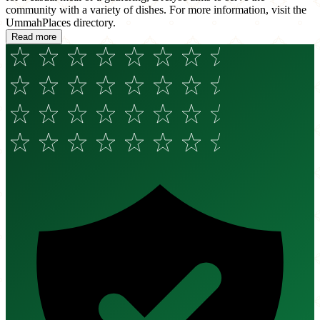
community with a variety of dishes. For more information, visit the
UmmahPlaces directory.
Read more