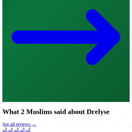
What 2 Muslims said about Drelyse
See all reviews →
🌙
🌙
🌙
🌙
🌙