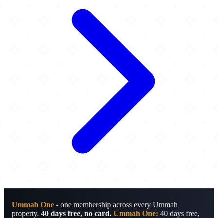
Ummah One
- one membership across every Ummah
property.
40 days free, no card.
Ummah One:
40 days free,