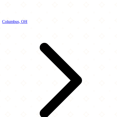
Columbus, OH