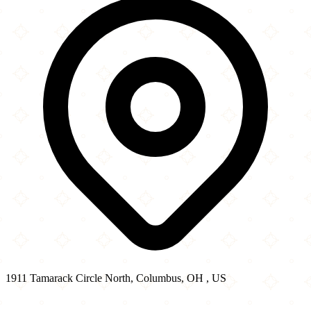
1911 Tamarack Circle North, Columbus, OH , US