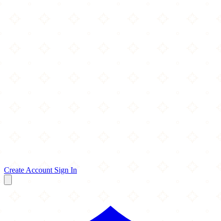
Create Account
Sign In