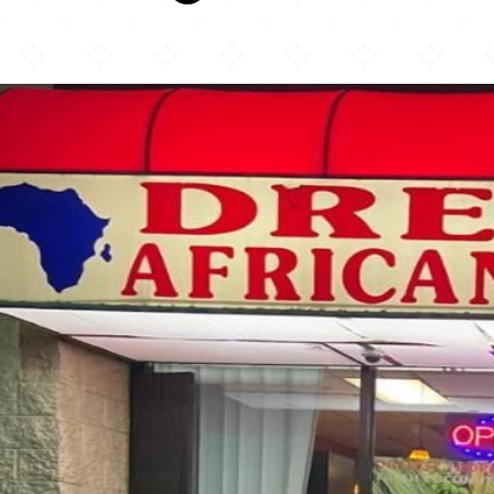
Drelyse