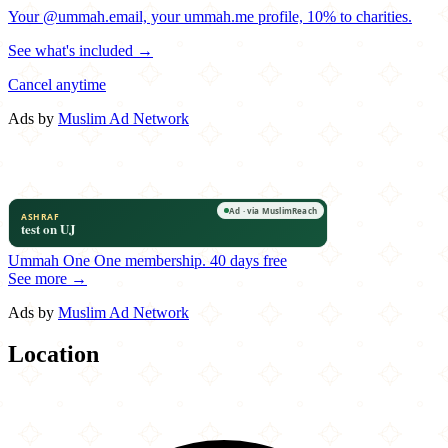
Your @ummah.email, your ummah.me profile, 10% to charities.
See what's included →
Cancel anytime
Ads by
Muslim Ad Network
Ummah One
One membership.
40 days free
See more →
Ads by
Muslim Ad Network
Location
Leaflet
|
©
OpenStreetMap
contributors
×
+
Drelyse
1911 Tamarack Circle North
−