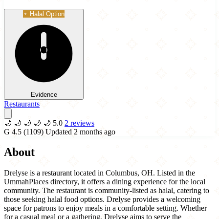
Halal Option
Evidence
Restaurants
🌙
🌙
🌙
🌙
🌙
5.0
2 reviews
G
4.5
(1109)
Updated 2 months ago
About
Drelyse is a restaurant located in Columbus, OH. Listed in the
UmmahPlaces directory, it offers a dining experience for the local
community. The restaurant is community-listed as halal, catering to
those seeking halal food options. Drelyse provides a welcoming
space for patrons to enjoy meals in a comfortable setting. Whether
for a casual meal or a gathering, Drelyse aims to serve the