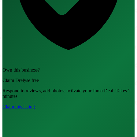
Own this business?
Claim Drelyse free
Respond to reviews, add photos, activate your Juma Deal. Takes 2
minutes.
Claim this listing