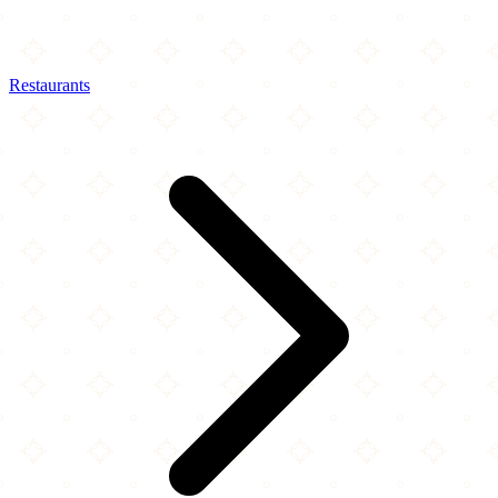
Restaurants