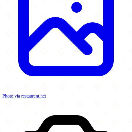
Photo via restaurent.net