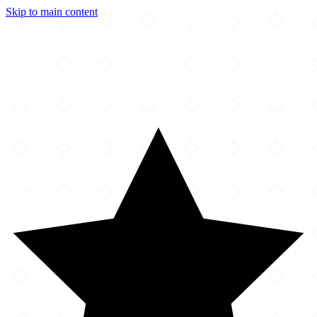
Skip to main content