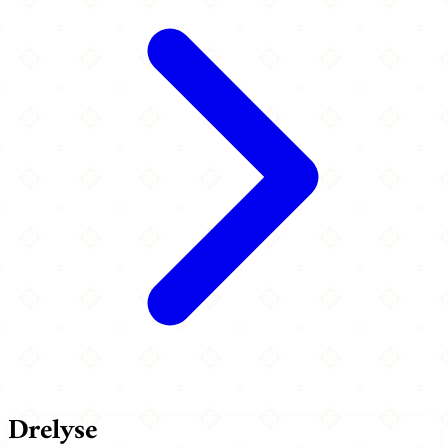
Drelyse