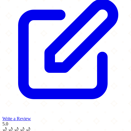
Write a Review
5.0
🌙
🌙
🌙
🌙
🌙