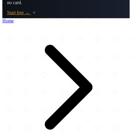
no card.
Start free →
×
Home