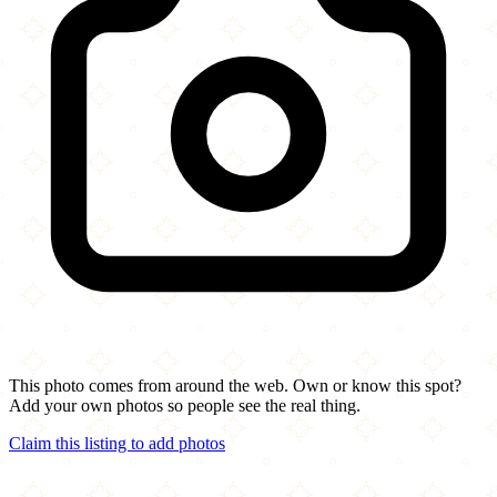
This photo comes from around the web. Own or know this spot?
Add your own photos so people see the real thing.
Claim this listing to add photos