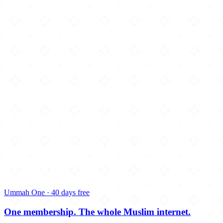
Ummah One · 40 days free
One membership.
The whole Muslim internet.