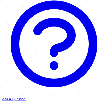
Ask a Question