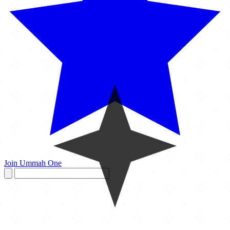
Join Ummah One