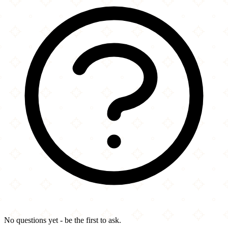
No questions yet - be the first to ask.