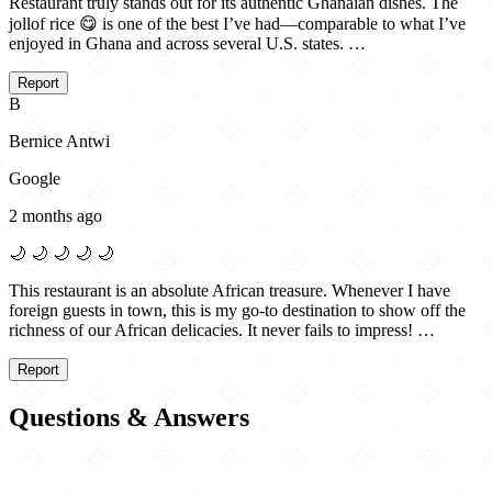
Restaurant truly stands out for its authentic Ghanaian dishes. The
jollof rice 😋 is one of the best I’ve had—comparable to what I’ve
enjoyed in Ghana and across several U.S. states. …
Report
B
Bernice Antwi
Google
2 months ago
🌙
🌙
🌙
🌙
🌙
This restaurant is an absolute African treasure. Whenever I have
foreign guests in town, this is my go-to destination to show off the
richness of our African delicacies. It never fails to impress! …
Report
Questions & Answers