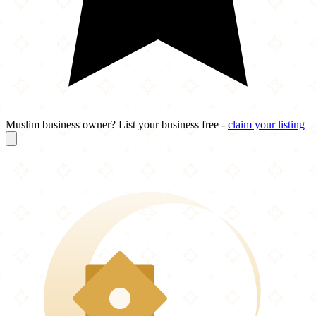
Muslim business owner? List your business free -
claim your listing