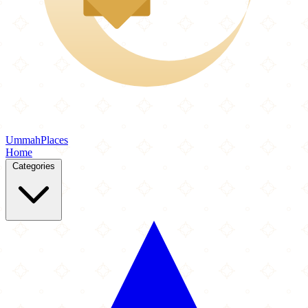
Ummah
Places
Home
Categories