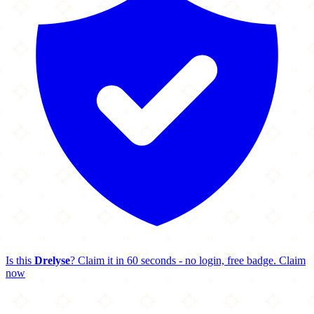
Is this
Drelyse
? Claim it in 60 seconds - no login, free badge.
Claim
now