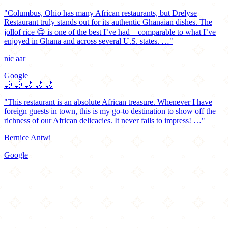
"Columbus, Ohio has many African restaurants, but Drelyse
Restaurant truly stands out for its authentic Ghanaian dishes. The
jollof rice 😋 is one of the best I’ve had—comparable to what I’ve
enjoyed in Ghana and across several U.S. states. …"
nic aar
Google
🌙
🌙
🌙
🌙
🌙
"This restaurant is an absolute African treasure. Whenever I have
foreign guests in town, this is my go-to destination to show off the
richness of our African delicacies. It never fails to impress! …"
Bernice Antwi
Google