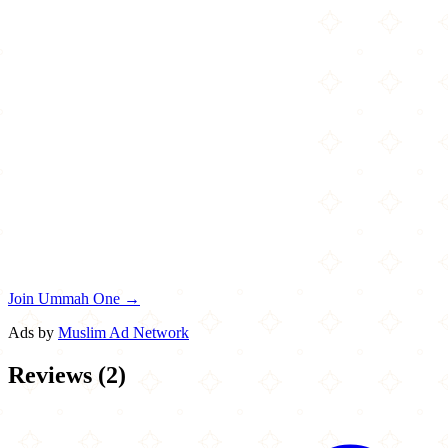
Join Ummah One →
Ads by
Muslim Ad Network
Reviews
(
2
)