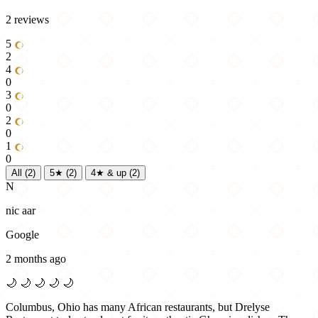
2 reviews
5
2
4
0
3
0
2
0
1
0
All
(2)
5★
(2)
4★ & up
(2)
N
nic aar
Google
2 months ago
🌙
🌙
🌙
🌙
🌙
Columbus, Ohio has many African restaurants, but Drelyse