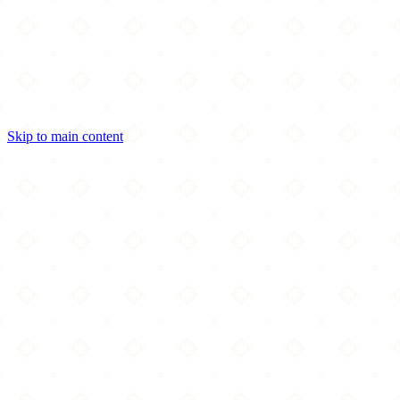
Skip to main content