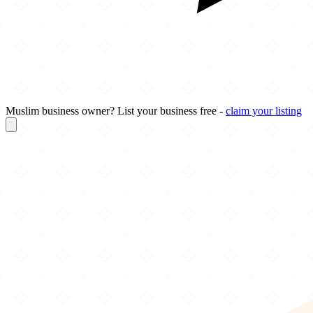
Muslim business owner? List your business free -
claim your listing