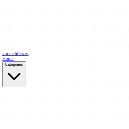
Ummah
Places
Home
Categories