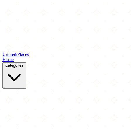
Ummah
Places
Home
Categories