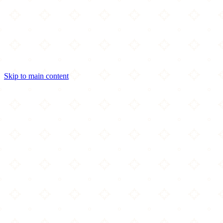
Skip to main content