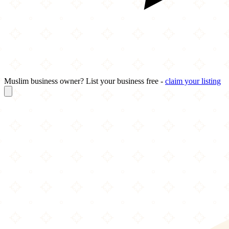
Muslim business owner? List your business free -
claim your listing