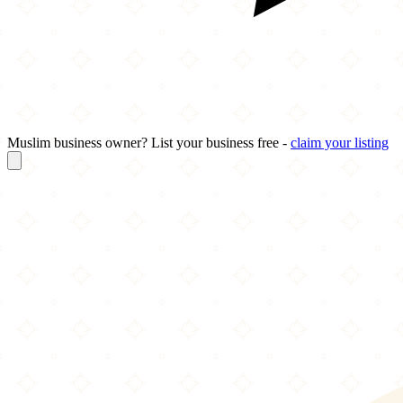
Muslim business owner? List your business free -
claim your listing