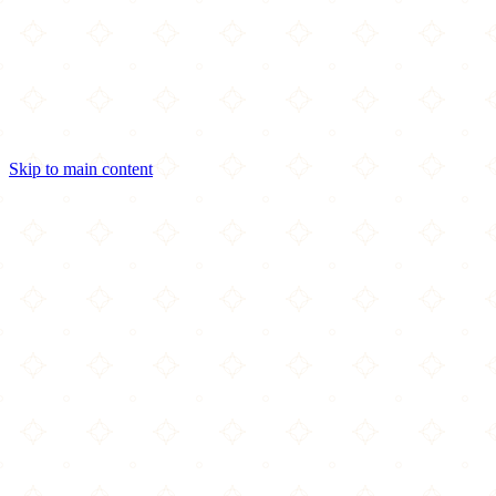
Skip to main content