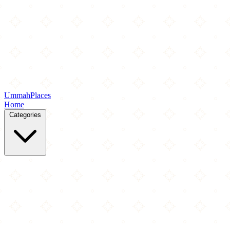
Ummah
Places
Home
Categories