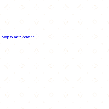
Skip to main content