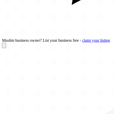
Muslim business owner? List your business free -
claim your listing