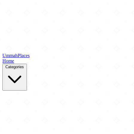
Ummah
Places
Home
Categories