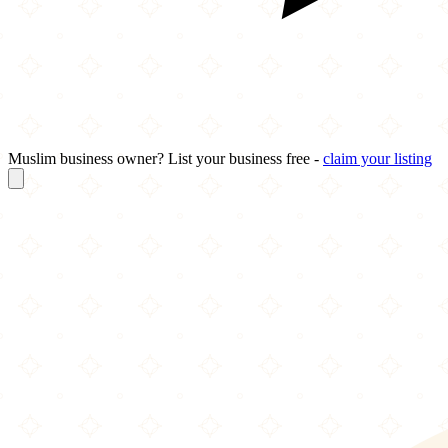
Muslim business owner? List your business free -
claim your listing