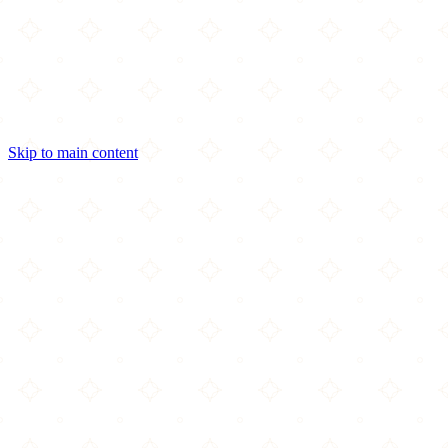
Skip to main content