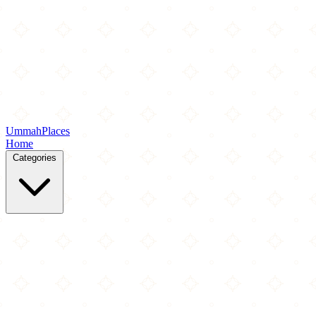
Ummah
Places
Home
Categories