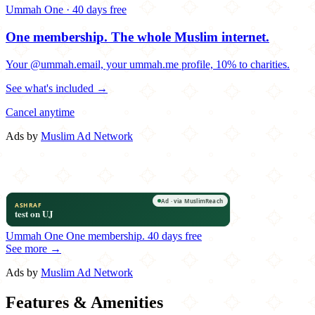
Ummah One · 40 days free
One membership.
The whole Muslim internet.
Your @ummah.email, your ummah.me profile, 10% to charities.
See what's included →
Cancel anytime
Ads by
Muslim Ad Network
Ummah One
One membership.
40 days free
See more →
Ads by
Muslim Ad Network
Features & Amenities