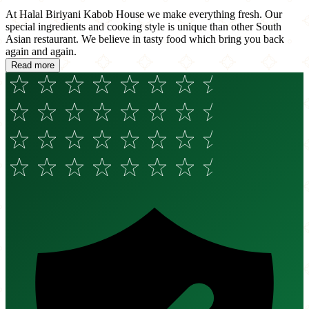
At Halal Biriyani Kabob House we make everything fresh. Our
special ingredients and cooking style is unique than other South
Asian restaurant. We believe in tasty food which bring you back
again and again.
Read more