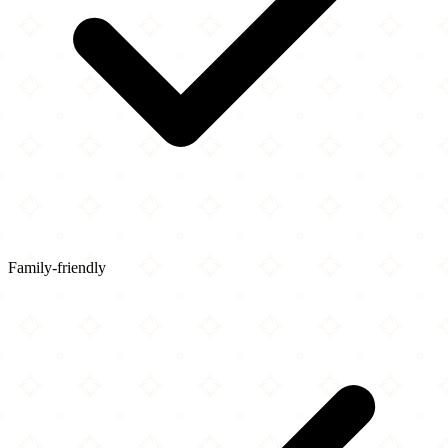
Family-friendly