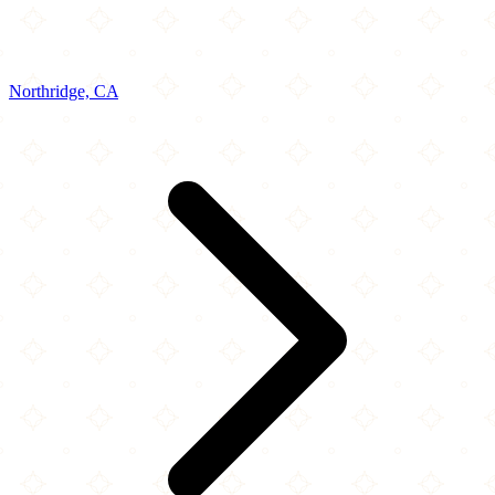
Northridge, CA