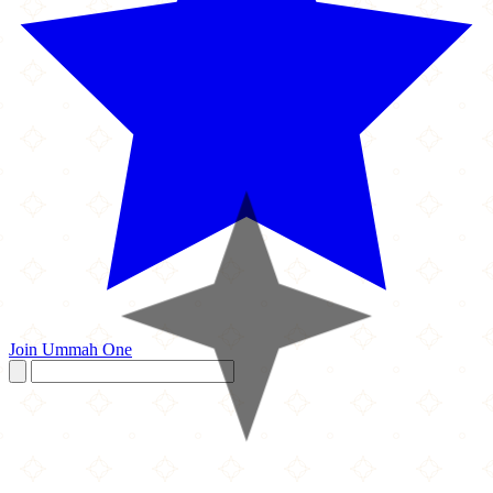
Join Ummah One