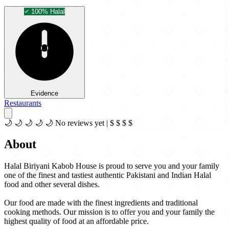
100% Halal
Evidence
Restaurants
🌙
🌙
🌙
🌙
🌙
No reviews yet
|
$
$
$
$
About
Halal Biriyani Kabob House is proud to serve you and your family
one of the finest and tastiest authentic Pakistani and Indian Halal
food and other several dishes.
Our food are made with the finest ingredients and traditional
cooking methods. Our mission is to offer you and your family the
highest quality of food at an affordable price.