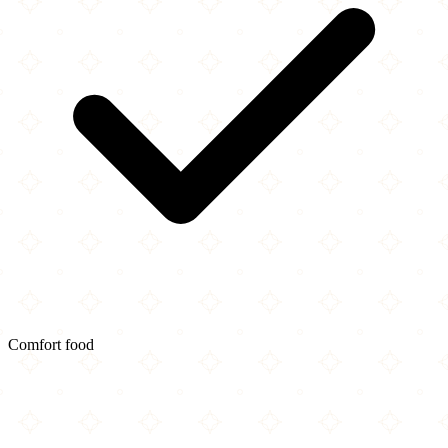
Comfort food