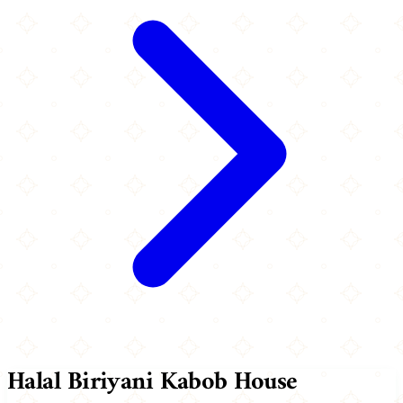
Halal Biriyani Kabob House