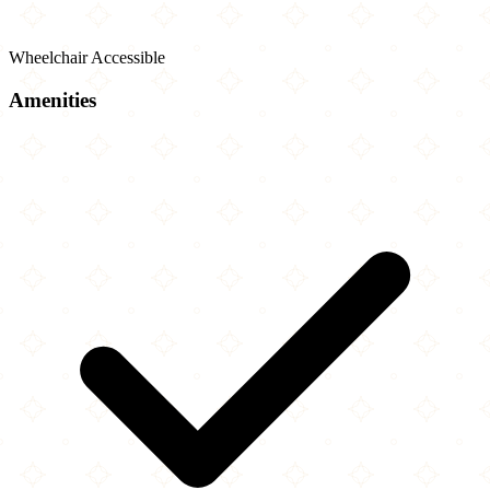
Wheelchair Accessible
Amenities