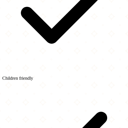
Children friendly