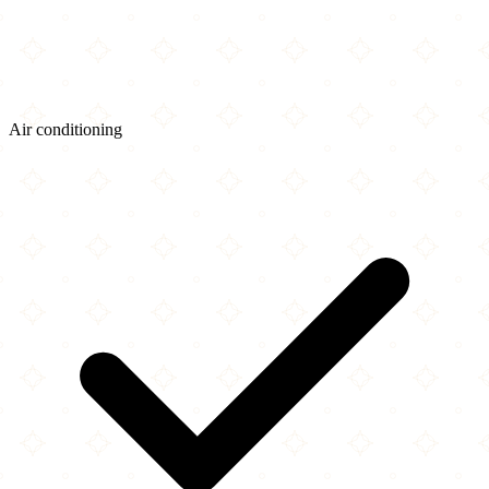
Air conditioning