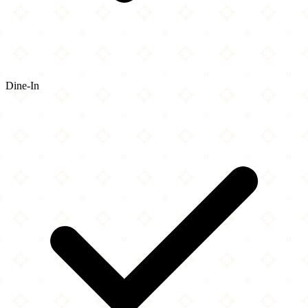
Dine-In