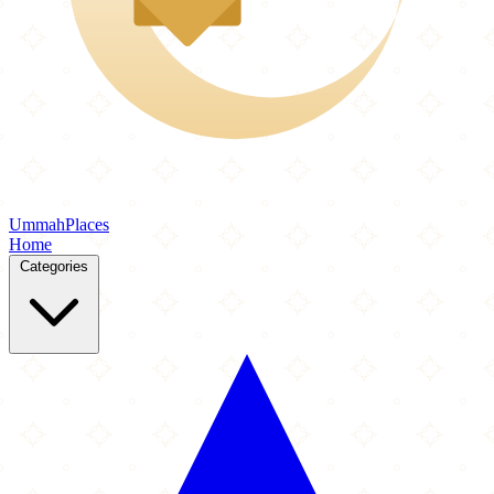
Ummah
Places
Home
Categories