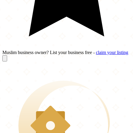
Muslim business owner? List your business free -
claim your listing