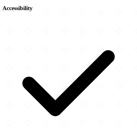
Accessibility