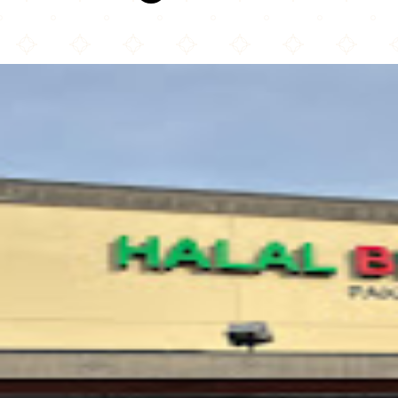
Halal Biriyani Kabob House