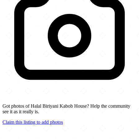
Got photos of Halal Biriyani Kabob House? Help the community
see it as it really is.
Claim this listing to add photos