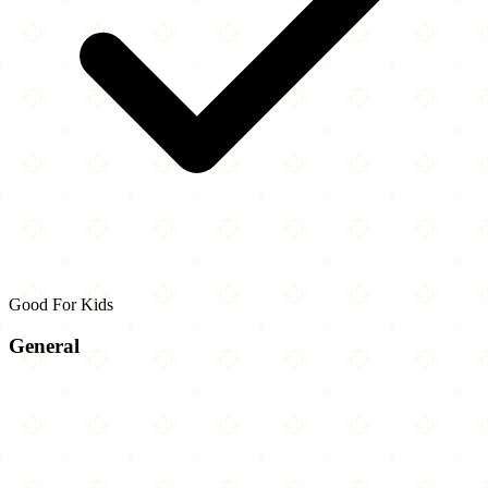
Good For Kids
General