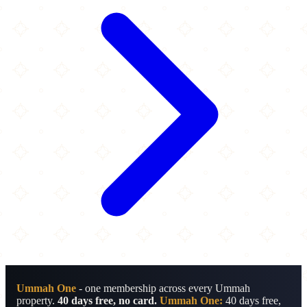
Ummah One
- one membership across every Ummah
property.
40 days free, no card.
Ummah One:
40 days free,