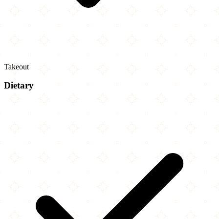
Takeout
Dietary