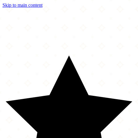
Skip to main content