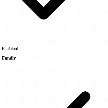
Halal food
Family