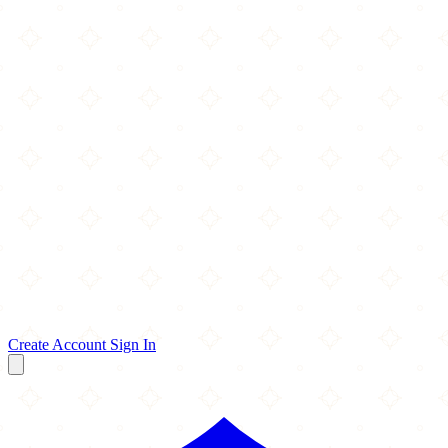
Create Account
Sign In