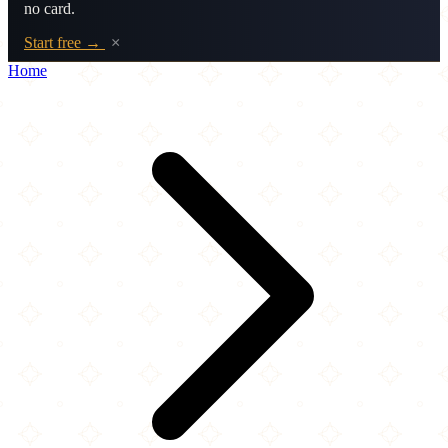
no card.
Start free →
×
Home