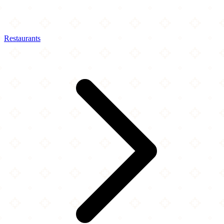
Restaurants