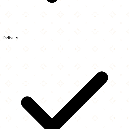
Delivery