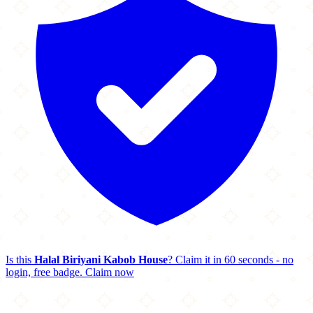
Is this
Halal Biriyani Kabob House
? Claim it in 60 seconds - no
login, free badge.
Claim now