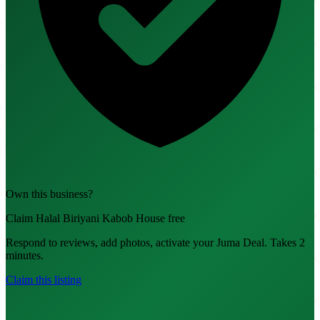
Own this business?
Claim Halal Biriyani Kabob House free
Respond to reviews, add photos, activate your Juma Deal. Takes 2
minutes.
Claim this listing