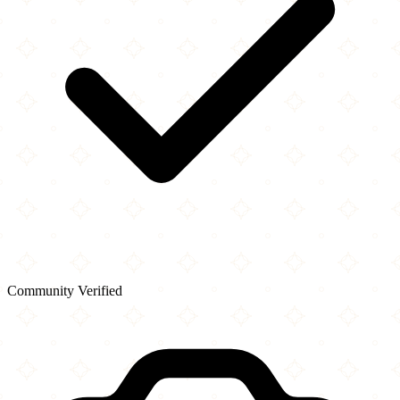
Community Verified