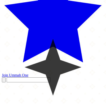
Join Ummah One