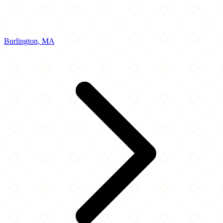
Burlington, MA