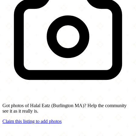
Got photos of Halal Eatz (Burlington MA)? Help the community
see it as it really is.
Claim this listing to add photos