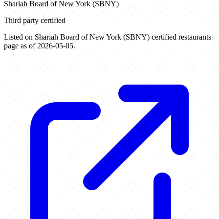
Shariah Board of New York (SBNY)
Third party certified
Listed on Shariah Board of New York (SBNY) certified restaurants
page as of 2026-05-05.