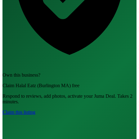
Own this business?
Claim Halal Eatz (Burlington MA) free
Respond to reviews, add photos, activate your Juma Deal. Takes 2
minutes.
Claim this listing