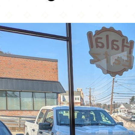
Halal Eatz (Burlington MA)