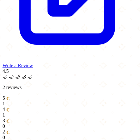
Write a Review
4.5
🌙
🌙
🌙
🌙
🌙
2 reviews
5
1
4
1
3
0
2
0