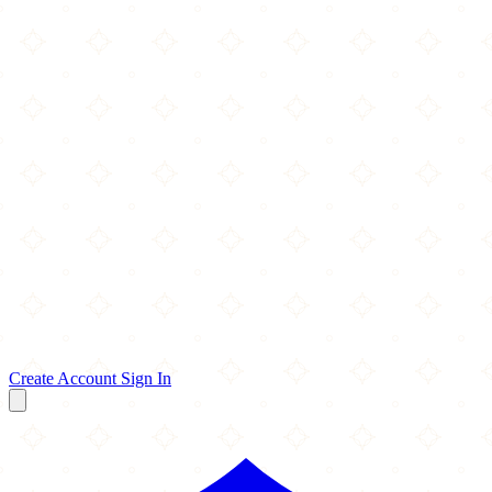
Create Account
Sign In