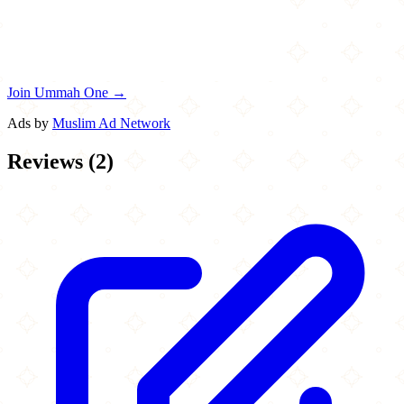
Join Ummah One →
Ads by
Muslim Ad Network
Reviews
(
2
)