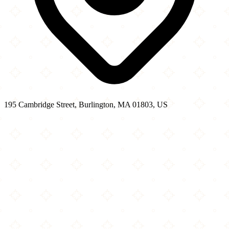
195 Cambridge Street, Burlington, MA 01803, US