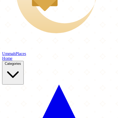
Ummah
Places
Home
Categories