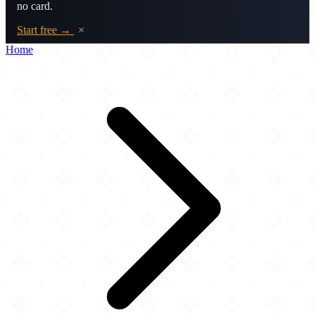
no card.
Start free →
×
Home