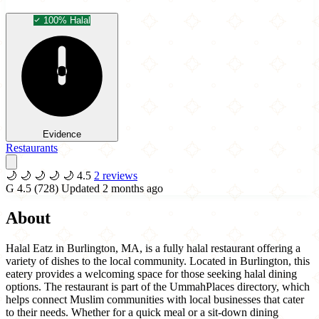
100% Halal
Evidence
Restaurants
🌙
🌙
🌙
🌙
🌙
4.5
2 reviews
G
4.5
(728)
Updated 2 months ago
About
Halal Eatz in Burlington, MA, is a fully halal restaurant offering a
variety of dishes to the local community. Located in Burlington, this
eatery provides a welcoming space for those seeking halal dining
options. The restaurant is part of the UmmahPlaces directory, which
helps connect Muslim communities with local businesses that cater
to their needs. Whether for a quick meal or a sit-down dining