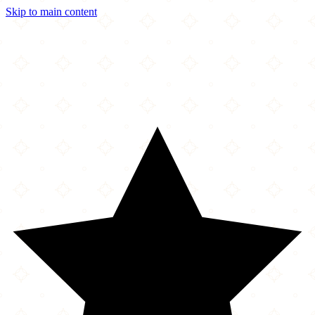
Skip to main content