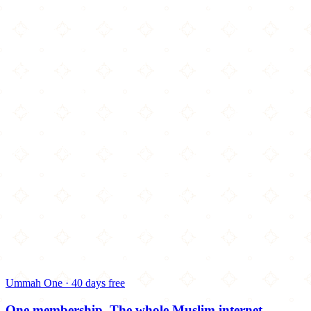
Ummah One · 40 days free
One membership.
The whole Muslim internet.