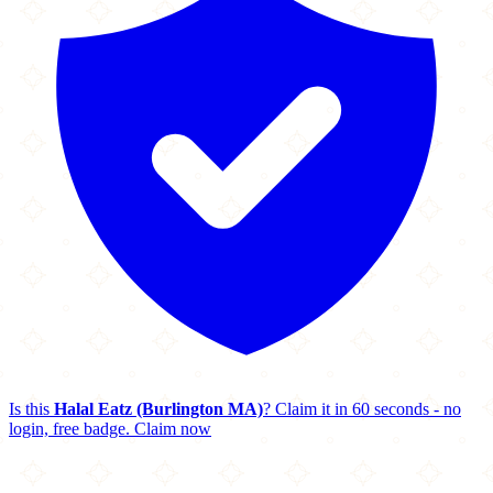
Is this
Halal Eatz (Burlington MA)
? Claim it in 60 seconds - no
login, free badge.
Claim now