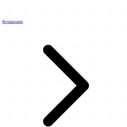
Restaurants