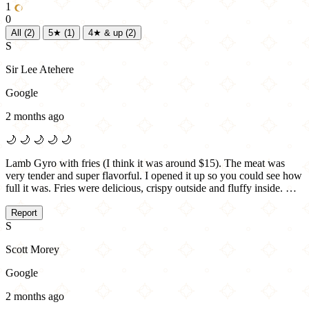
1
0
All
(2)
5★
(1)
4★ & up
(2)
S
Sir Lee Atehere
Google
2 months ago
🌙
🌙
🌙
🌙
🌙
Lamb Gyro with fries (I think it was around $15). The meat was
very tender and super flavorful. I opened it up so you could see how
full it was. Fries were delicious, crispy outside and fluffy inside. …
Report
S
Scott Morey
Google
2 months ago