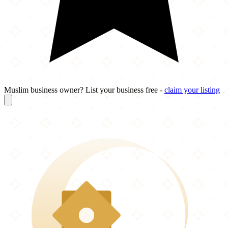
Muslim business owner? List your business free -
claim your listing