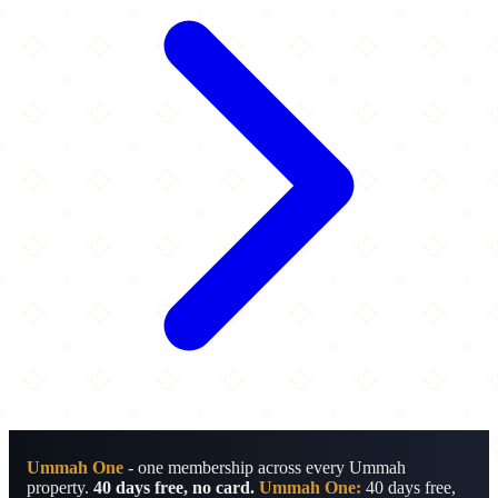
Ummah One
- one membership across every Ummah
property.
40 days free, no card.
Ummah One:
40 days free,