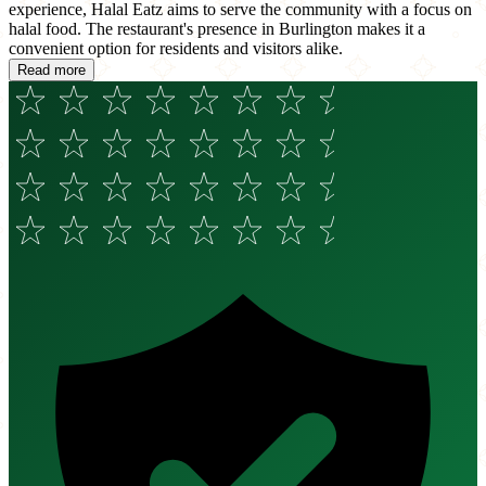
experience, Halal Eatz aims to serve the community with a focus on
halal food. The restaurant's presence in Burlington makes it a
convenient option for residents and visitors alike.
Read more