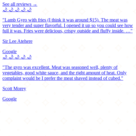
See all reviews →
🌙
🌙
🌙
🌙
🌙
"Lamb Gyro with fries (I think it was around $15). The meat was
very tender and super flavorful. I opened it up so you could see how
full it was. Fries were delicious, crispy outside and fluffy inside. …"
Sir Lee Atehere
Google
🌙
🌙
🌙
🌙
🌙
"The gyro was excellent. Meat was seasoned well, plenty of
vegetables, good white sauce, and the right amount of heat. Only
complaint would be I prefer the meat shaved instead of cubed."
Scott Morey
Google