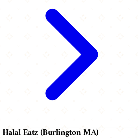
Halal Eatz (Burlington MA)