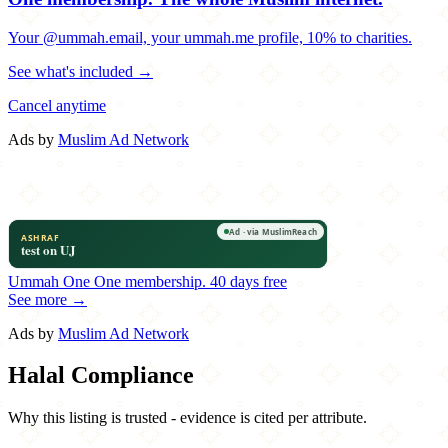
Your @ummah.email, your ummah.me profile, 10% to charities.
See what's included →
Cancel anytime
Ads by
Muslim Ad Network
Ummah One
One membership.
40 days free
See more →
Ads by
Muslim Ad Network
Halal Compliance
Why this listing is trusted - evidence is cited per attribute.