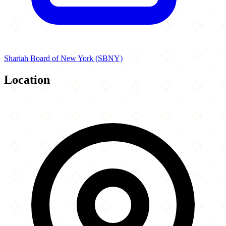
Shariah Board of New York (SBNY)
Location
Leaflet
|
©
OpenStreetMap
contributors
×
+
Halal Eatz (Burlington MA)
195 Cambridge Street
−