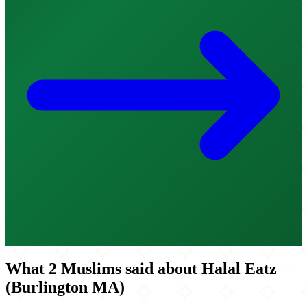
What 2 Muslims said about Halal Eatz
(Burlington MA)