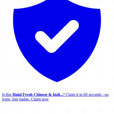
Is this
Halal Fresh Chinese & Indi...
? Claim it in 60 seconds - no
login, free badge.
Claim now