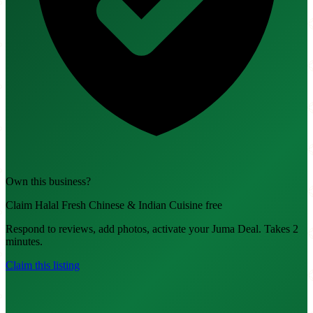
Own this business?
Claim Halal Fresh Chinese & Indian Cuisine free
Respond to reviews, add photos, activate your Juma Deal. Takes 2
minutes.
Claim this listing