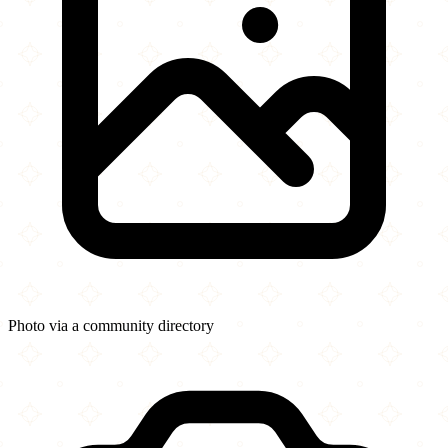
Photo via a community directory