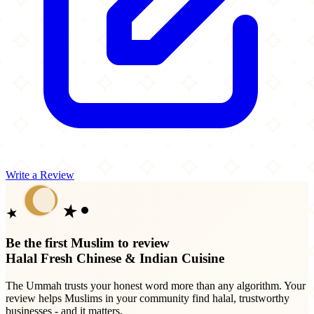
Write a Review
Be the first Muslim to review
Halal Fresh Chinese & Indian Cuisine
The Ummah trusts your honest word more than any algorithm. Your
review helps Muslims in your community find halal, trustworthy
businesses - and it matters.