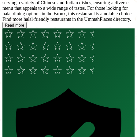
serving a variety of Chinese and Indian dishes, ensuring a diverse
menu that appeals to a wide range of tastes. For those looking for
halal dining options in the Bronx, this restaurant is a notable choice.
Find more halal-friendly restaurants in the UmmahPlaces directory.
Read more