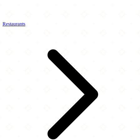
Restaurants