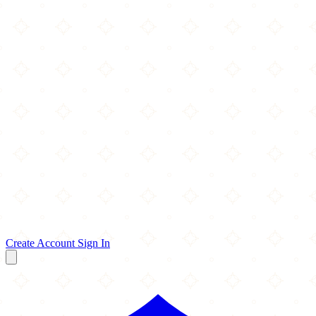
Create Account
Sign In