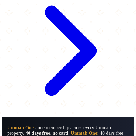
Ummah One
- one membership across every Ummah
property.
40 days free, no card.
Ummah One:
40 days free,