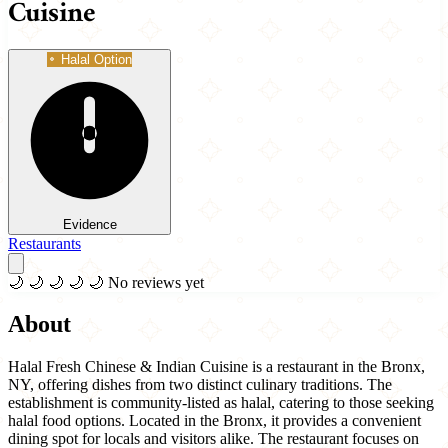
Cuisine
Halal Option
Evidence
Restaurants
🌙
🌙
🌙
🌙
🌙
No reviews yet
About
Halal Fresh Chinese & Indian Cuisine is a restaurant in the Bronx,
NY, offering dishes from two distinct culinary traditions. The
establishment is community-listed as halal, catering to those seeking
halal food options. Located in the Bronx, it provides a convenient
dining spot for locals and visitors alike. The restaurant focuses on