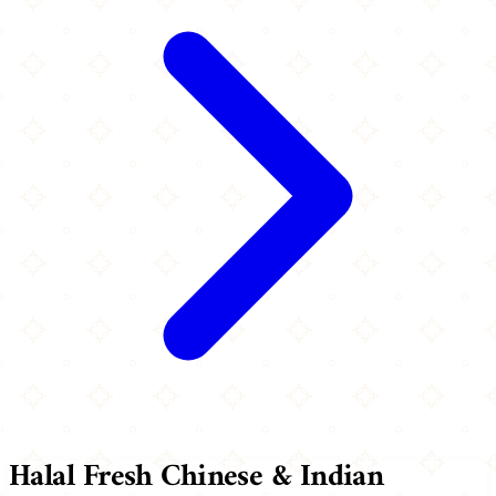
Halal Fresh Chinese & Indian