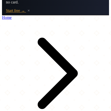
no card.
Start free →
×
Home