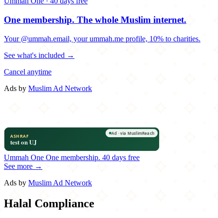
Ummah One · 40 days free
One membership.
The whole Muslim internet.
Your @ummah.email, your ummah.me profile, 10% to charities.
See what's included →
Cancel anytime
Ads by
Muslim Ad Network
Ummah One
One membership.
40 days free
See more →
Ads by
Muslim Ad Network
Halal Compliance