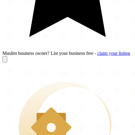
Muslim business owner? List your business free -
claim your listing