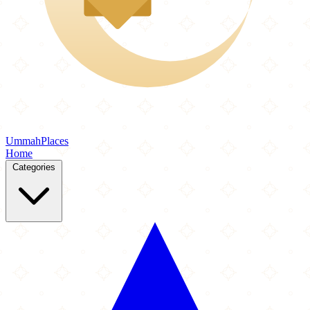
Ummah
Places
Home
Categories