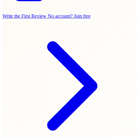
Write the First Review
No account? Join free