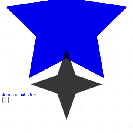
Join Ummah One