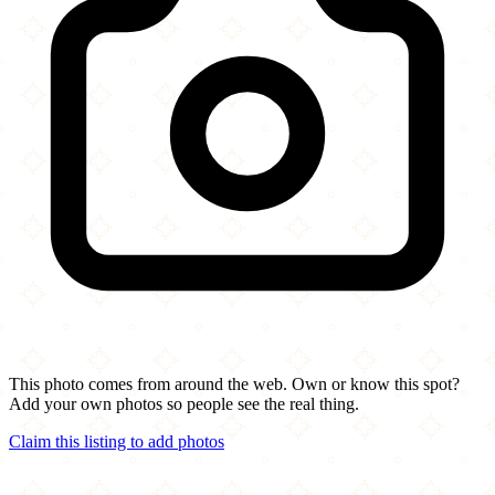
This photo comes from around the web. Own or know this spot?
Add your own photos so people see the real thing.
Claim this listing to add photos