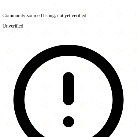
Community-sourced listing, not yet verified
Unverified