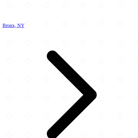
Bronx, NY