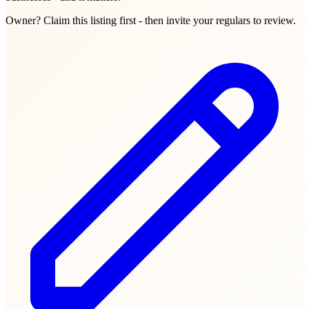
Owner? Claim this listing first - then invite your regulars to review.