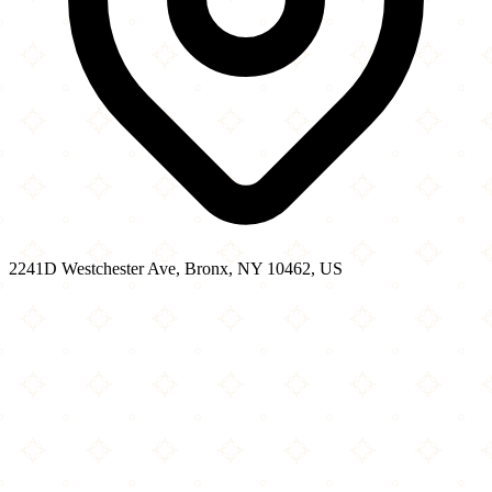
2241D Westchester Ave, Bronx, NY 10462, US