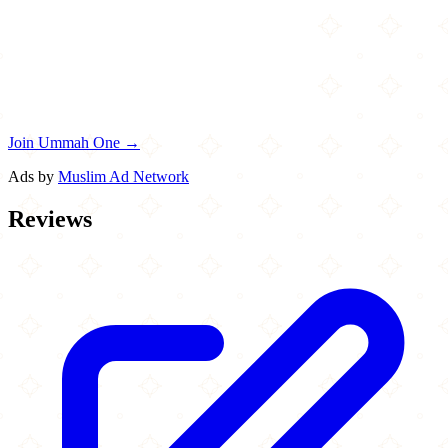
Join Ummah One →
Ads by
Muslim Ad Network
Reviews