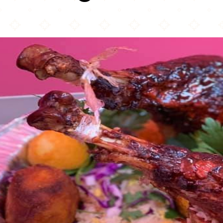
Halal Fresh Chinese & Indian Cuisine