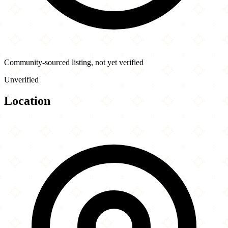
Community-sourced listing, not yet verified
Unverified
Location
Leaflet
|
©
OpenStreetMap
contributors
×
+
Halal Fresh Chinese & Indian Cuisine
2241D Westchester Ave
−