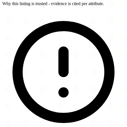
Why this listing is trusted - evidence is cited per attribute.