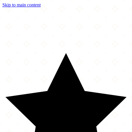
Skip to main content