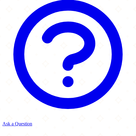
Ask a Question