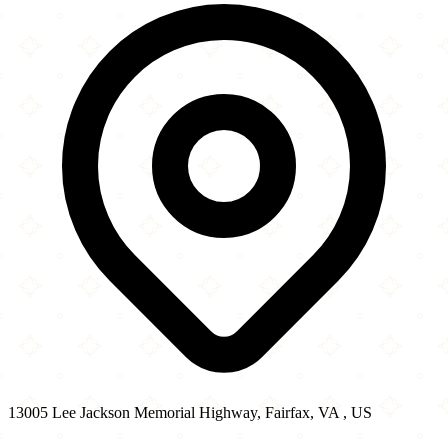
−
13005 Lee Jackson Memorial Highway, Fairfax, VA , US