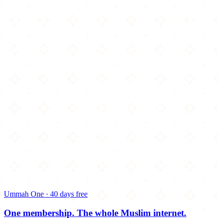
Ummah One · 40 days free
One membership.
The whole Muslim internet.