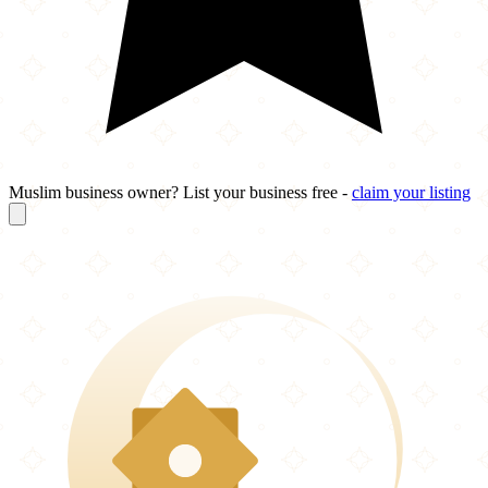
Muslim business owner? List your business free -
claim your listing