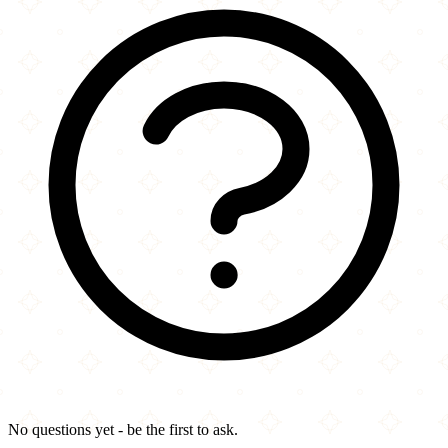
No questions yet - be the first to ask.