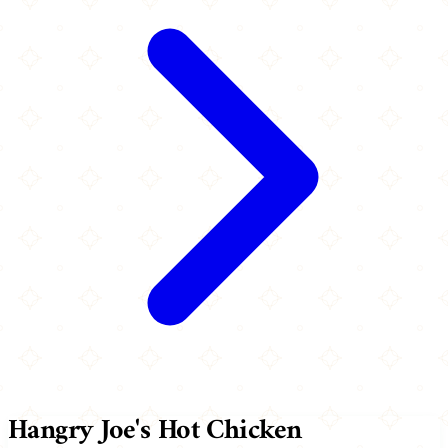
Hangry Joe's Hot Chicken