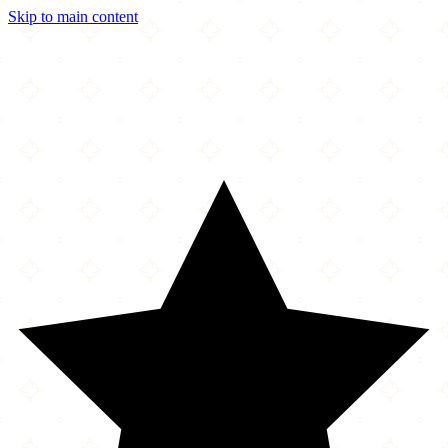
Skip to main content