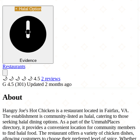
Halal Option
Evidence
Restaurants
🌙
🌙
🌙
🌙
🌙
4.5
2 reviews
G
4.5
(301)
Updated 2 months ago
About
Hangry Joe's Hot Chicken is a restaurant located in Fairfax, VA.
The establishment is community-listed as halal, catering to those
seeking halal dining options. As a part of the UmmahPlaces
directory, it provides a convenient location for community members
to find halal food. The restaurant offers a variety of chicken dishes,
allowing customers to choose their preferred level of spice. Whether