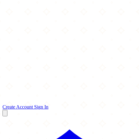
Create Account
Sign In