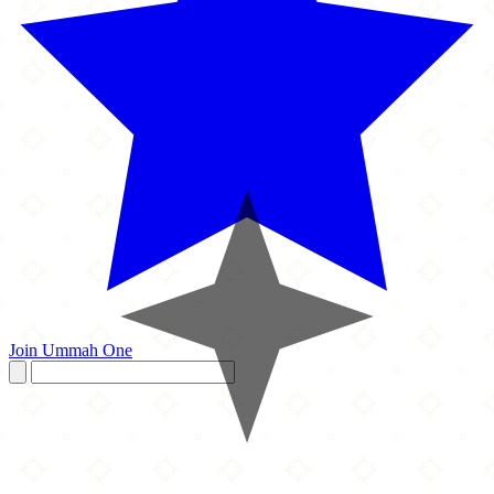
Join Ummah One