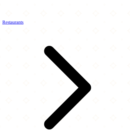
Restaurants