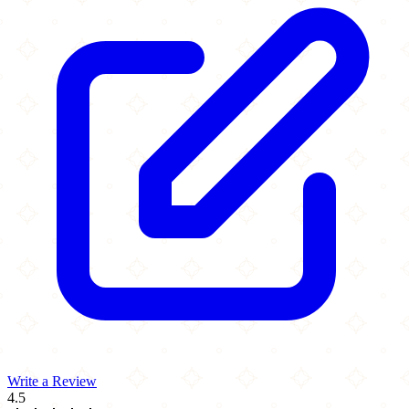
Write a Review
4.5