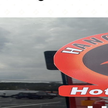
Hangry Joe's Hot Chicken