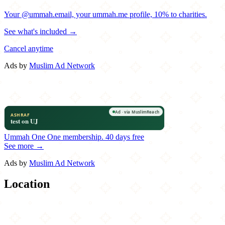
Your @ummah.email, your ummah.me profile, 10% to charities.
See what's included →
Cancel anytime
Ads by
Muslim Ad Network
Ummah One
One membership.
40 days free
See more →
Ads by
Muslim Ad Network
Location
Leaflet
|
©
OpenStreetMap
contributors
×
+
Hangry Joe's Hot Chicken
13005 Lee Jackson Memorial Highway