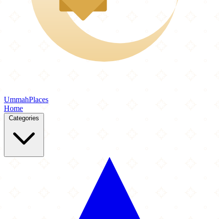
Ummah
Places
Home
Categories