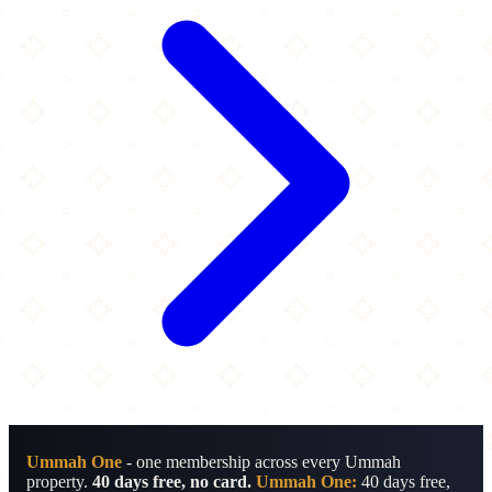
Ummah One
- one membership across every Ummah
property.
40 days free, no card.
Ummah One:
40 days free,