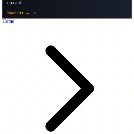
no card.
Start free →
×
Home