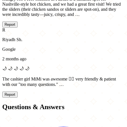
Nashville-style hot chicken, and we had a great first visit! We tried
the sliders (their chicken sandos or sliders are spot-on), and they
were incredibly tasty—juicy, crispy, and …
Report
R
Riyadh Sh.
Google
2 months ago
🌙
🌙
🌙
🌙
🌙
The cashier girl MiMi was awesome 👌🏻 very friendly & patient
with our "too many questions." …
Report
Questions & Answers