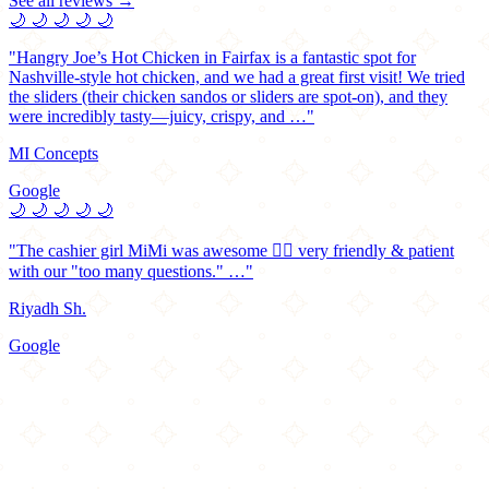
See all reviews →
🌙
🌙
🌙
🌙
🌙
"Hangry Joe’s Hot Chicken in Fairfax is a fantastic spot for
Nashville-style hot chicken, and we had a great first visit! We tried
the sliders (their chicken sandos or sliders are spot-on), and they
were incredibly tasty—juicy, crispy, and …"
MI Concepts
Google
🌙
🌙
🌙
🌙
🌙
"The cashier girl MiMi was awesome 👌🏻 very friendly & patient
with our "too many questions." …"
Riyadh Sh.
Google