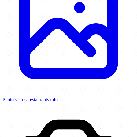
Photo via usarestaurants.info