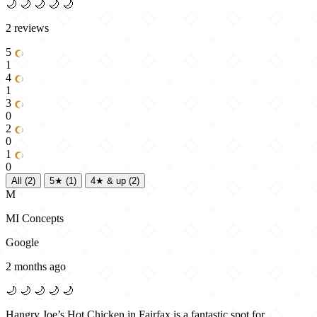
🌙
🌙
🌙
🌙
🌙
2 reviews
5
1
4
1
3
0
2
0
1
0
All
(2)
5★
(1)
4★ & up
(2)
M
MI Concepts
Google
2 months ago
🌙
🌙
🌙
🌙
🌙
Hangry Joe’s Hot Chicken in Fairfax is a fantastic spot for