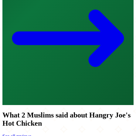
What 2 Muslims said about Hangry Joe's
Hot Chicken