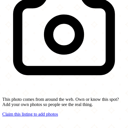
This photo comes from around the web. Own or know this spot?
Add your own photos so people see the real thing.
Claim this listing to add photos