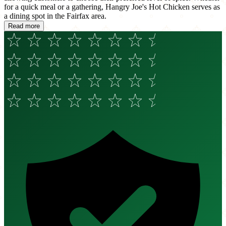
for a quick meal or a gathering, Hangry Joe's Hot Chicken serves as
a dining spot in the Fairfax area.
Read more