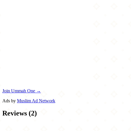
Join Ummah One →
Ads by
Muslim Ad Network
Reviews
(
2
)