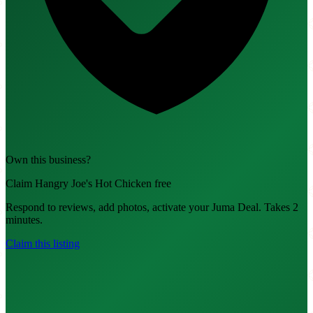
Own this business?
Claim Hangry Joe's Hot Chicken free
Respond to reviews, add photos, activate your Juma Deal. Takes 2
minutes.
Claim this listing