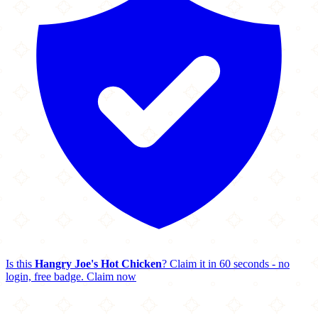
Is this
Hangry Joe's Hot Chicken
? Claim it in 60 seconds - no
login, free badge.
Claim now