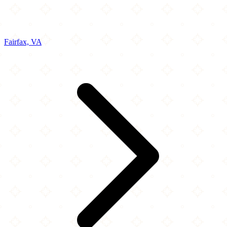
Fairfax, VA