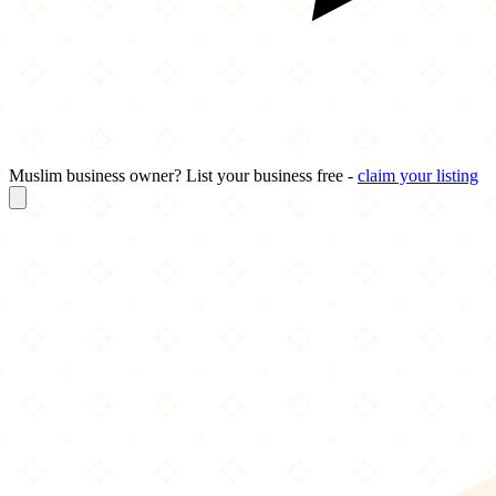
Muslim business owner? List your business free -
claim your listing