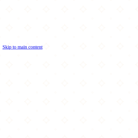
Skip to main content