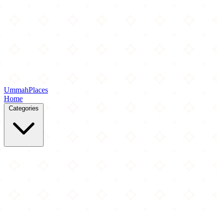
Ummah
Places
Home
Categories