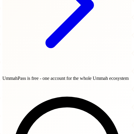
UmmahPass is free - one account for the whole Ummah ecosystem