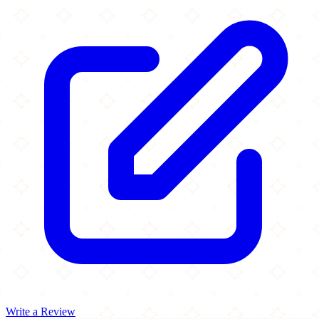
Write a Review