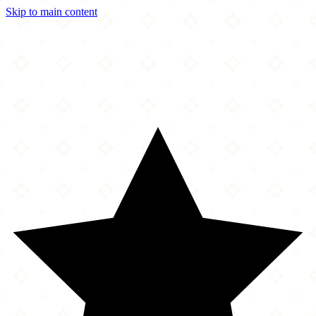
Skip to main content