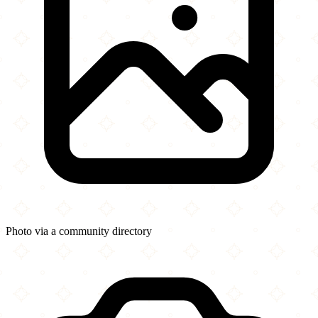
Photo via a community directory