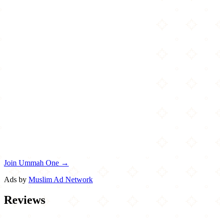
Join Ummah One →
Ads by
Muslim Ad Network
Reviews