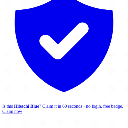
Is this
Hibachi Blue
? Claim it in 60 seconds - no login, free badge.
Claim now