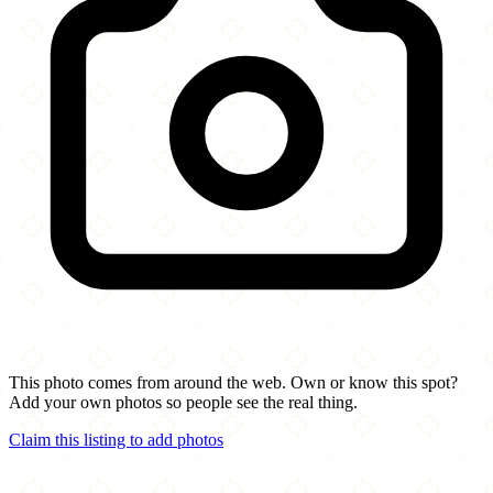
This photo comes from around the web. Own or know this spot?
Add your own photos so people see the real thing.
Claim this listing to add photos