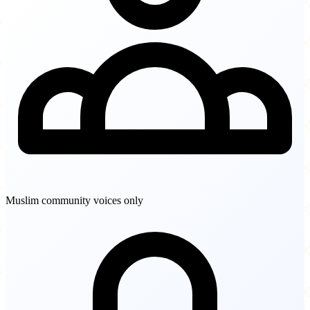
Muslim community voices only