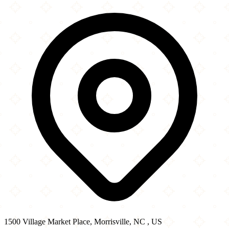
1500 Village Market Place
−
1500 Village Market Place, Morrisville, NC , US