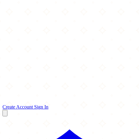
Create Account
Sign In