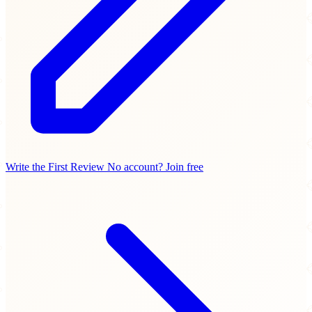
Write the First Review
No account? Join free