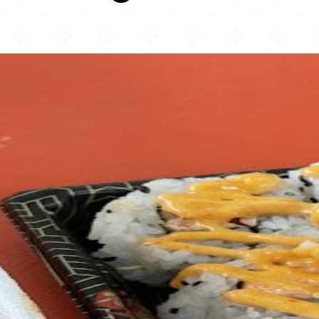
Hibachi Blue