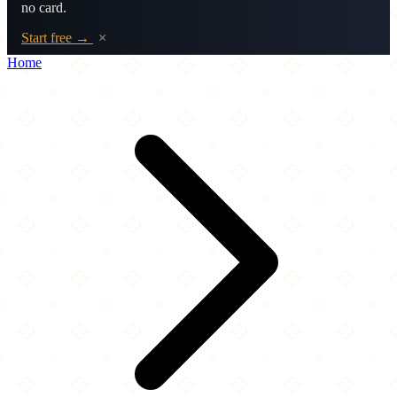
no card.
Start free →
×
Home