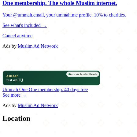
One membership.
The whole Muslim internet.
Your @ummah.email, your ummah.me profile, 10% to charities.
See what's included →
Cancel anytime
Ads by
Muslim Ad Network
Ummah One
One membership.
40 days free
See more →
Ads by
Muslim Ad Network
Location
Leaflet
|
©
OpenStreetMap
contributors
×
+
Hibachi Blue