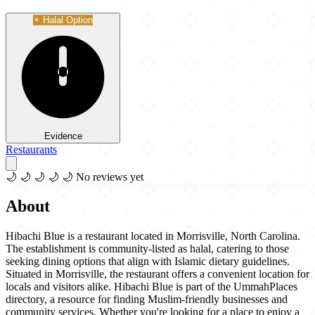
Halal Option
Evidence
Restaurants
🌙
🌙
🌙
🌙
🌙
No reviews yet
About
Hibachi Blue is a restaurant located in Morrisville, North Carolina.
The establishment is community-listed as halal, catering to those
seeking dining options that align with Islamic dietary guidelines.
Situated in Morrisville, the restaurant offers a convenient location for
locals and visitors alike. Hibachi Blue is part of the UmmahPlaces
directory, a resource for finding Muslim-friendly businesses and
community services. Whether you're looking for a place to enjoy a