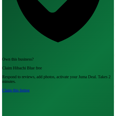
Own this business?
Claim Hibachi Blue free
Respond to reviews, add photos, activate your Juma Deal. Takes 2
minutes.
Claim this listing