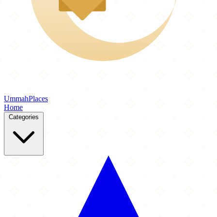
Ummah
Places
Home
Categories