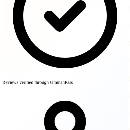
Reviews verified through UmmahPass