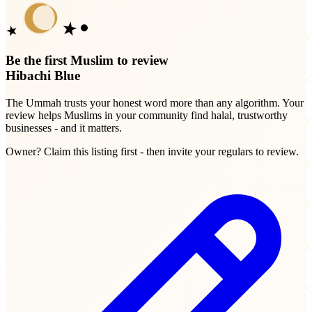
Be the first Muslim to review
Hibachi Blue
The Ummah trusts your honest word more than any algorithm. Your
review helps Muslims in your community find halal, trustworthy
businesses - and it matters.
Owner? Claim this listing first - then invite your regulars to review.