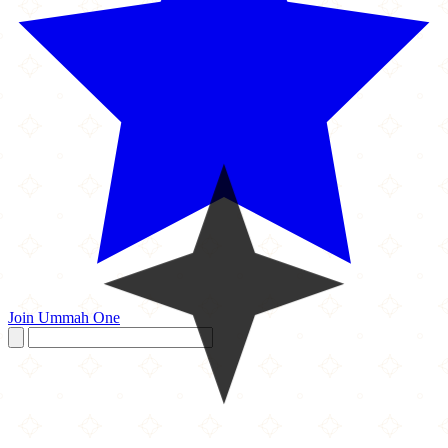
Join Ummah One