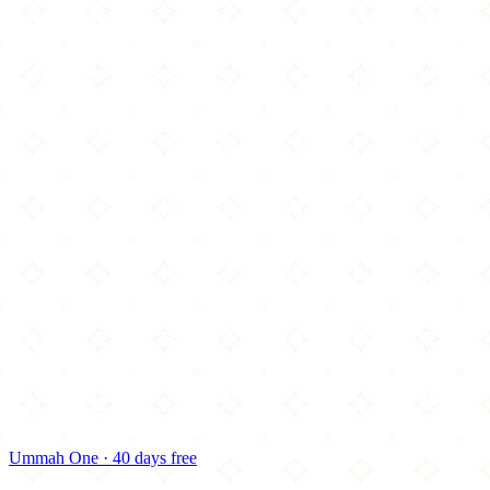
Ummah One · 40 days free