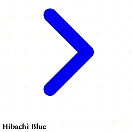
Hibachi Blue