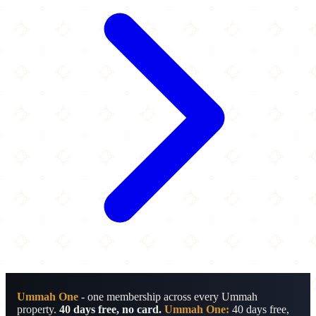
Ummah One
- one membership across every Ummah
property.
40 days free, no card.
Ummah One:
40 days free,