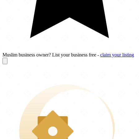
Muslim business owner? List your business free -
claim your listing