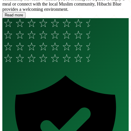
meal or connect with the local Muslim community, Hibachi Blue
provides a welcoming environment.
Read more