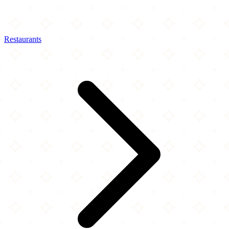
Restaurants