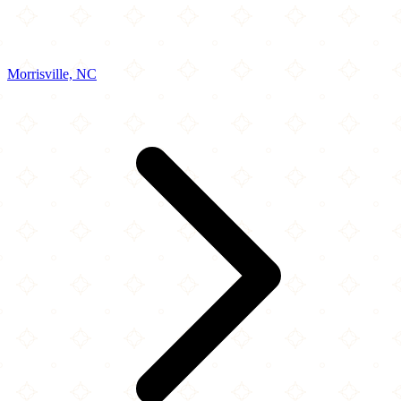
Morrisville, NC