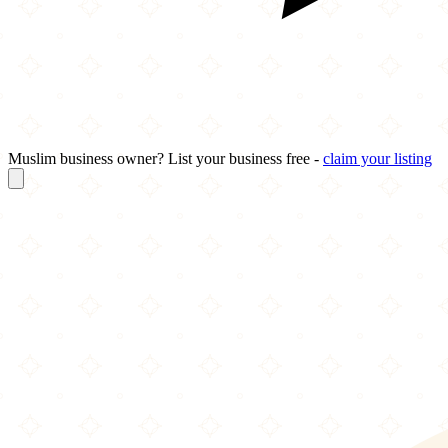
Muslim business owner? List your business free -
claim your listing