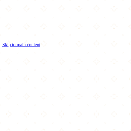
Skip to main content