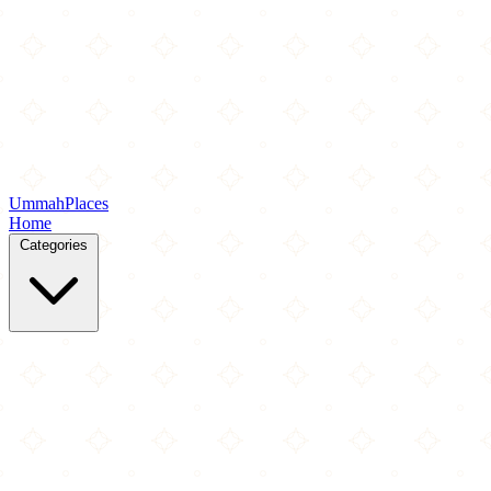
Ummah
Places
Home
Categories