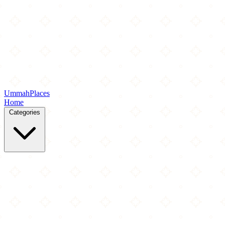
Ummah
Places
Home
Categories