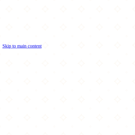
Skip to main content