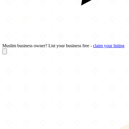
Muslim business owner? List your business free -
claim your listing