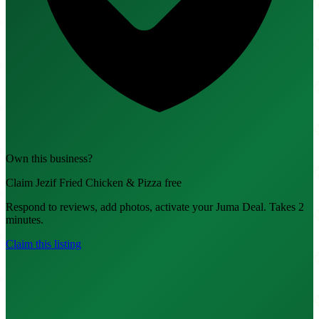
Own this business?
Claim Jezif Fried Chicken & Pizza free
Respond to reviews, add photos, activate your Juma Deal. Takes 2
minutes.
Claim this listing