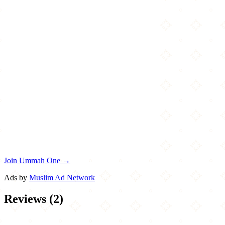
Join Ummah One →
Ads by
Muslim Ad Network
Reviews
(
2
)