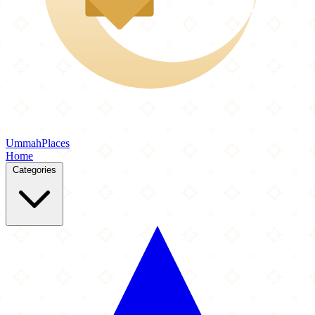
Ummah
Places
Home
Categories