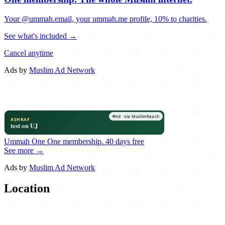
Your @ummah.email, your ummah.me profile, 10% to charities.
See what's included →
Cancel anytime
Ads by
Muslim Ad Network
Ummah One
One membership.
40 days free
See more →
Ads by
Muslim Ad Network
Location
Leaflet
|
©
OpenStreetMap
contributors
×
+
Jezif Fried Chicken & Pizza