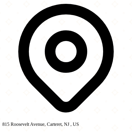
815 Roosevelt Avenue
−
815 Roosevelt Avenue, Carteret, NJ , US