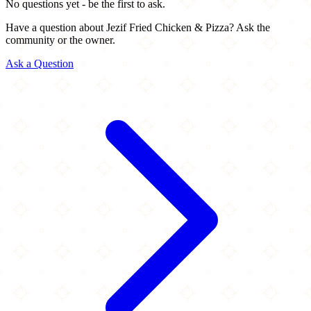
No questions yet - be the first to ask.
Have a question about Jezif Fried Chicken & Pizza? Ask the
community or the owner.
Ask a Question