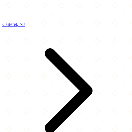
Carteret, NJ