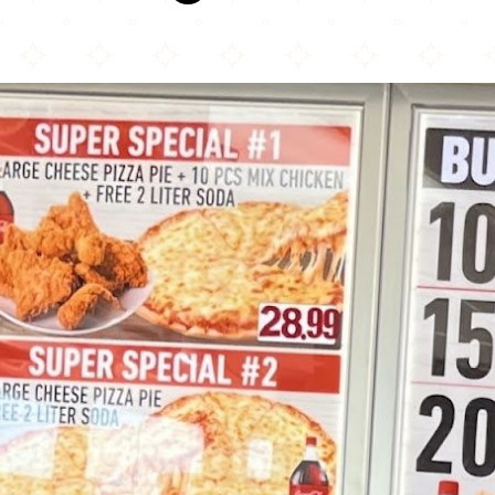
Jezif Fried Chicken & Pizza