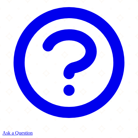
Ask a Question