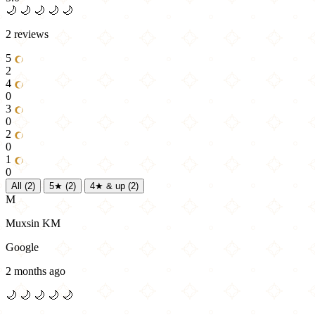
🌙
🌙
🌙
🌙
🌙
2 reviews
5
2
4
0
3
0
2
0
1
0
All
(2)
5★
(2)
4★ & up
(2)
M
Muxsin KM
Google
2 months ago
🌙
🌙
🌙
🌙
🌙