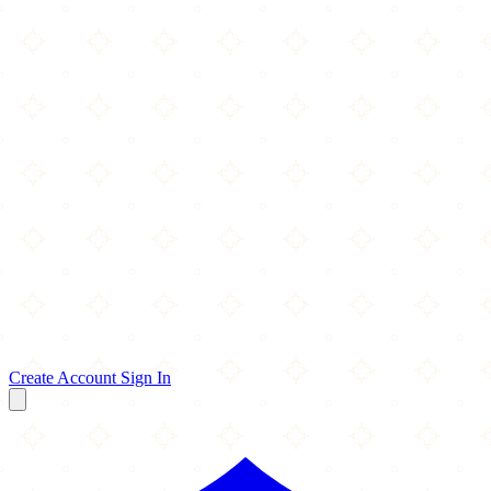
Create Account
Sign In