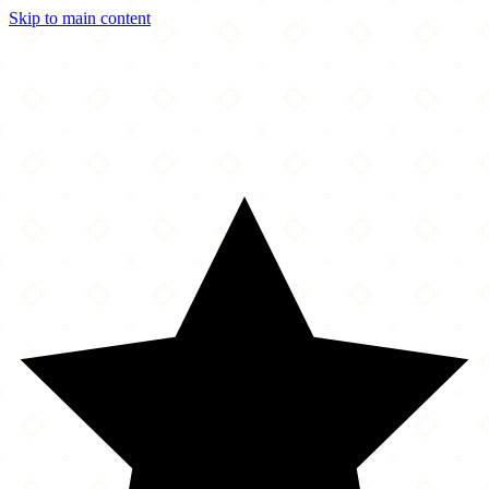
Skip to main content