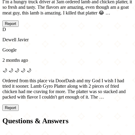
I’m a hungry truck driver at 3am ordered lamb and chicken platter, it
so fresh and tasty. The flavors are amazing, even though am a goat
meat guy, this lamb is amazing. I killed that platter 😂 …
Report
D
Dewell Javier
Google
2 months ago
🌙
🌙
🌙
🌙
🌙
Ordered from this place via DoorDash and my God I wish I had
tried it sooner. Lamb Gyro Platter along with 2 pieces of fried
chicken had me craving for more. The platter was so stacked and
packed with flavor I couldn't get enough of it. The …
Report
Questions & Answers