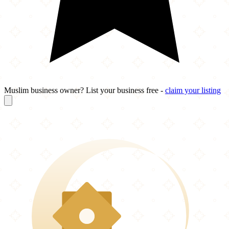
Muslim business owner? List your business free -
claim your listing