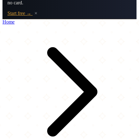
no card.
Start free →
×
Home