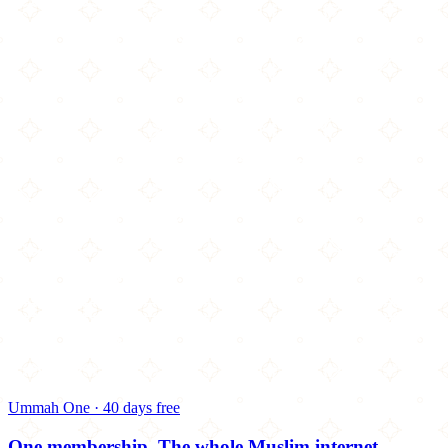
Ummah One · 40 days free
One membership.
The whole Muslim internet.