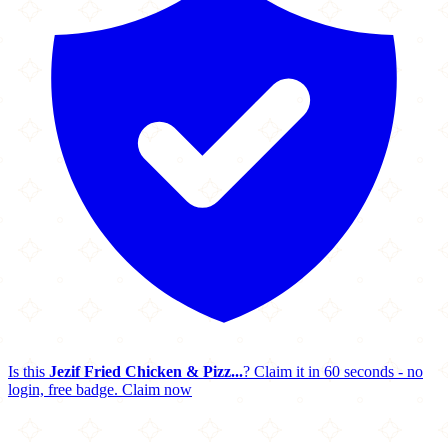
Is this
Jezif Fried Chicken & Pizz...
? Claim it in 60 seconds - no
login, free badge.
Claim now