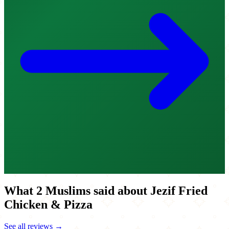
What 2 Muslims said about Jezif Fried
Chicken & Pizza
See all reviews →