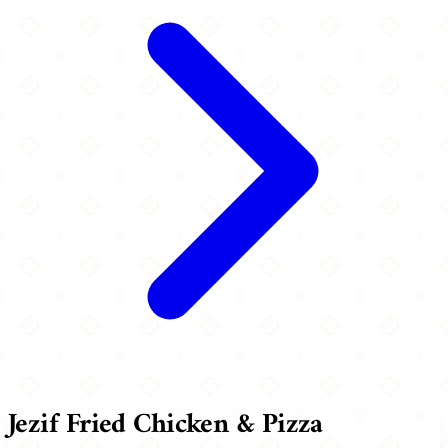
Jezif Fried Chicken & Pizza