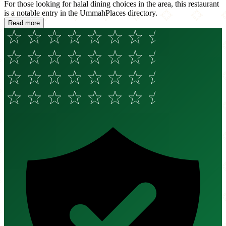
For those looking for halal dining choices in the area, this restaurant
is a notable entry in the UmmahPlaces directory.
Read more