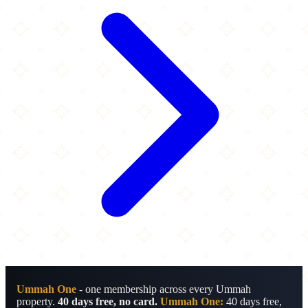
Ummah One
- one membership across every Ummah
property.
40 days free, no card.
Ummah One:
40 days free,