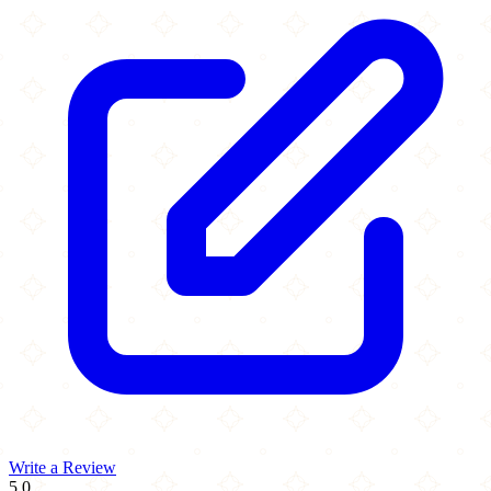
Write a Review
5.0