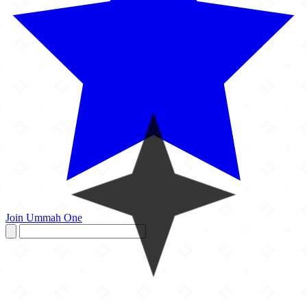
Join Ummah One