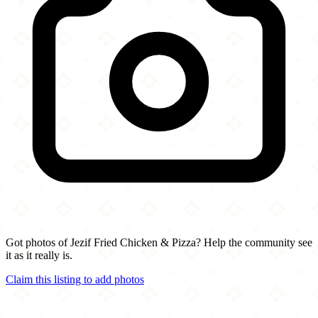
Got photos of Jezif Fried Chicken & Pizza? Help the community see
it as it really is.
Claim this listing to add photos