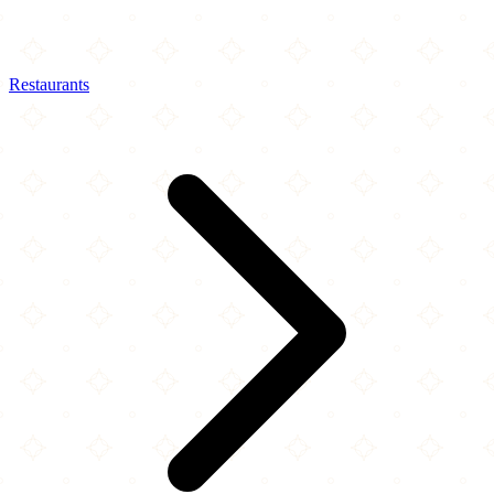
Restaurants