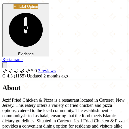
Halal Option
Evidence
Restaurants
🌙
🌙
🌙
🌙
🌙
5.0
2 reviews
G
4.3
(1155)
Updated 2 months ago
About
Jezif Fried Chicken & Pizza is a restaurant located in Carteret, New
Jersey. This eatery offers a variety of fried chicken and pizza
options, catered to the local community. The establishment is
community-listed as halal, ensuring that the food meets Islamic
dietary guidelines. Situated in Carteret, Jezif Fried Chicken & Pizza
provides a convenient dining option for residents and visitors alike.