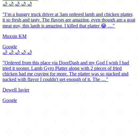
🌙
🌙
🌙
🌙
🌙
"I’m a hungry truck driver at 3am ordered lamb and chicken platter,
it so fresh and tasty. The flavors are amazing, even though am a goat
meat guy, this lamb is amazing. I killed that platter 😂 …"
Muxsin KM
Google
🌙
🌙
🌙
🌙
🌙
"Ordered from this place via DoorDash and my God I wish I had
tried it sooner. Lamb Gyro Platter along with 2 pieces of fried
chicken had me craving for more. The platter was so stacked and
packed with flavor I couldn't get enough of it. The …"
Dewell Javier
Google