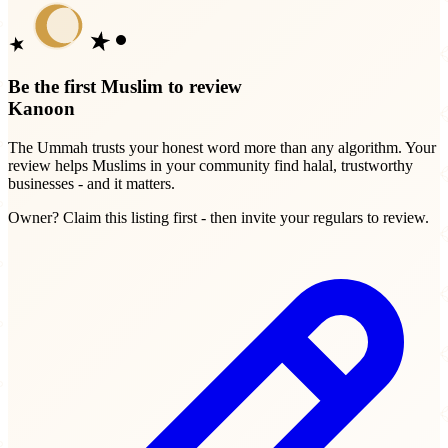
Be the first Muslim to review
Kanoon
The Ummah trusts your honest word more than any algorithm. Your
review helps Muslims in your community find halal, trustworthy
businesses - and it matters.
Owner? Claim this listing first - then invite your regulars to review.