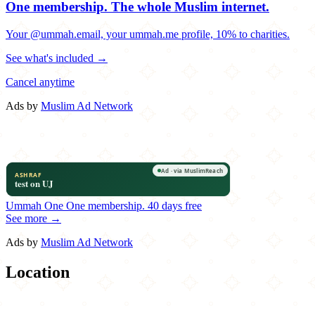
One membership.
The whole Muslim internet.
Your @ummah.email, your ummah.me profile, 10% to charities.
See what's included →
Cancel anytime
Ads by
Muslim Ad Network
Ummah One
One membership.
40 days free
See more →
Ads by
Muslim Ad Network
Location
Leaflet
|
©
OpenStreetMap
contributors
×
+
Kanoon