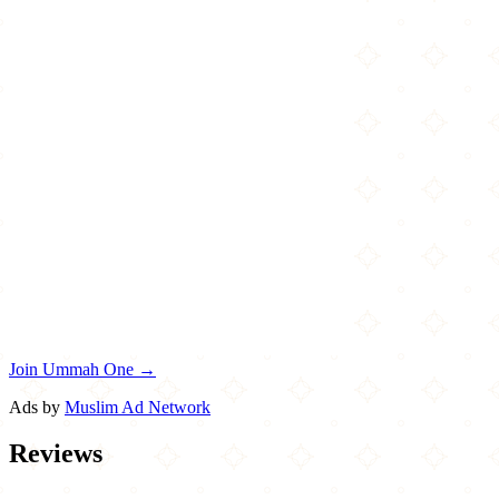
Join Ummah One →
Ads by
Muslim Ad Network
Reviews