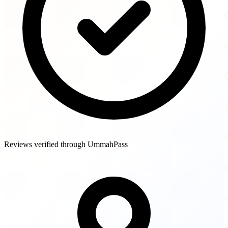
Reviews verified through UmmahPass