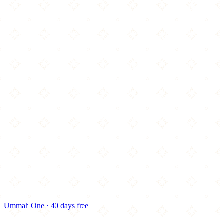
Ummah One · 40 days free