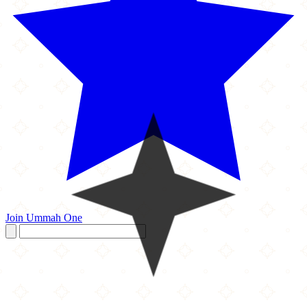
Join Ummah One