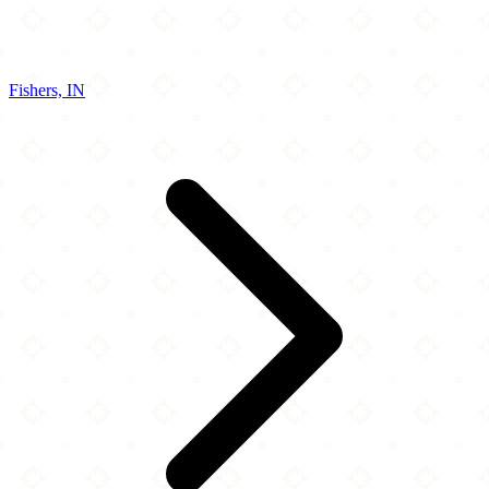
Fishers, IN