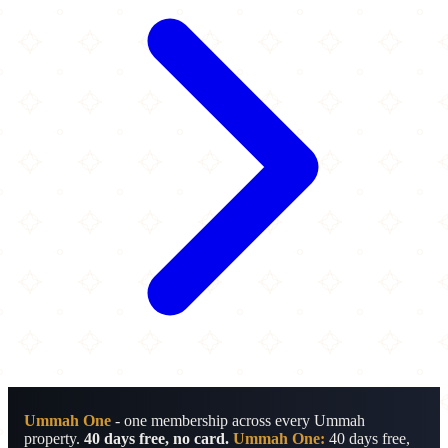
Ummah One
- one membership across every Ummah
property.
40 days free, no card.
Ummah One:
40 days free,