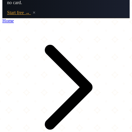
no card.
Start free →
×
Home