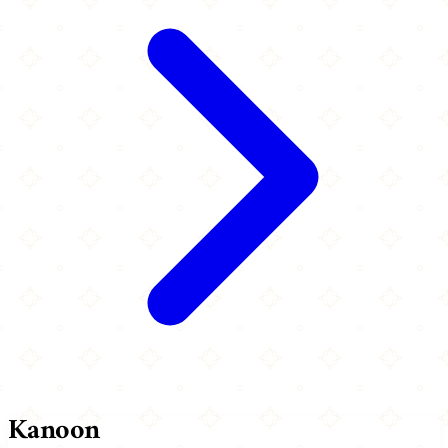
Kanoon