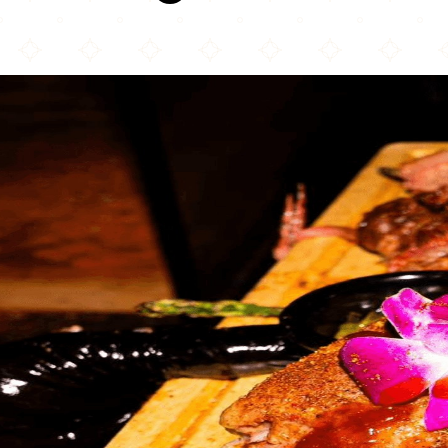
Kanoon