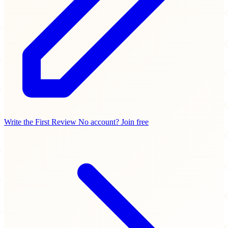
Write the First Review
No account? Join free