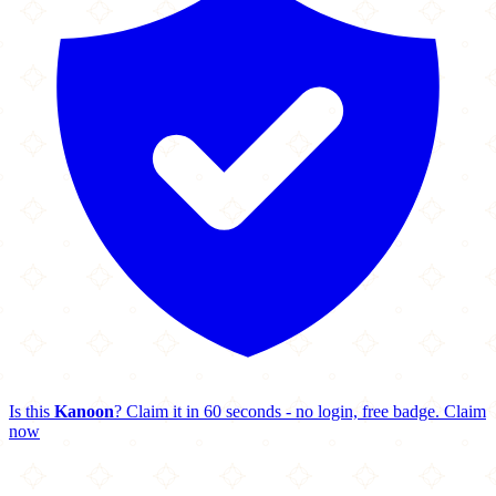
Is this
Kanoon
? Claim it in 60 seconds - no login, free badge.
Claim
now