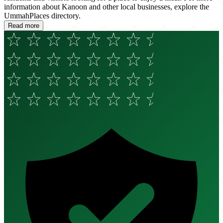
information about Kanoon and other local businesses, explore the
UmmahPlaces directory.
Read more