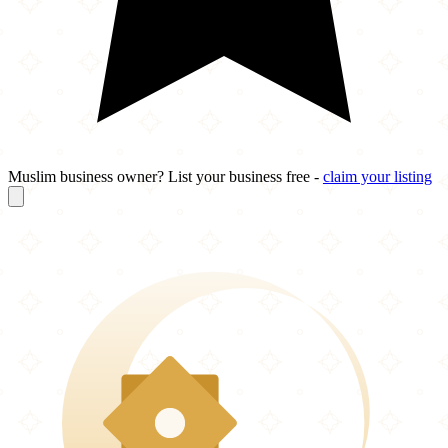
Muslim business owner? List your business free -
claim your listing