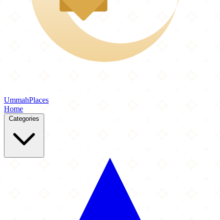
Ummah
Places
Home
Categories