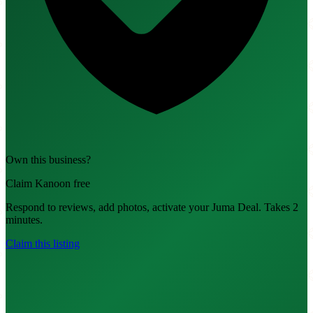
Own this business?
Claim Kanoon free
Respond to reviews, add photos, activate your Juma Deal. Takes 2
minutes.
Claim this listing