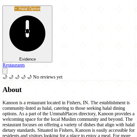
Halal Option
Evidence
Restaurants
🌙
🌙
🌙
🌙
🌙
No reviews yet
About
Kanoon is a restaurant located in Fishers, IN. The establishment is
community-listed as halal, catering to those seeking halal dining
options. As a part of the UmmahPlaces directory, Kanoon provides a
welcoming space for the local Muslim community and beyond. The
restaurant focuses on offering a variety of dishes that align with halal
dietary standards. Situated in Fishers, Kanoon is easily accessible for
residents and visitors looking for a place to enjoy a meal. For more