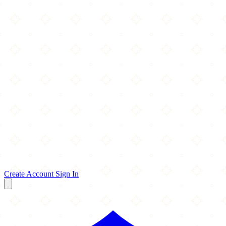
Create Account
Sign In