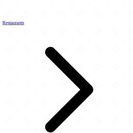
Restaurants