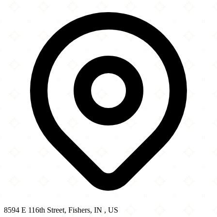
8594 E 116th Street
−
8594 E 116th Street, Fishers, IN , US