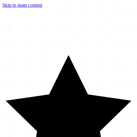
Skip to main content