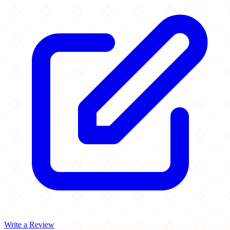
Write a Review