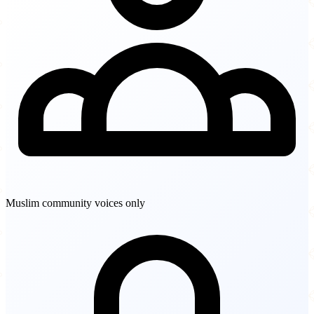
Muslim community voices only