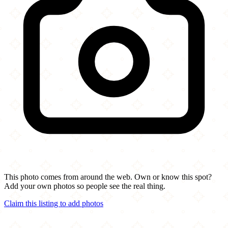
This photo comes from around the web. Own or know this spot?
Add your own photos so people see the real thing.
Claim this listing to add photos