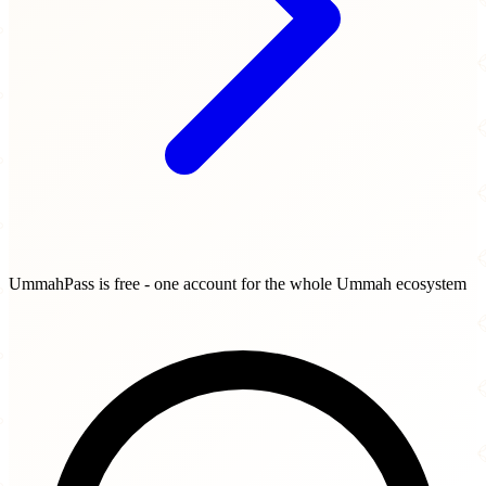
UmmahPass is free - one account for the whole Ummah ecosystem