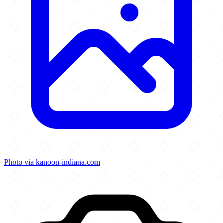
Photo via kanoon-indiana.com