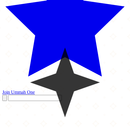
Join Ummah One