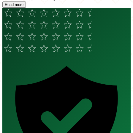
Read more