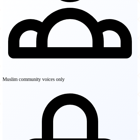
Muslim community voices only