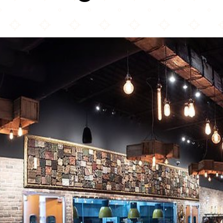
Karahi Boys