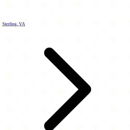
Sterling, VA