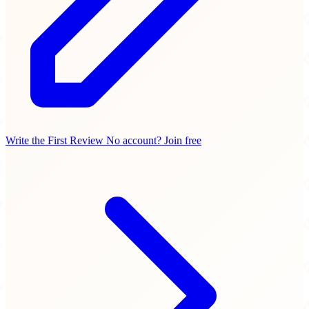
Write the First Review
No account? Join free