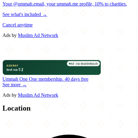
Your @ummah.email, your ummah.me profile, 10% to charities.
See what's included →
Cancel anytime
Ads by
Muslim Ad Network
Ummah One
One membership.
40 days free
See more →
Ads by
Muslim Ad Network
Location
Leaflet
|
©
OpenStreetMap
contributors
×
+
Karahi Boys
21290 Windmill Parc Drive
−