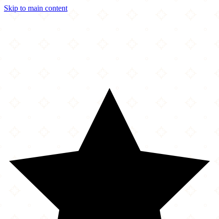
Skip to main content