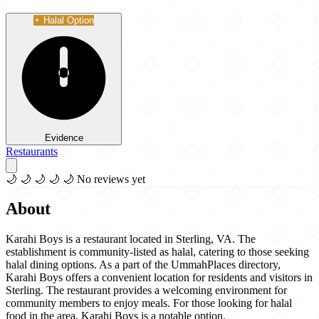
Halal Option
Evidence
Restaurants
🌙
🌙
🌙
🌙
🌙
No reviews yet
About
Karahi Boys is a restaurant located in Sterling, VA. The
establishment is community-listed as halal, catering to those seeking
halal dining options. As a part of the UmmahPlaces directory,
Karahi Boys offers a convenient location for residents and visitors in
Sterling. The restaurant provides a welcoming environment for
community members to enjoy meals. For those looking for halal
food in the area, Karahi Boys is a notable option.