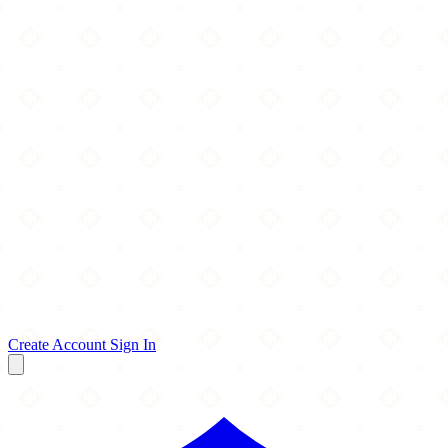
Create Account
Sign In