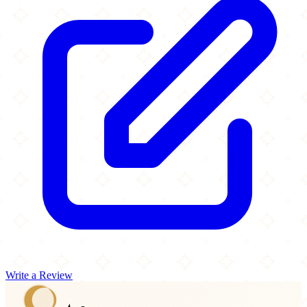
Write a Review