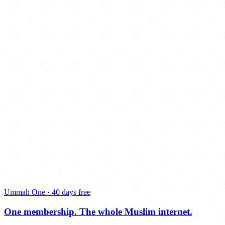
Ummah One · 40 days free
One membership.
The whole Muslim internet.