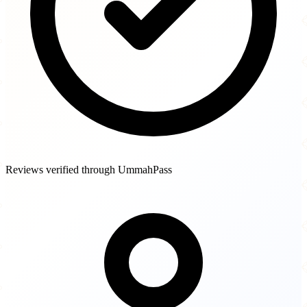
Reviews verified through UmmahPass