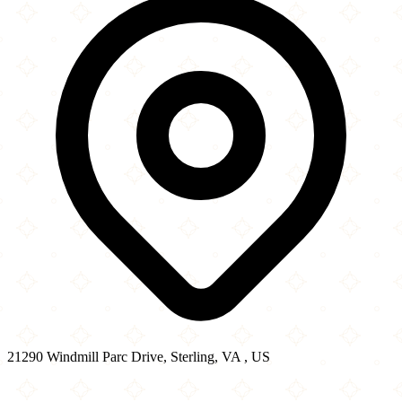
21290 Windmill Parc Drive, Sterling, VA , US