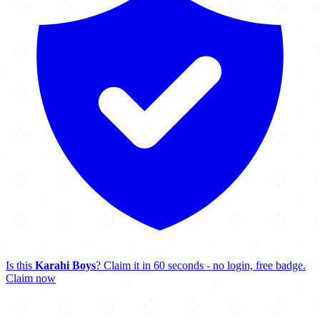
Is this
Karahi Boys
? Claim it in 60 seconds - no login, free badge.
Claim now