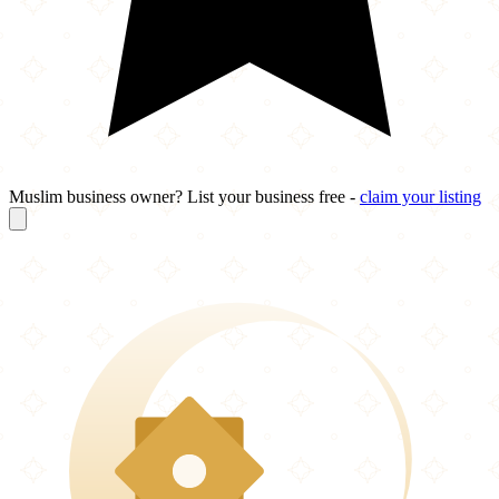
Muslim business owner? List your business free -
claim your listing