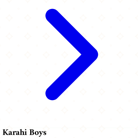
Karahi Boys