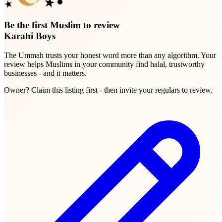
Be the first Muslim to review
Karahi Boys
The Ummah trusts your honest word more than any algorithm. Your
review helps Muslims in your community find halal, trustworthy
businesses - and it matters.
Owner? Claim this listing first - then invite your regulars to review.