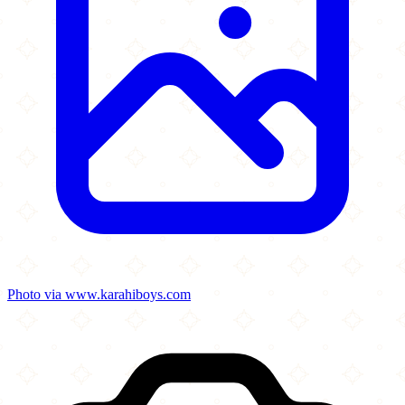
Photo via www.karahiboys.com