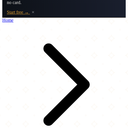
no card.
Start free →
×
Home