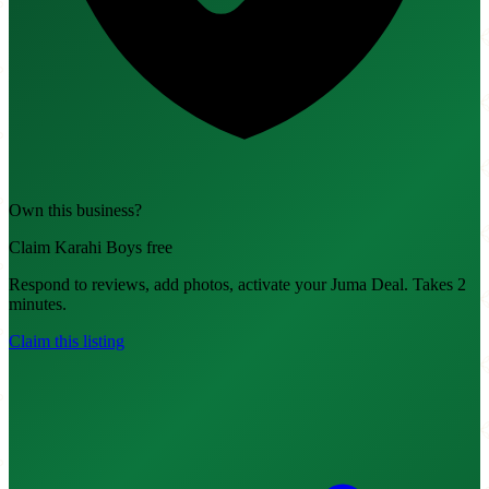
Own this business?
Claim Karahi Boys free
Respond to reviews, add photos, activate your Juma Deal. Takes 2
minutes.
Claim this listing