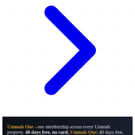
Ummah One
- one membership across every Ummah
property.
40 days free, no card.
Ummah One:
40 days free,