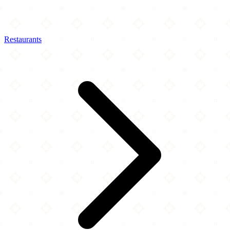
Restaurants