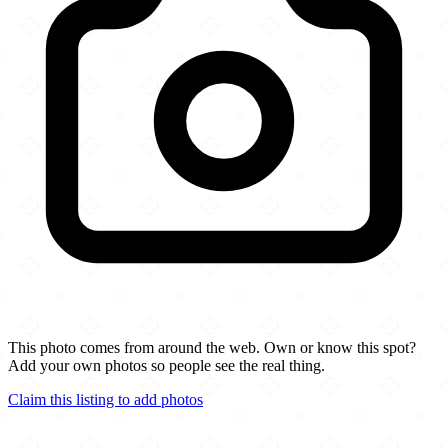
This photo comes from around the web. Own or know this spot?
Add your own photos so people see the real thing.
Claim this listing to add photos