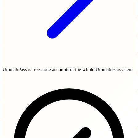
UmmahPass is free - one account for the whole Ummah ecosystem