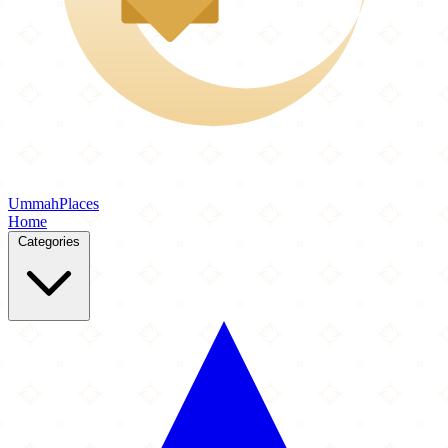
Ummah
Places
Home
Categories