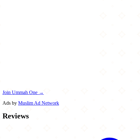
Join Ummah One →
Ads by
Muslim Ad Network
Reviews