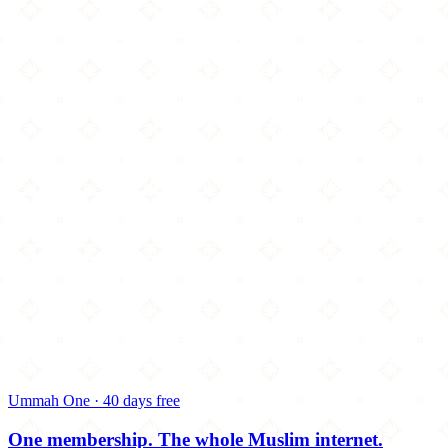
Ummah One · 40 days free
One membership.
The whole Muslim internet.