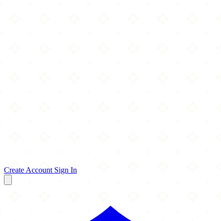
Create Account
Sign In