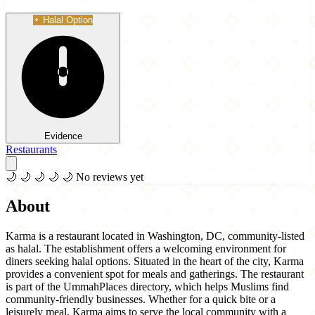
Halal Option
Evidence
Restaurants
🌙
🌙
🌙
🌙
🌙
No reviews yet
About
Karma is a restaurant located in Washington, DC, community-listed
as halal. The establishment offers a welcoming environment for
diners seeking halal options. Situated in the heart of the city, Karma
provides a convenient spot for meals and gatherings. The restaurant
is part of the UmmahPlaces directory, which helps Muslims find
community-friendly businesses. Whether for a quick bite or a
leisurely meal, Karma aims to serve the local community with a