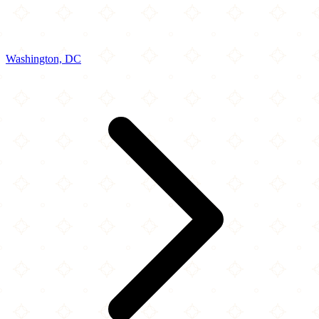
Washington, DC