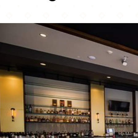
Karma