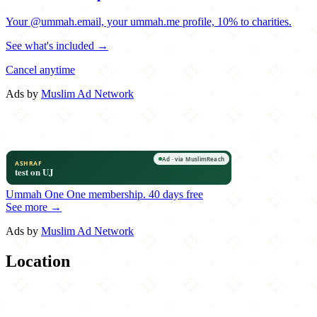
Your @ummah.email, your ummah.me profile, 10% to charities.
See what's included →
Cancel anytime
Ads by
Muslim Ad Network
Ummah One
One membership.
40 days free
See more →
Ads by
Muslim Ad Network
Location
Leaflet
|
©
OpenStreetMap
contributors
×
+
Karma
611 I Street NW