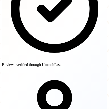
Reviews verified through UmmahPass