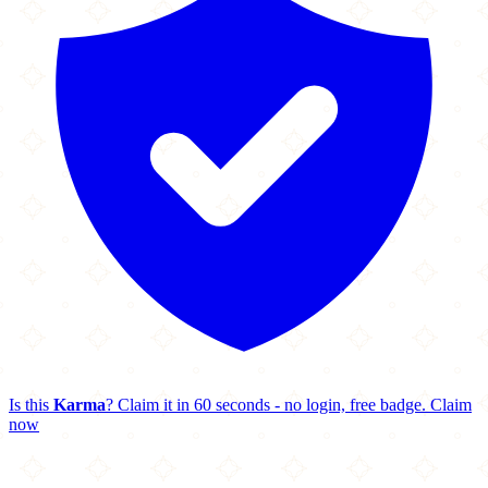
Is this
Karma
? Claim it in 60 seconds - no login, free badge.
Claim
now