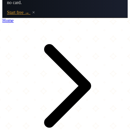
no card.
Start free →
×
Home