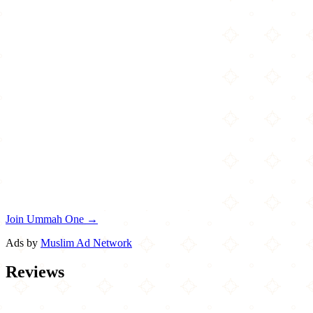
Join Ummah One →
Ads by
Muslim Ad Network
Reviews