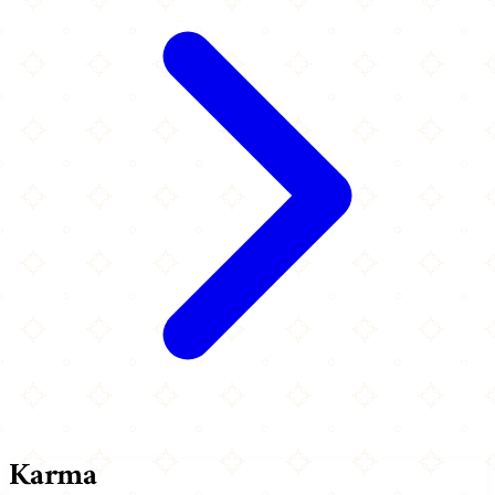
Karma