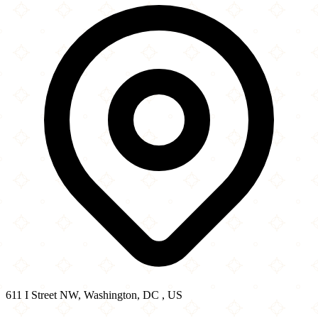
−
611 I Street NW, Washington, DC , US