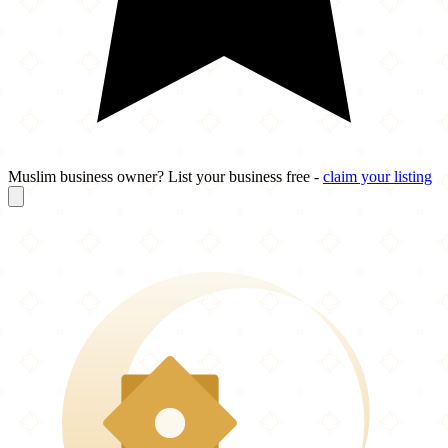
Muslim business owner? List your business free -
claim your listing