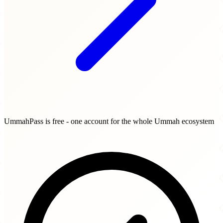
UmmahPass is free - one account for the whole Ummah ecosystem