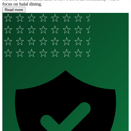
focus on halal dining.
Read more