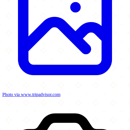
Photo via www.tripadvisor.com