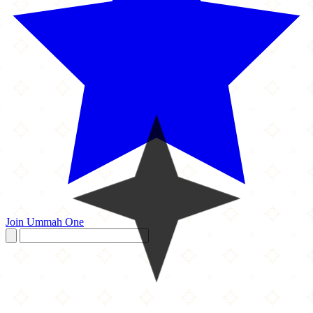
Join Ummah One