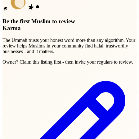
Be the first Muslim to review
Karma
The Ummah trusts your honest word more than any algorithm. Your
review helps Muslims in your community find halal, trustworthy
businesses - and it matters.
Owner? Claim this listing first - then invite your regulars to review.