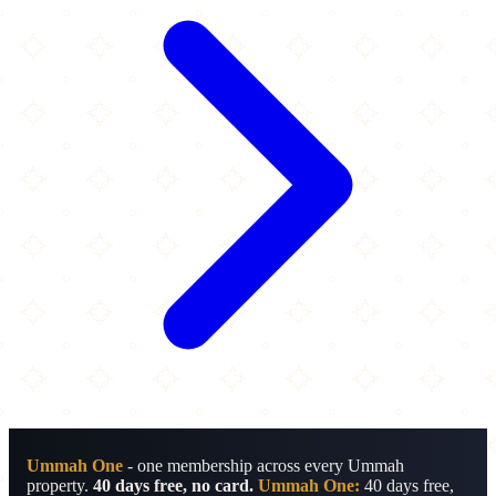
Ummah One
- one membership across every Ummah
property.
40 days free, no card.
Ummah One:
40 days free,