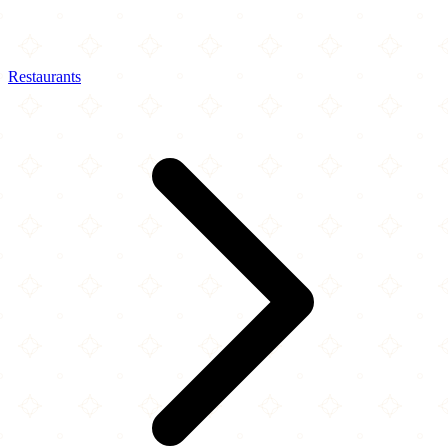
Restaurants