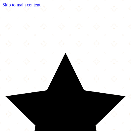
Skip to main content