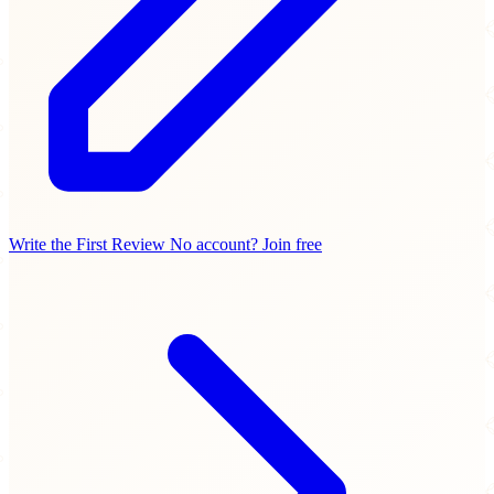
Write the First Review
No account? Join free