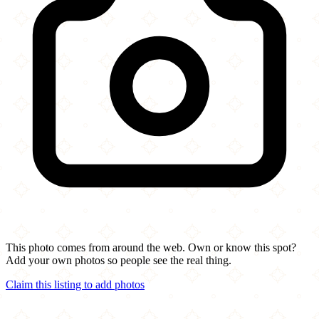
This photo comes from around the web. Own or know this spot?
Add your own photos so people see the real thing.
Claim this listing to add photos