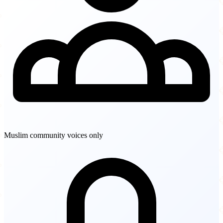
Muslim community voices only