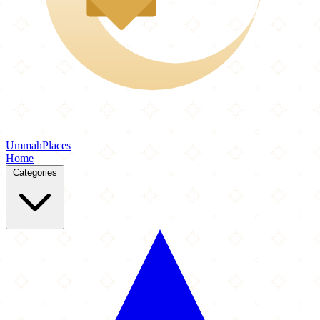
Ummah
Places
Home
Categories