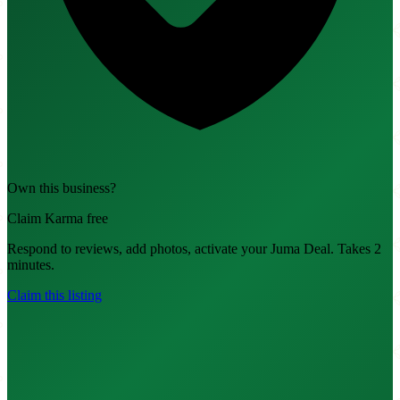
Own this business?
Claim Karma free
Respond to reviews, add photos, activate your Juma Deal. Takes 2
minutes.
Claim this listing