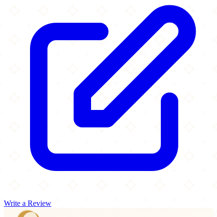
Write a Review