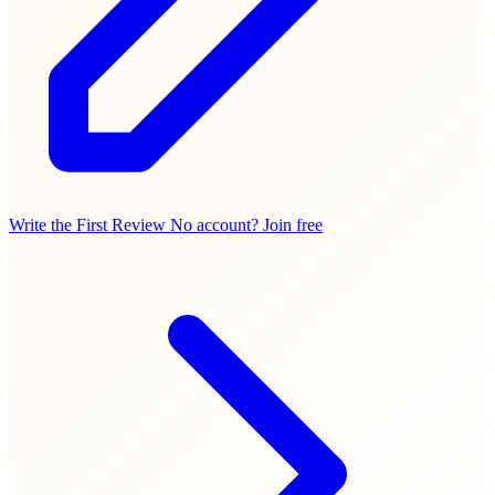
Write the First Review
No account? Join free