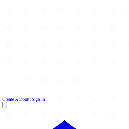
Create Account
Sign In