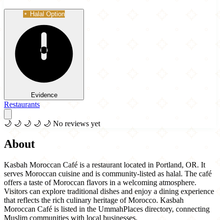
Halal Option
Evidence
Restaurants
🌙
🌙
🌙
🌙
🌙
No reviews yet
About
Kasbah Moroccan Café is a restaurant located in Portland, OR. It
serves Moroccan cuisine and is community-listed as halal. The café
offers a taste of Moroccan flavors in a welcoming atmosphere.
Visitors can explore traditional dishes and enjoy a dining experience
that reflects the rich culinary heritage of Morocco. Kasbah
Moroccan Café is listed in the UmmahPlaces directory, connecting
Muslim communities with local businesses.