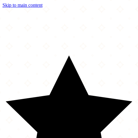
Skip to main content