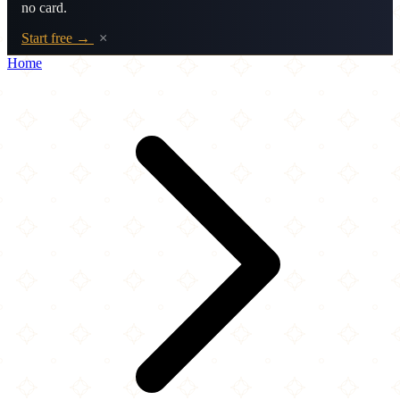
no card.
Start free →
×
Home