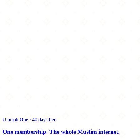
Ummah One · 40 days free
One membership.
The whole Muslim internet.