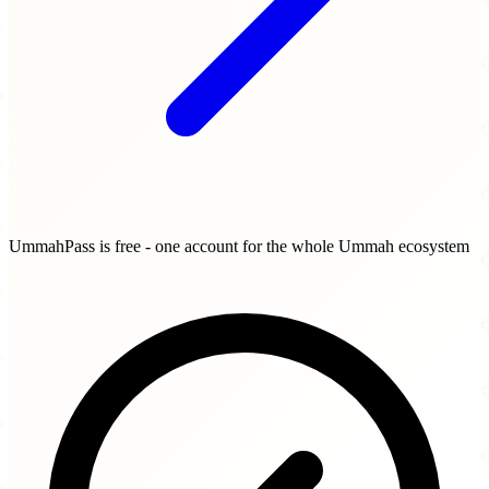
UmmahPass is free - one account for the whole Ummah ecosystem