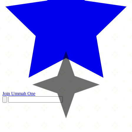
Join Ummah One