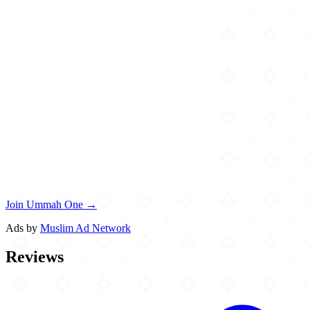
Join Ummah One →
Ads by
Muslim Ad Network
Reviews