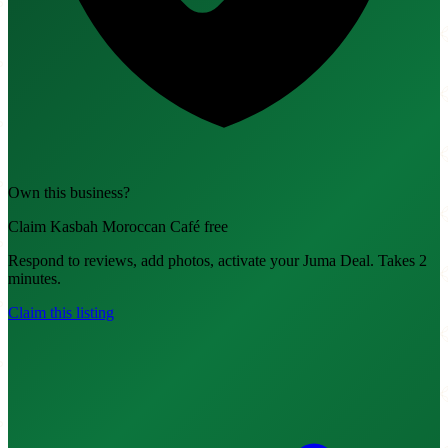
Own this business?
Claim Kasbah Moroccan Café free
Respond to reviews, add photos, activate your Juma Deal. Takes 2
minutes.
Claim this listing