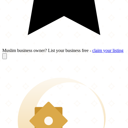
Muslim business owner? List your business free -
claim your listing