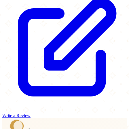
Write a Review