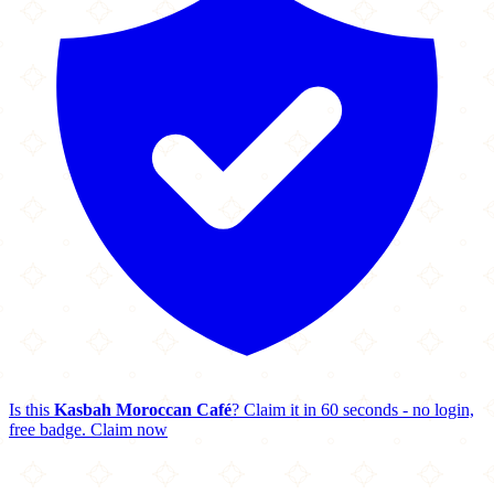
Is this
Kasbah Moroccan Café
? Claim it in 60 seconds - no login,
free badge.
Claim now