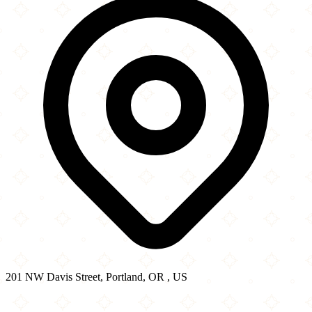
201 NW Davis Street, Portland, OR , US