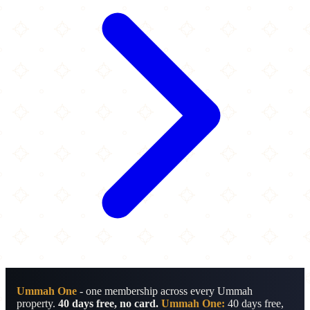
Ummah One
- one membership across every Ummah
property.
40 days free, no card.
Ummah One:
40 days free,