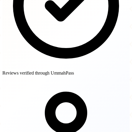
Reviews verified through UmmahPass