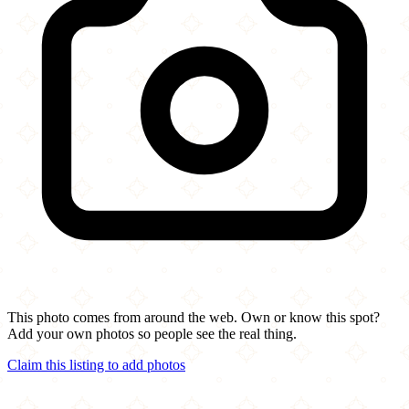
This photo comes from around the web. Own or know this spot?
Add your own photos so people see the real thing.
Claim this listing to add photos