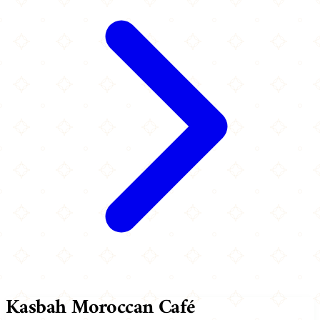
Kasbah Moroccan Café