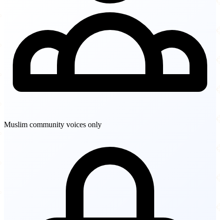
Muslim community voices only