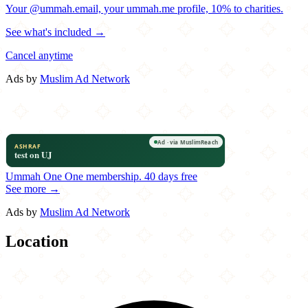
Your @ummah.email, your ummah.me profile, 10% to charities.
See what's included →
Cancel anytime
Ads by
Muslim Ad Network
Ummah One
One membership.
40 days free
See more →
Ads by
Muslim Ad Network
Location
Leaflet
|
©
OpenStreetMap
contributors
×
+
Kasbah Moroccan Café
201 NW Davis Street
−