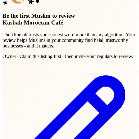
Be the first Muslim to review
Kasbah Moroccan Café
The Ummah trusts your honest word more than any algorithm. Your
review helps Muslims in your community find halal, trustworthy
businesses - and it matters.
Owner? Claim this listing first - then invite your regulars to review.