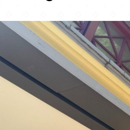
Kasbah Moroccan Café