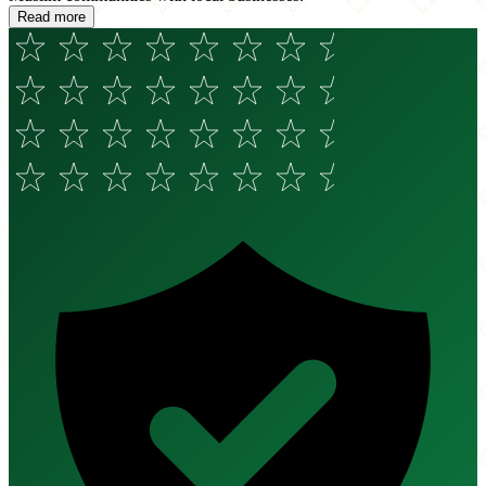
Read more