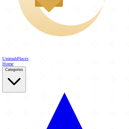
Ummah
Places
Home
Categories