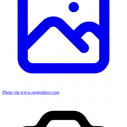
Photo via www.oregonlive.com