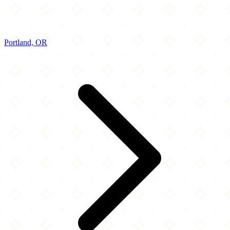
Portland, OR