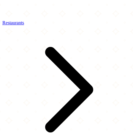
Restaurants