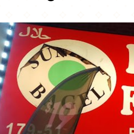
Kennedy Fried Chicken