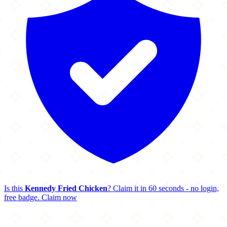
Is this
Kennedy Fried Chicken
? Claim it in 60 seconds - no login,
free badge.
Claim now