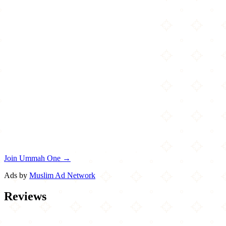
Join Ummah One →
Ads by
Muslim Ad Network
Reviews