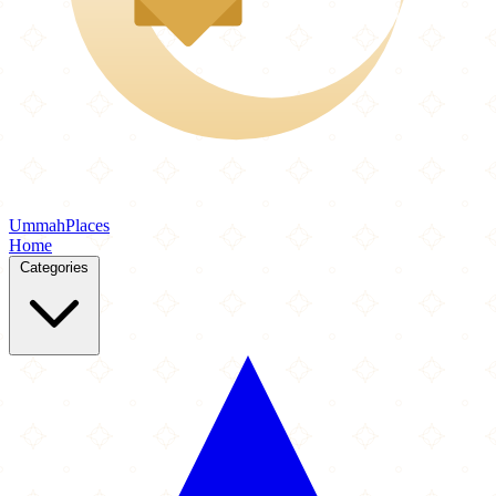
Ummah
Places
Home
Categories