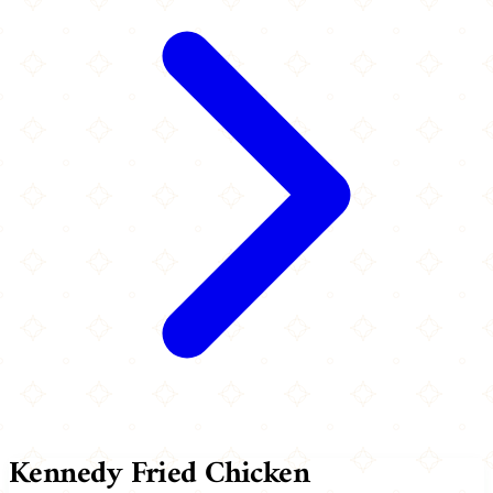
Kennedy Fried Chicken