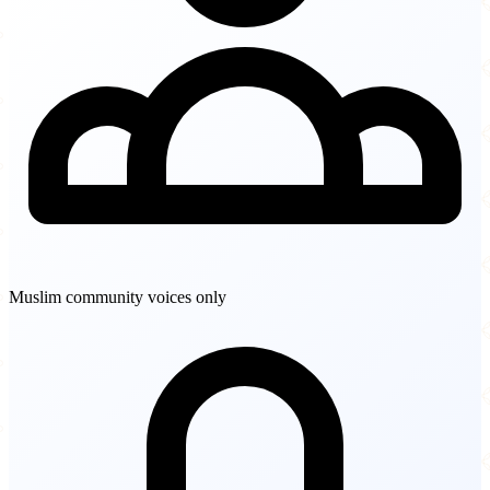
Muslim community voices only