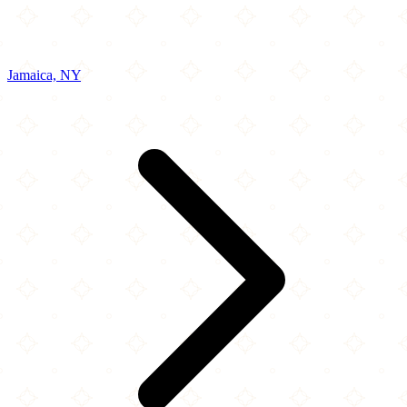
Jamaica, NY