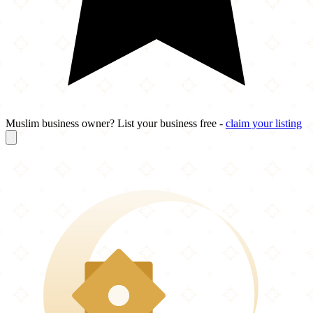
Muslim business owner? List your business free -
claim your listing