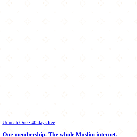
Ummah One · 40 days free
One membership.
The whole Muslim internet.