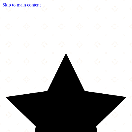
Skip to main content