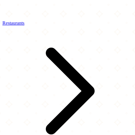
Restaurants