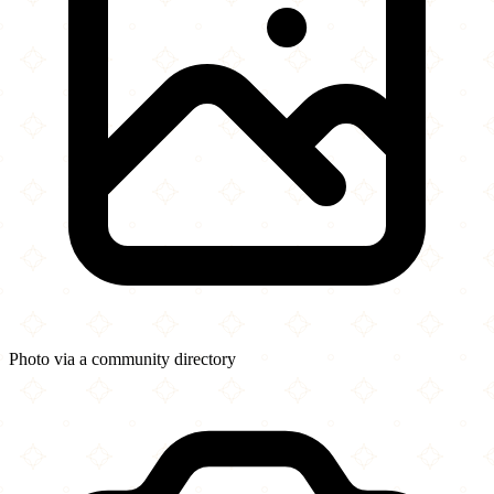
Photo via a community directory