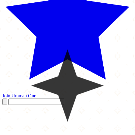
Join Ummah One