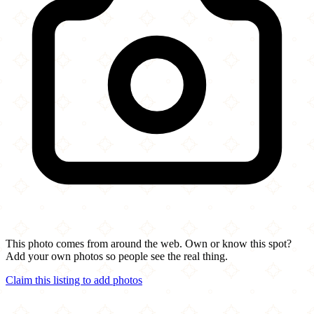
This photo comes from around the web. Own or know this spot?
Add your own photos so people see the real thing.
Claim this listing to add photos