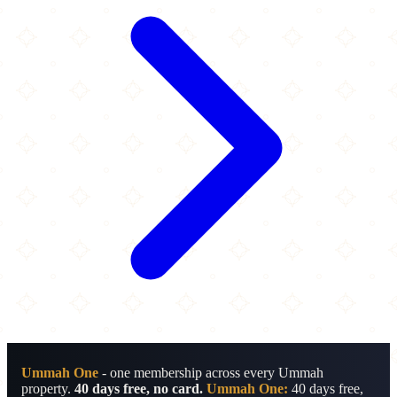
Ummah One
- one membership across every Ummah
property.
40 days free, no card.
Ummah One:
40 days free,