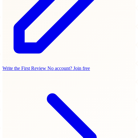
Write the First Review
No account? Join free