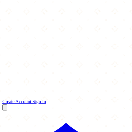
Create Account
Sign In