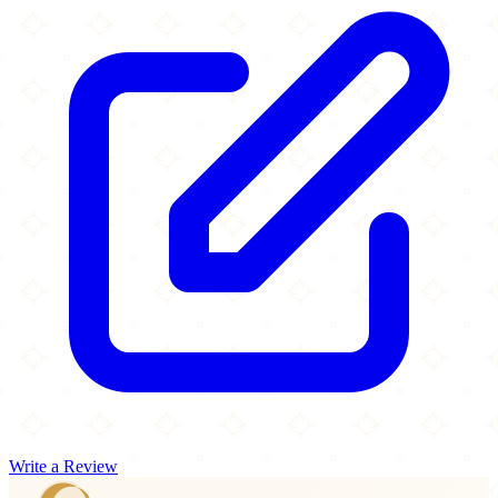
Write a Review