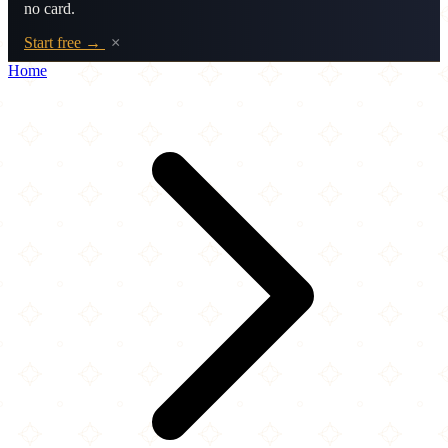
no card.
Start free →
×
Home