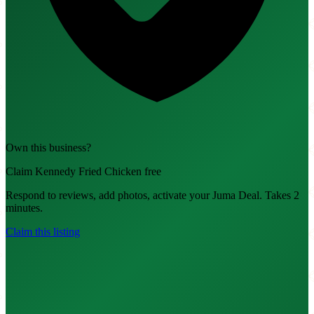
Own this business?
Claim Kennedy Fried Chicken free
Respond to reviews, add photos, activate your Juma Deal. Takes 2
minutes.
Claim this listing