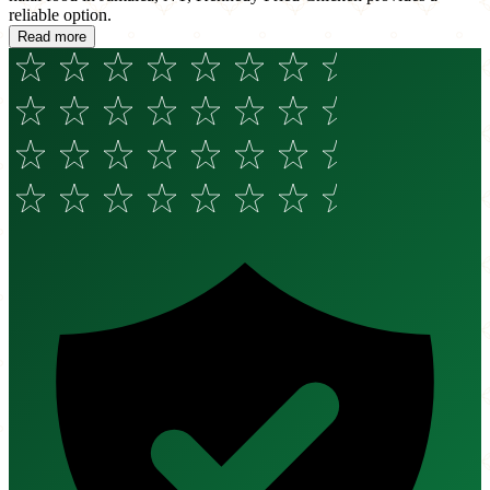
reliable option.
Read more