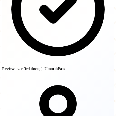
Reviews verified through UmmahPass