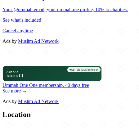
Your @ummah.email, your ummah.me profile, 10% to charities.
See what's included →
Cancel anytime
Ads by
Muslim Ad Network
Ummah One
One membership.
40 days free
See more →
Ads by
Muslim Ad Network
Location
Leaflet
|
©
OpenStreetMap
contributors
×
+
Kennedy Fried Chicken
167-19 Hillside Avenue