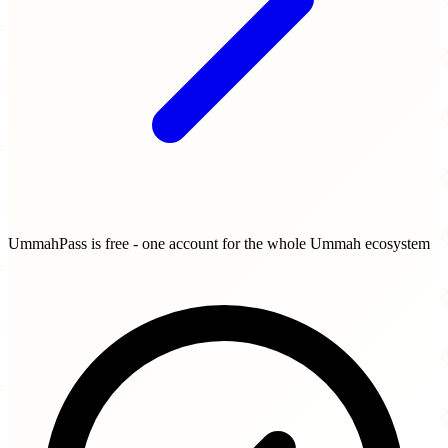
UmmahPass is free - one account for the whole Ummah ecosystem