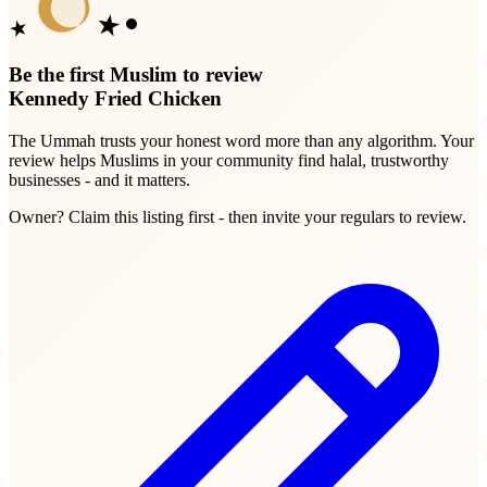
Be the first Muslim to review
Kennedy Fried Chicken
The Ummah trusts your honest word more than any algorithm. Your
review helps Muslims in your community find halal, trustworthy
businesses - and it matters.
Owner? Claim this listing first - then invite your regulars to review.