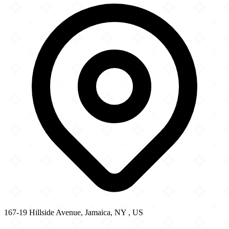
−
167-19 Hillside Avenue, Jamaica, NY , US