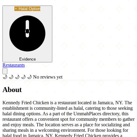
Halal Option
Evidence
Restaurants
🌙
🌙
🌙
🌙
🌙
No reviews yet
About
Kennedy Fried Chicken is a restaurant located in Jamaica, NY. The
establishment is community-listed as halal, catering to those seeking
halal dining options. As a part of the UmmahPlaces directory, this
restaurant offers a convenient spot for community members to gather
and enjoy meals. The location serves as a place for socializing and
sharing meals in a welcoming environment. For those looking for
halal food in Jamaica, NY, Kennedy Fried Chicken provides a