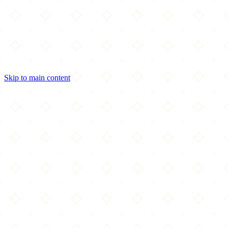
Skip to main content