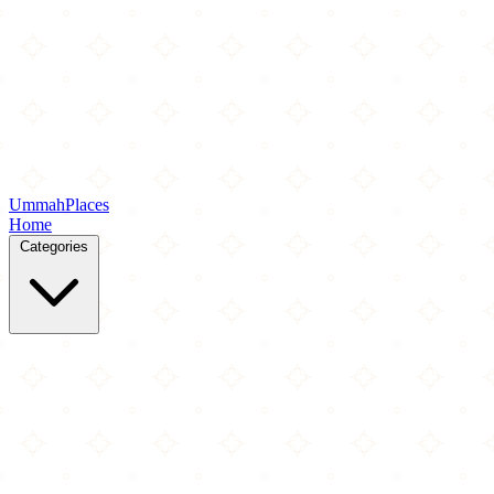
Ummah
Places
Home
Categories