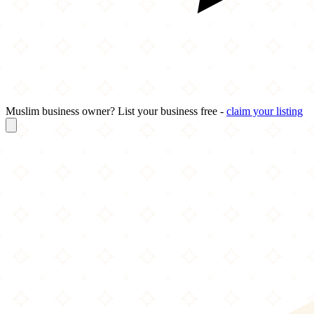
Muslim business owner? List your business free -
claim your listing