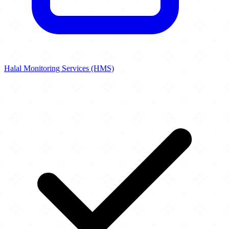
Halal Monitoring Services (HMS)