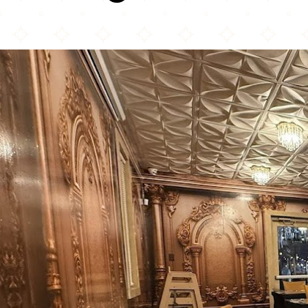
La Estacion Mela Restaurant