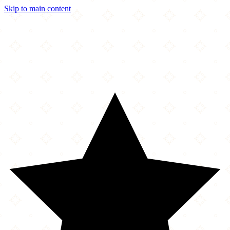
Skip to main content