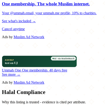
One membership.
The whole Muslim internet.
Your @ummah.email, your ummah.me profile, 10% to charities.
See what's included →
Cancel anytime
Ads by
Muslim Ad Network
Ummah One
One membership.
40 days free
See more →
Ads by
Muslim Ad Network
Halal Compliance
Why this listing is trusted - evidence is cited per attribute.