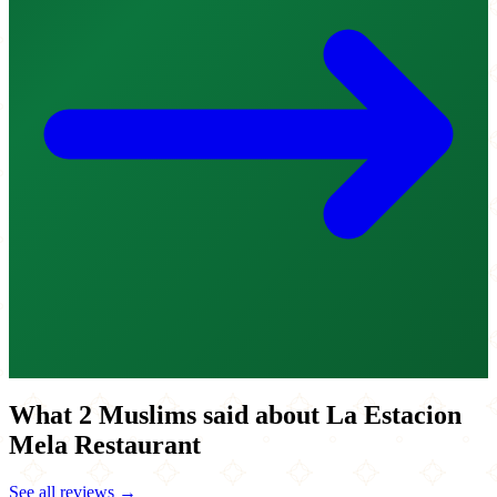
What 2 Muslims said about La Estacion
Mela Restaurant
See all reviews →