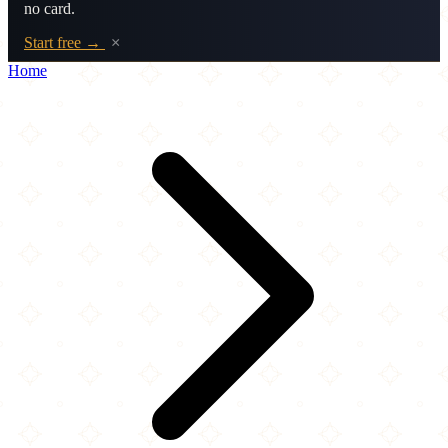
no card.
Start free →
×
Home