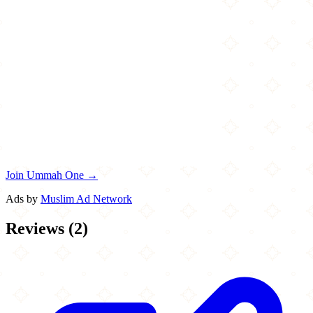
Join Ummah One →
Ads by
Muslim Ad Network
Reviews
(
2
)