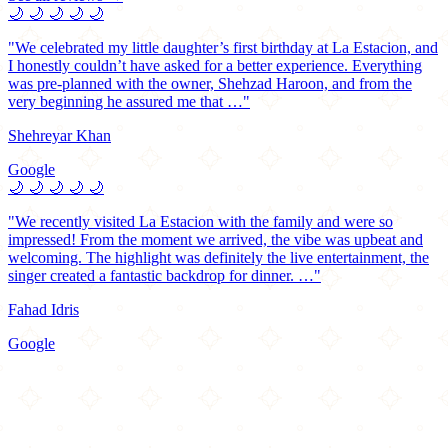
🌙
🌙
🌙
🌙
🌙
"We celebrated my little daughter’s first birthday at La Estacion, and
I honestly couldn’t have asked for a better experience. Everything
was pre-planned with the owner, Shehzad Haroon, and from the
very beginning he assured me that …"
Shehreyar Khan
Google
🌙
🌙
🌙
🌙
🌙
"We recently visited La Estacion with the family and were so
impressed! From the moment we arrived, the vibe was upbeat and
welcoming. The highlight was definitely the live entertainment, the
singer created a fantastic backdrop for dinner. …"
Fahad Idris
Google