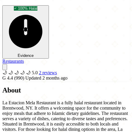
100% Halal
Evidence
Restaurants
🌙
🌙
🌙
🌙
🌙
5.0
2 reviews
G
4.4
(990)
Updated 2 months ago
About
La Estacion Mela Restaurant is a fully halal restaurant located in
Brentwood, NY. It offers a welcoming space for the community to
enjoy meals that adhere to Islamic dietary guidelines. The restaurant
serves a variety of dishes, catering to diverse tastes and preferences.
Situated in Brentwood, it is easily accessible to both locals and
visitors. For those looking for halal dining options in the area, La