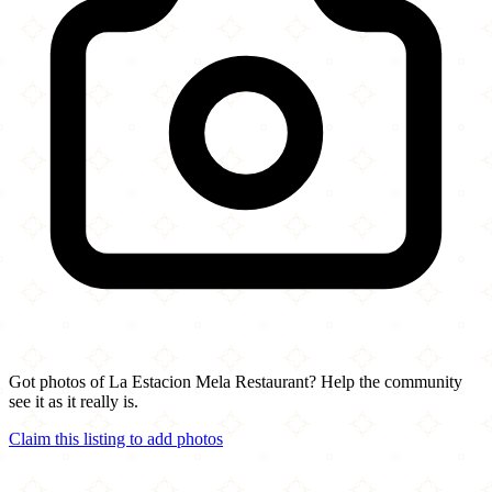
Got photos of La Estacion Mela Restaurant? Help the community
see it as it really is.
Claim this listing to add photos