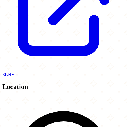
SBNY
Location
Leaflet
|
©
OpenStreetMap
contributors
×
+
La Estacion Mela Restaurant
22 1st Ave
−