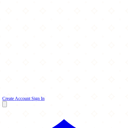
Create Account
Sign In