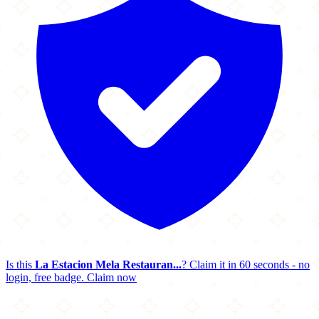
Is this
La Estacion Mela Restauran...
? Claim it in 60 seconds - no
login, free badge.
Claim now