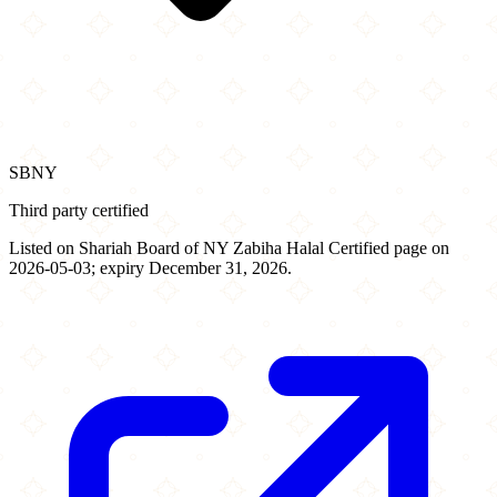
SBNY
Third party certified
Listed on Shariah Board of NY Zabiha Halal Certified page on
2026-05-03; expiry December 31, 2026.