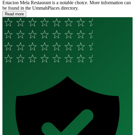
Estacion Mela Restaurant is a notable choice. More information can
be found in the UmmahPlaces directory.
Read more