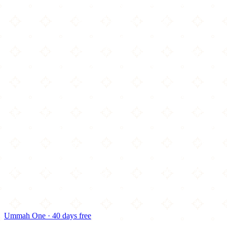
Ummah One · 40 days free