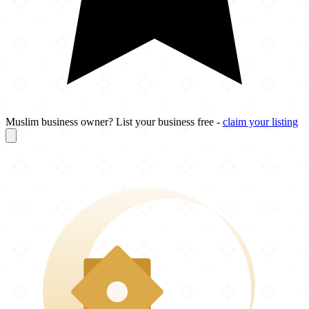
Muslim business owner? List your business free -
claim your listing