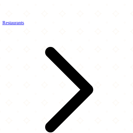
Restaurants