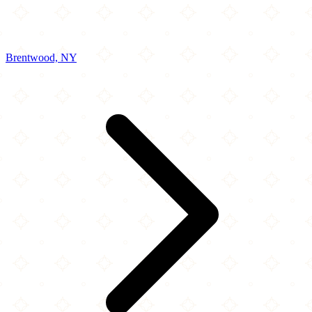
Brentwood, NY