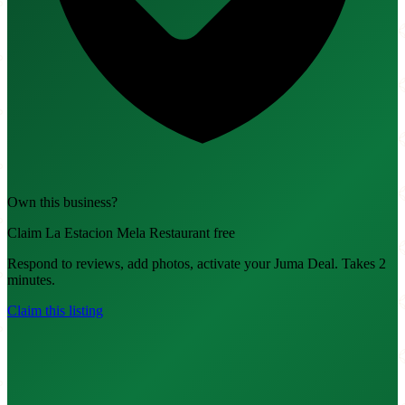
Own this business?
Claim La Estacion Mela Restaurant free
Respond to reviews, add photos, activate your Juma Deal. Takes 2
minutes.
Claim this listing