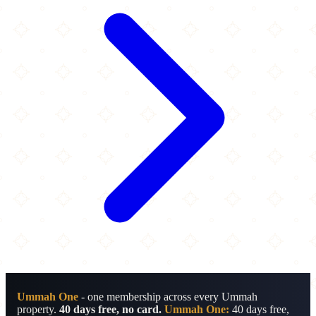
Ummah One
- one membership across every Ummah
property.
40 days free, no card.
Ummah One:
40 days free,