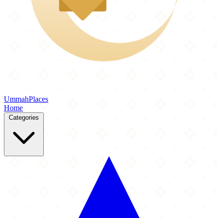
Ummah
Places
Home
Categories