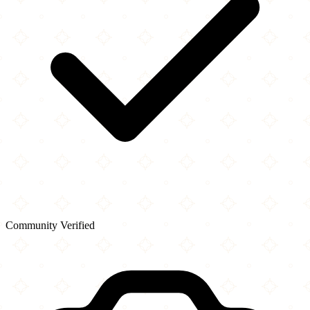
Community Verified