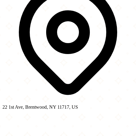
22 1st Ave, Brentwood, NY 11717, US