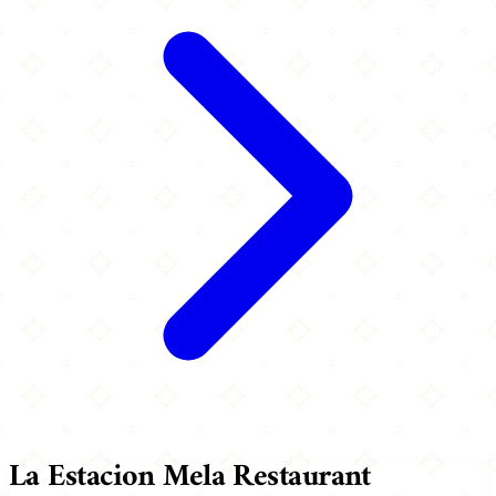
La Estacion Mela Restaurant