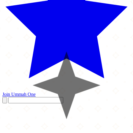
Join Ummah One