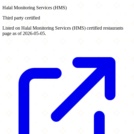
Halal Monitoring Services (HMS)
Third party certified
Listed on Halal Monitoring Services (HMS) certified restaurants
page as of 2026-05-05.