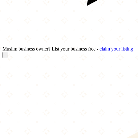
Muslim business owner? List your business free -
claim your listing