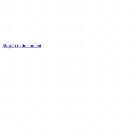
Skip to main content