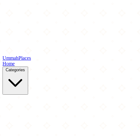
Ummah
Places
Home
Categories