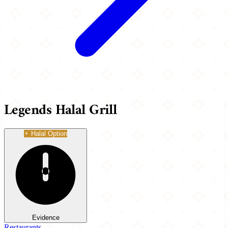
Legends Halal Grill
Halal Option
Evidence
Restaurants