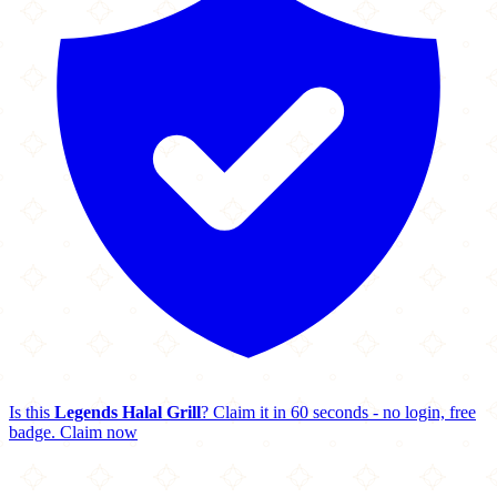
Is this
Legends Halal Grill
? Claim it in 60 seconds - no login, free
badge.
Claim now