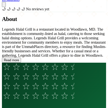
🌙
🌙
🌙
🌙
🌙
No reviews yet
About
Legends Halal Grill is a restaurant located in Woodlawn, MD. The
establishment is community-listed as halal, catering to those seeking
halal dining options. Legends Halal Grill provides a welcoming
environment for community members to enjoy meals. The restaurant
is part of the UmmahPlaces directory, a resource for finding Muslim-
friendly businesses and services. Whether for a casual meal or a
gathering, Legends Halal Grill offers a place to dine in Woodlawn.
Read more