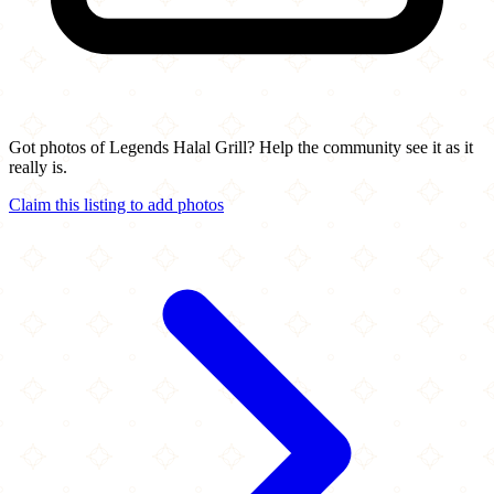
Got photos of Legends Halal Grill? Help the community see it as it
really is.
Claim this listing to add photos