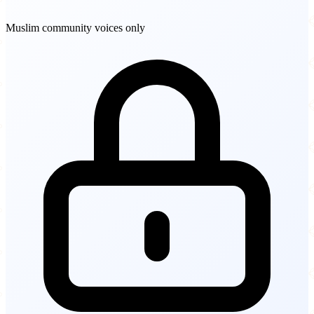
Muslim community voices only