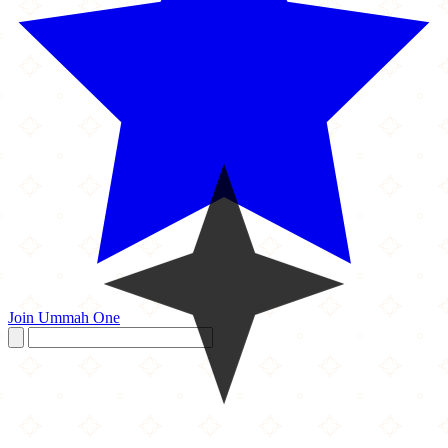
Join Ummah One