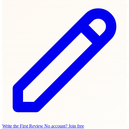
Write the First Review
No account? Join free