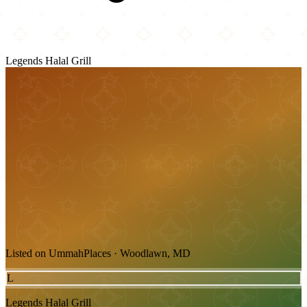
Legends Halal Grill
Listed on UmmahPlaces · Woodlawn, MD
L
Legends Halal Grill