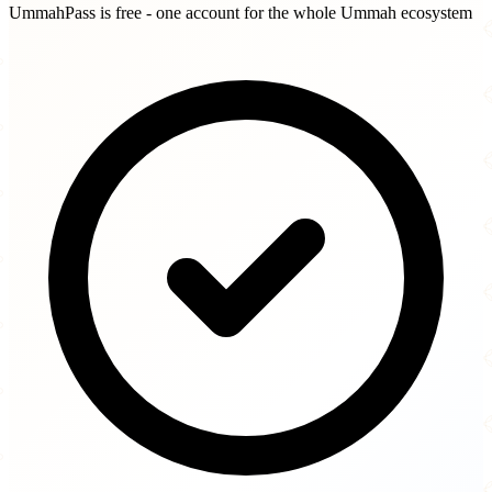
UmmahPass is free - one account for the whole Ummah ecosystem