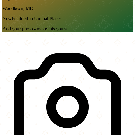
Woodlawn, MD
Newly added to UmmahPlaces
Add your photo - make this yours