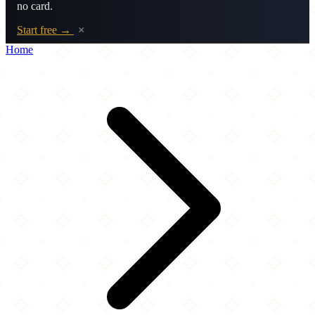
no card.
Start free →
×
Home