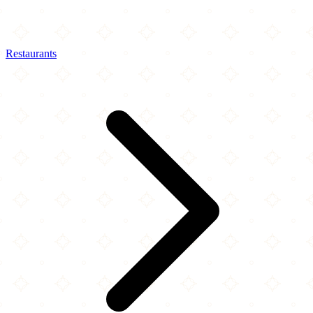
Restaurants