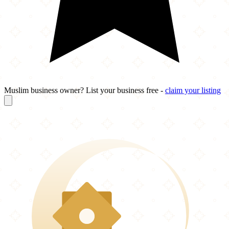
Muslim business owner? List your business free -
claim your listing