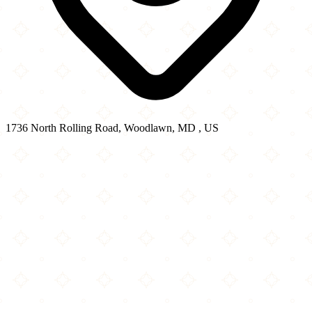
1736 North Rolling Road, Woodlawn, MD , US