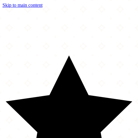
Skip to main content