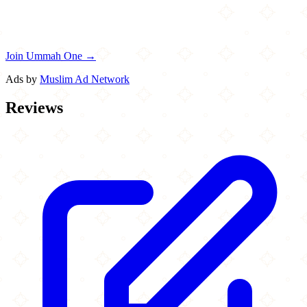
Join Ummah One →
Ads by
Muslim Ad Network
Reviews