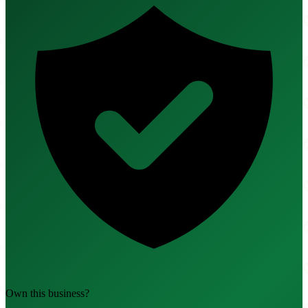
Own this business?