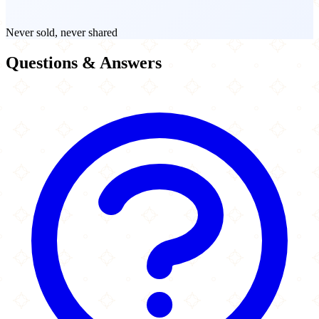
Never sold, never shared
Questions & Answers