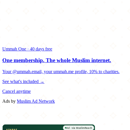
Ummah One · 40 days free
One membership.
The whole Muslim internet.
Your @ummah.email, your ummah.me profile, 10% to charities.
See what's included →
Cancel anytime
Ads by
Muslim Ad Network