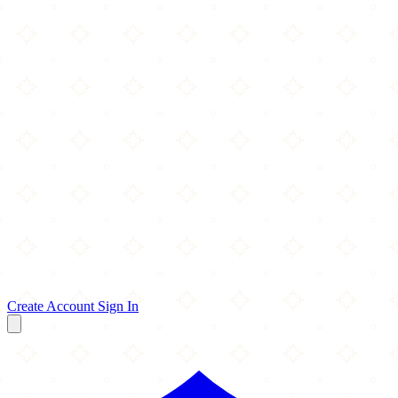
Create Account
Sign In