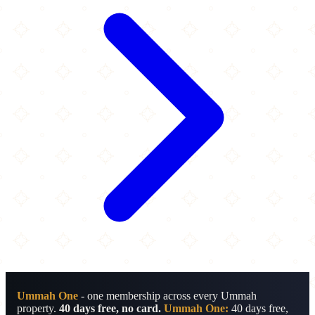
Ummah One
- one membership across every Ummah
property.
40 days free, no card.
Ummah One:
40 days free,