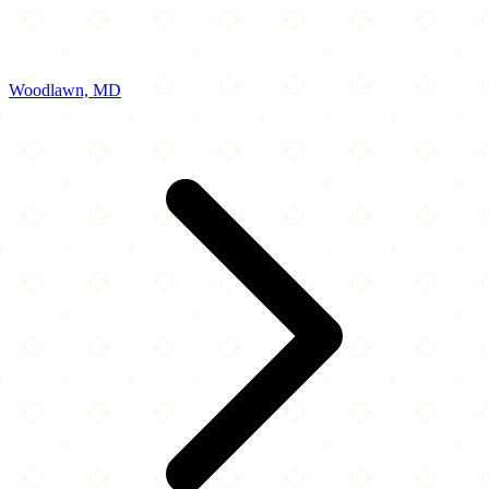
Woodlawn, MD