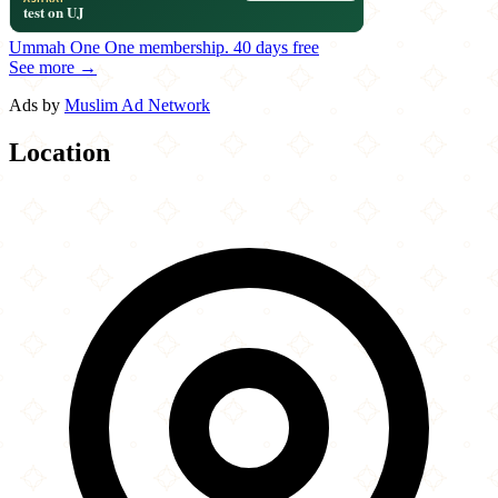
Ummah One
One membership.
40 days free
See more →
Ads by
Muslim Ad Network
Location
Leaflet
|
©
OpenStreetMap
contributors
×
+
Legends Halal Grill
1736 North Rolling Road
−