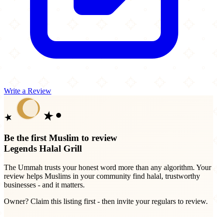
Write a Review
Be the first Muslim to review
Legends Halal Grill
The Ummah trusts your honest word more than any algorithm. Your
review helps Muslims in your community find halal, trustworthy
businesses - and it matters.
Owner? Claim this listing first - then invite your regulars to review.