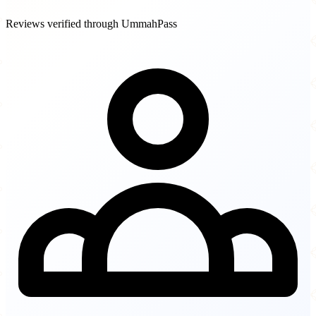
Reviews verified through UmmahPass