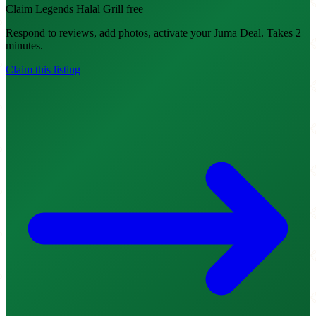
Claim Legends Halal Grill free
Respond to reviews, add photos, activate your Juma Deal. Takes 2
minutes.
Claim this listing