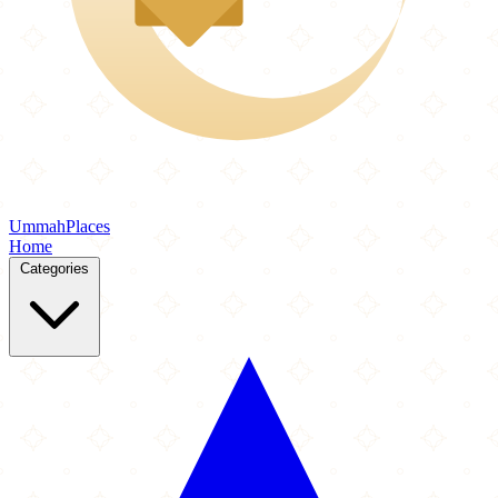
Ummah
Places
Home
Categories