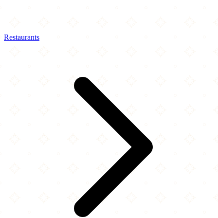
Restaurants