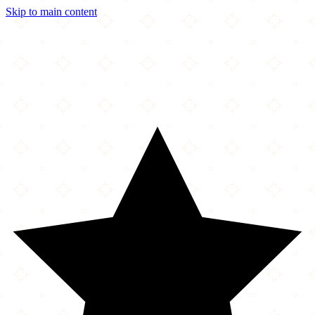
Skip to main content