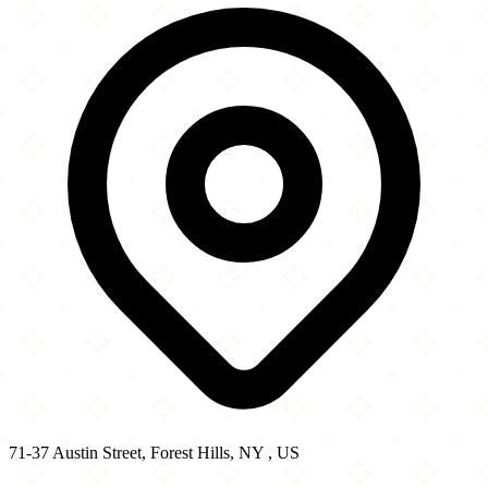
−
71-37 Austin Street, Forest Hills, NY , US