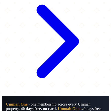
Ummah One
- one membership across every Ummah
property.
40 days free, no card.
Ummah One:
40 days free,