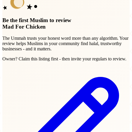
Be the first Muslim to review
Mad For Chicken
The Ummah trusts your honest word more than any algorithm. Your
review helps Muslims in your community find halal, trustworthy
businesses - and it matters.
Owner? Claim this listing first - then invite your regulars to review.