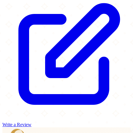
Write a Review