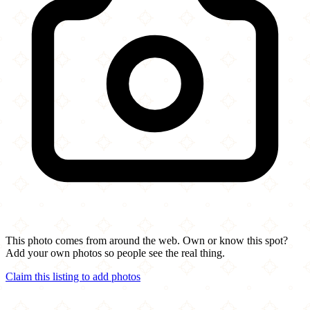
This photo comes from around the web. Own or know this spot?
Add your own photos so people see the real thing.
Claim this listing to add photos