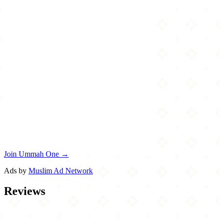
Join Ummah One →
Ads by
Muslim Ad Network
Reviews