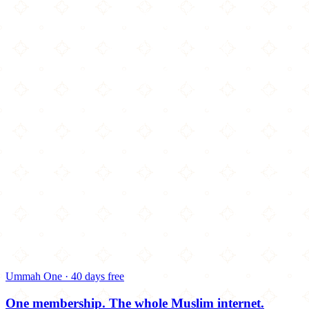
Ummah One · 40 days free
One membership.
The whole Muslim internet.