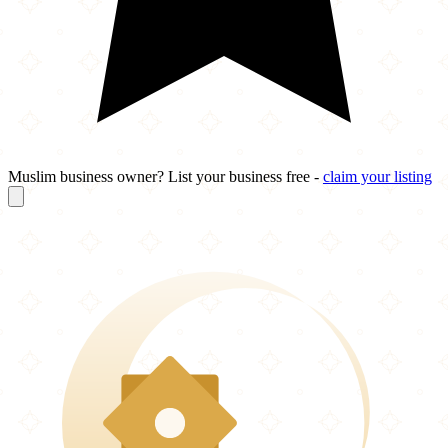
Muslim business owner? List your business free -
claim your listing