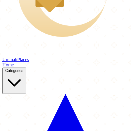
Ummah
Places
Home
Categories