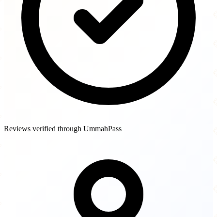
Reviews verified through UmmahPass