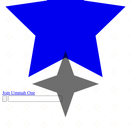
Join Ummah One