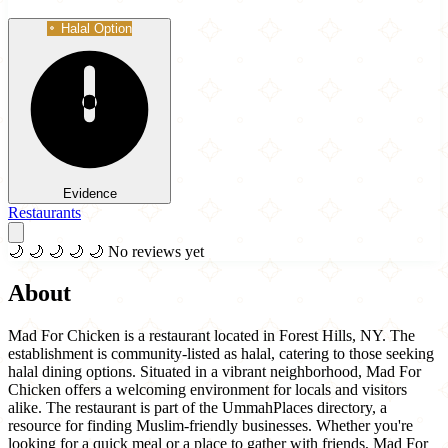
Halal Option
Evidence
Restaurants
🌙
🌙
🌙
🌙
🌙
No reviews yet
About
Mad For Chicken is a restaurant located in Forest Hills, NY. The
establishment is community-listed as halal, catering to those seeking
halal dining options. Situated in a vibrant neighborhood, Mad For
Chicken offers a welcoming environment for locals and visitors
alike. The restaurant is part of the UmmahPlaces directory, a
resource for finding Muslim-friendly businesses. Whether you're
looking for a quick meal or a place to gather with friends, Mad For