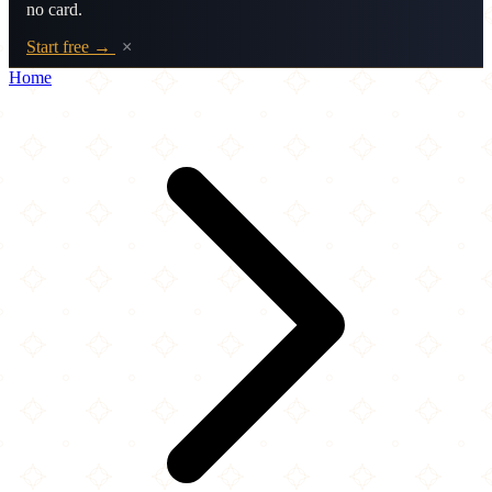
no card.
Start free →
×
Home