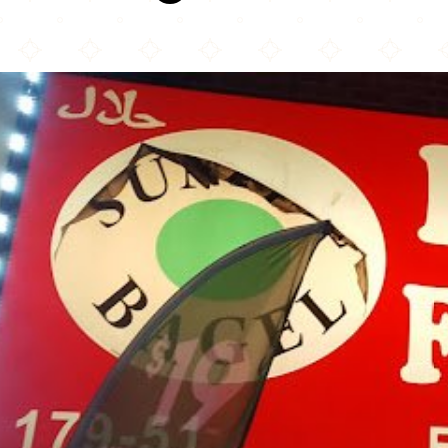
Mad For Chicken