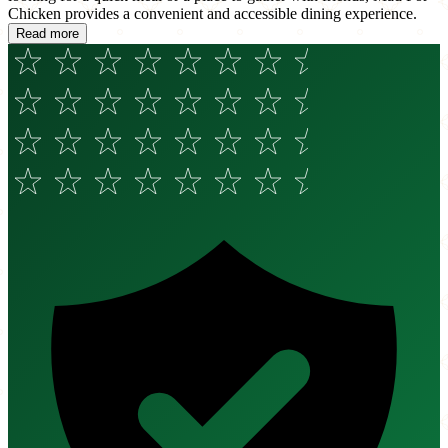
Chicken provides a convenient and accessible dining experience.
Read more