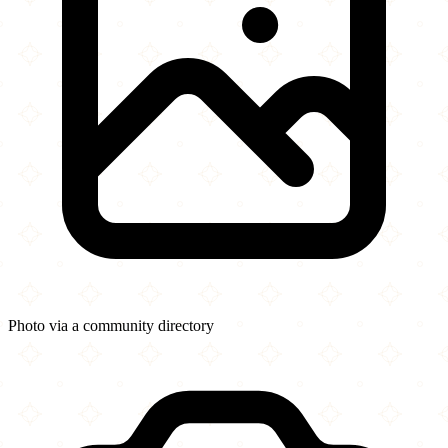
Photo via a community directory