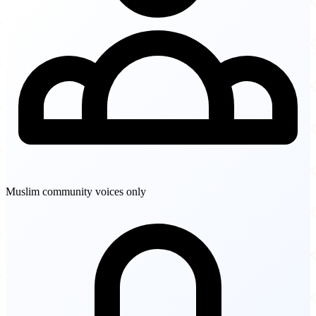
Muslim community voices only