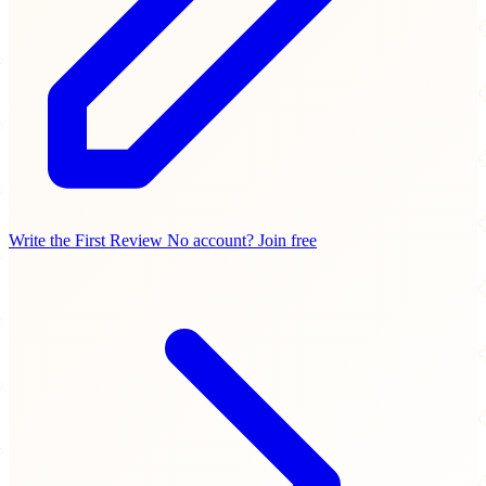
Write the First Review
No account? Join free