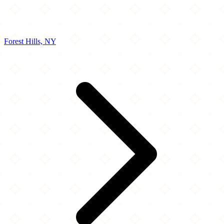
Forest Hills, NY