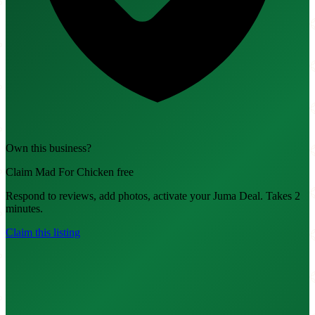
Own this business?
Claim Mad For Chicken free
Respond to reviews, add photos, activate your Juma Deal. Takes 2
minutes.
Claim this listing