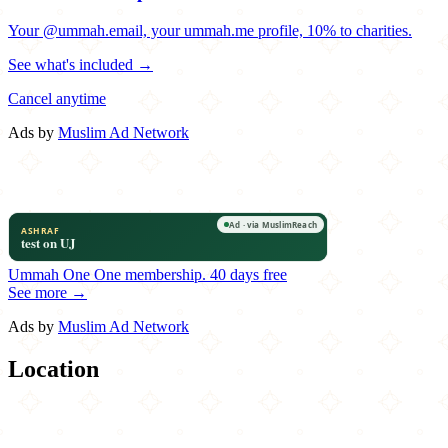
Your @ummah.email, your ummah.me profile, 10% to charities.
See what's included →
Cancel anytime
Ads by
Muslim Ad Network
Ummah One
One membership.
40 days free
See more →
Ads by
Muslim Ad Network
Location
Leaflet
|
©
OpenStreetMap
contributors
×
+
Mad For Chicken
71-37 Austin Street