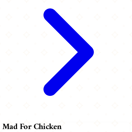
Mad For Chicken