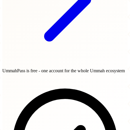
UmmahPass is free - one account for the whole Ummah ecosystem