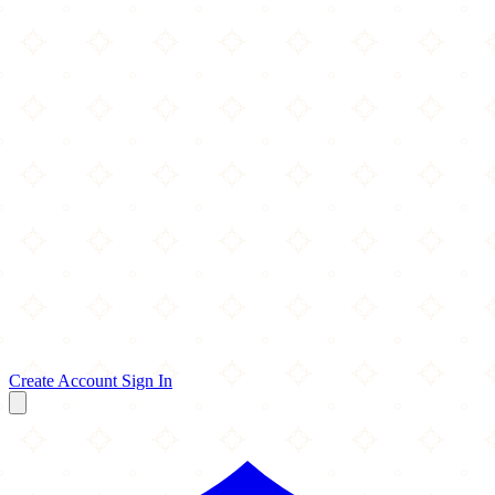
Create Account
Sign In