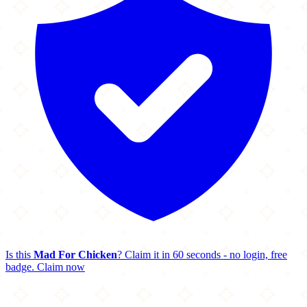
Is this
Mad For Chicken
? Claim it in 60 seconds - no login, free
badge.
Claim now